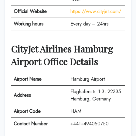
Official Website
https://www.cityjet.com/
Working hours
Every day – 24hrs
CityJet Airlines
Hamburg
Airport Office Details
Airport Name
Hamburg Airport
Flughafenstr. 1-3, 22335
Address
Hamburg, Germany
Airport Code
HAM
Contact Number
+441+494050750