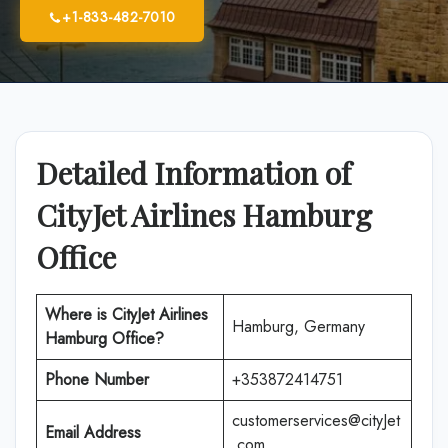
+1-833-482-7010
Detailed Information of
CityJet Airlines Hamburg
Office
Where is CityJet Airlines
Hamburg, Germany
Hamburg
Office?
Phone Number
+353872414751
customerservices@cityJet
Email Address
.com