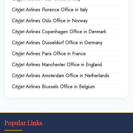
CityJet Airlines Florence Office in Italy
CityJet Airlines Oslo Office in Norway
CityJet Airlines Copenhagen Office in Denmark
CityJet Airlines Düsseldorf Office in Germany
CityJet Airlines Paris Office in France
CityJet Airlines Manchester Office in England
CityJet Airlines Amsterdam Office in Netherlands
CityJet Airlines Brussels Office in Belgium
Popular Links