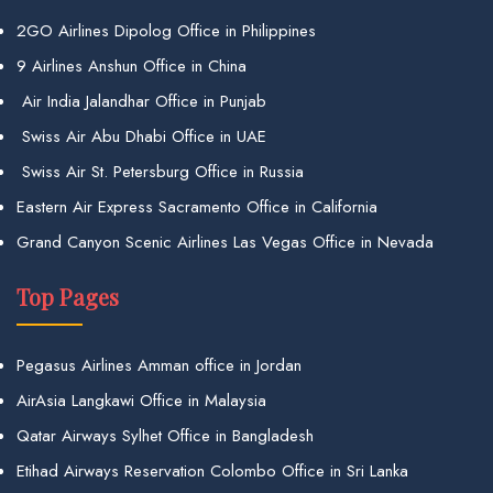
2GO Airlines Dipolog Office in Philippines
9 Airlines Anshun Office in China
Air India Jalandhar Office in Punjab
Swiss Air Abu Dhabi Office in UAE
Swiss Air St. Petersburg Office in Russia
Eastern Air Express Sacramento Office in California
Grand Canyon Scenic Airlines Las Vegas Office in Nevada
Top Pages
Pegasus Airlines Amman office in Jordan
AirAsia Langkawi Office in Malaysia
Qatar Airways Sylhet Office in Bangladesh
Etihad Airways Reservation Colombo Office in Sri Lanka