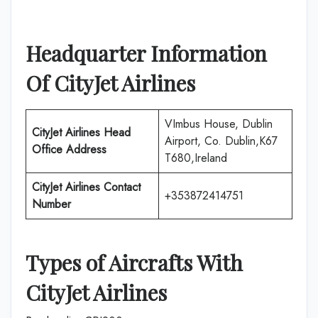
Headquarter Information
Of
CityJet Airlines
VImbus House, Dublin
CityJet Airlines
Head
Airport, Co. Dublin,K67
Office Address
T680,Ireland
CityJet Airlines
Contact
+353872414751
Number
Types of Aircrafts With
CityJet Airlines