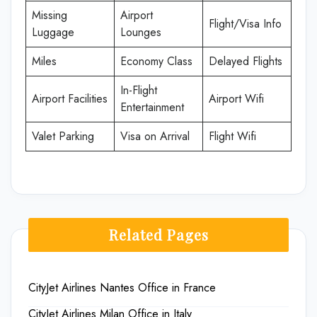
Missing
Airport
Flight/Visa Info
Luggage
Lounges
Miles
Economy Class
Delayed Flights
In-Flight
Airport Facilities
Airport Wifi
Entertainment
Valet Parking
Visa on Arrival
Flight Wifi
Related Pages
CityJet Airlines Nantes Office in France
CityJet Airlines Milan Office in Italy