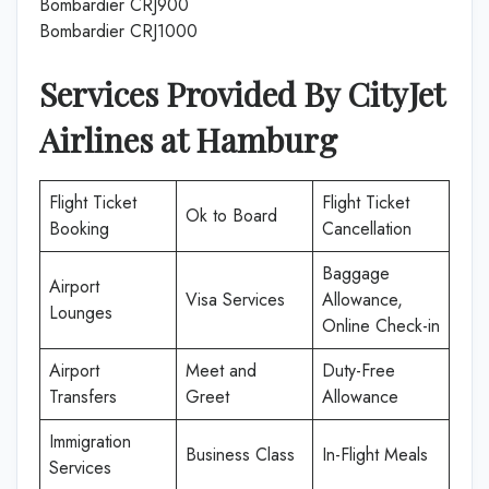
Bombardier CRJ900
Bombardier CRJ1000
Services Provided By CityJet
Airlines at
Hamburg
Flight Ticket
Flight Ticket
Ok to Board
Booking
Cancellation
Baggage
Airport
Visa Services
Allowance,
Lounges
Online Check-in
Airport
Meet and
Duty-Free
Transfers
Greet
Allowance
Immigration
Business Class
In-Flight Meals
Services