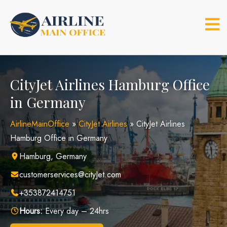
Skip
to
content
CityJet Airlines Hamburg Office
in Germany
AirlineMainOffice
»
CityJet Airlines
»
CityJet Airlines
Hamburg Office in Germany
Hamburg, Germany
customerservices@cityJet.com
+353872414751
Hours:
Every day – 24hrs