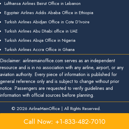
Lufthansa Airlines Beirut Office in Lebanon
Egyptair Airlines Addis Ababa Office in Ethiopia
Turkish Airlines Abidjan Office in Cote D’Ivoire
Turkish Airlines Abu Dhabi office in UAE
Turkish Airlines Abuja Office in Nigeria
Turkish Airlines Accra Office in Ghana
Disclaimer: airlinemainoffice.com serves as an independent
resource and is in no association with any airline, airport, or any
aviation authority. Every piece of information is published for
general reference only and is subject to change without prior
notice. Passengers are requested to verify guidelines and
information with official sources before planning.
© 2026
AirlineMainOffice
|
All Rights Reserved.
Call Now: +1-833-482-7010