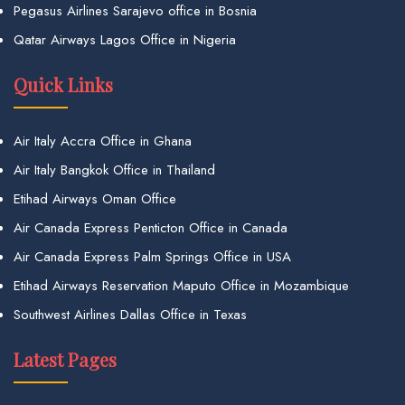
Pegasus Airlines Sarajevo office in Bosnia
Qatar Airways Lagos Office in Nigeria
Quick Links
Air Italy Accra Office in Ghana
Air Italy Bangkok Office in Thailand
Etihad Airways Oman Office
Air Canada Express Penticton Office in Canada
Air Canada Express Palm Springs Office in USA
Etihad Airways Reservation Maputo Office in Mozambique
Southwest Airlines Dallas Office in Texas
Latest Pages