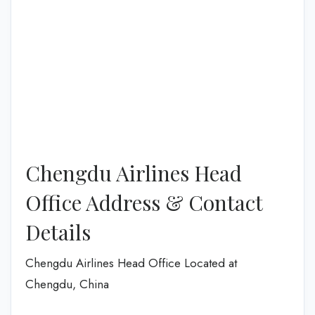
Chengdu Airlines Head
Office Address & Contact
Details
Chengdu Airlines Head Office Located at
Chengdu, China