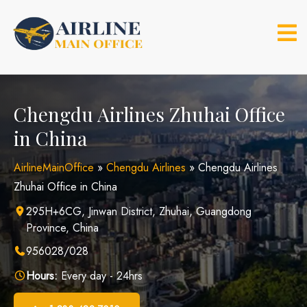
Skip
to
content
Chengdu Airlines Zhuhai Office
in China
AirlineMainOffice
»
Chengdu Airlines
»
Chengdu Airlines
Zhuhai Office in China
295H+6CG, Jinwan District, Zhuhai, Guangdong
Province, China
956028/028
Hours:
Every day - 24hrs