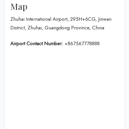
Map
Zhuhai International Airport, 295H+6CG, Jinwan
District, Zhuhai, Guangdong Province, China
Airport Contact Number:
+867567778888