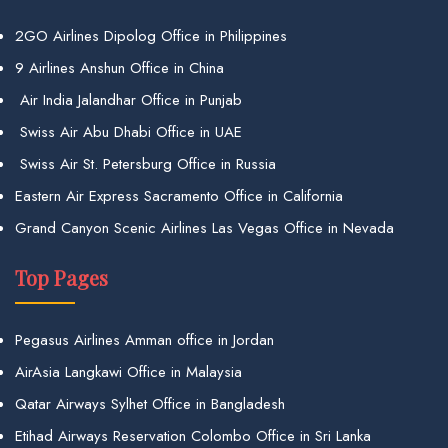
2GO Airlines Dipolog Office in Philippines
9 Airlines Anshun Office in China
Air India Jalandhar Office in Punjab
Swiss Air Abu Dhabi Office in UAE
Swiss Air St. Petersburg Office in Russia
Eastern Air Express Sacramento Office in California
Grand Canyon Scenic Airlines Las Vegas Office in Nevada
Top Pages
Pegasus Airlines Amman office in Jordan
AirAsia Langkawi Office in Malaysia
Qatar Airways Sylhet Office in Bangladesh
Etihad Airways Reservation Colombo Office in Sri Lanka