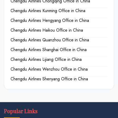
Chengdu Airlines Chongqing Office in China
Chengdu Airlines Kunming Office in China
Chengdu Airlines Hengyang Office in China
Chengdu Airlines Haikou Office in China
Chengdu Airlines Quanzhou Office in China
Chengdu Airlines Shanghai Office in China
Chengdu Airlines Lijiang Office in China
Chengdu Airlines Wenzhou Office in China
Chengdu Airlines Shenyang Office in China
Popular Links