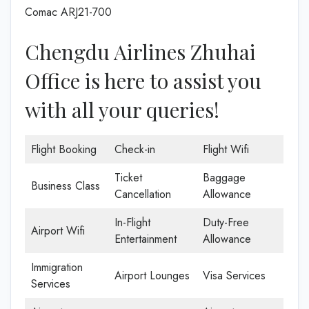
Comac ARJ21-700
Chengdu Airlines Zhuhai
Office is here to assist you
with all your queries!
Flight Booking
Check-in
Flight Wifi
Ticket
Baggage
Business Class
Cancellation
Allowance
In-Flight
Duty-Free
Airport Wifi
Entertainment
Allowance
Immigration
Airport Lounges
Visa Services
Services