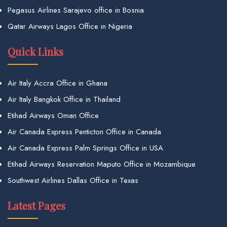
Pegasus Airlines Sarajevo office in Bosnia
Qatar Airways Lagos Office in Nigeria
Quick Links
Air Italy Accra Office in Ghana
Air Italy Bangkok Office in Thailand
Etihad Airways Oman Office
Air Canada Express Penticton Office in Canada
Air Canada Express Palm Springs Office in USA
Etihad Airways Reservation Maputo Office in Mozambique
Southwest Airlines Dallas Office in Texas
Latest Pages