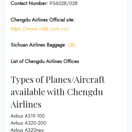
Contact Number:
956028/028
Chengdu Airlines
Official site:
https://www.cdal.com.cn/
Sichuan Airlines
Baggage
:
URL
List of
Chengdu Airlines
Offices
Types of Planes/Aircraft
available with Chengdu
Airlines
Airbus A319-100
Airbus A320-200
Airbus A320neo