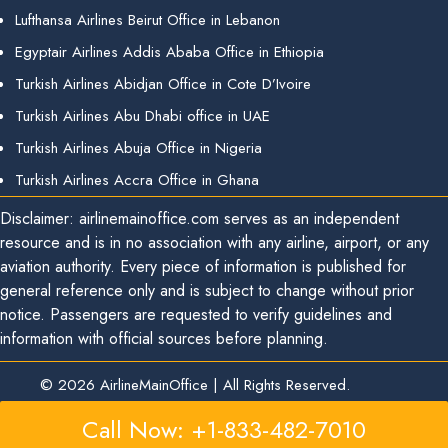
Lufthansa Airlines Beirut Office in Lebanon
Egyptair Airlines Addis Ababa Office in Ethiopia
Turkish Airlines Abidjan Office in Cote D’Ivoire
Turkish Airlines Abu Dhabi office in UAE
Turkish Airlines Abuja Office in Nigeria
Turkish Airlines Accra Office in Ghana
Disclaimer: airlinemainoffice.com serves as an independent
resource and is in no association with any airline, airport, or any
aviation authority. Every piece of information is published for
general reference only and is subject to change without prior
notice. Passengers are requested to verify guidelines and
information with official sources before planning.
© 2026
AirlineMainOffice
|
All Rights Reserved.
Call Now: +1-833-482-7010