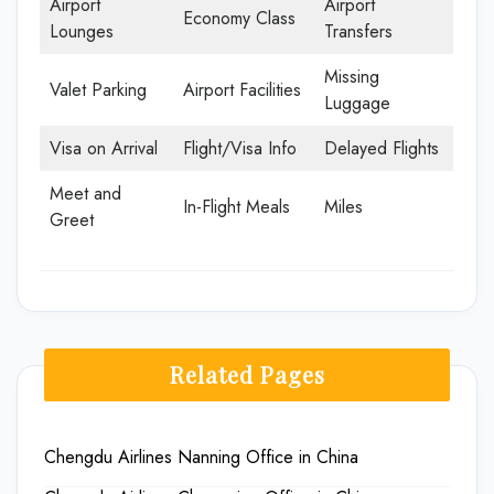
Airport
Airport
Economy Class
Lounges
Transfers
Missing
Valet Parking
Airport Facilities
Luggage
Visa on Arrival
Flight/Visa Info
Delayed Flights
Meet and
In-Flight Meals
Miles
Greet
Related Pages
Chengdu Airlines Nanning Office in China