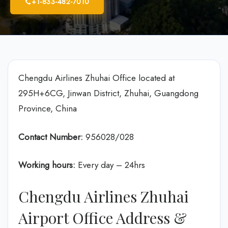
+1-833-482-7010
Chengdu Airlines Zhuhai Office located at
295H+6CG, Jinwan District, Zhuhai, Guangdong
Province, China
Contact Number:
956028/028
Working hours:
Every day – 24hrs
Chengdu Airlines Zhuhai
Airport Office Address &