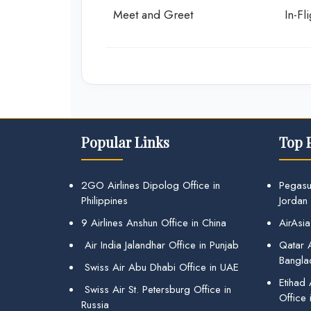
Meet and Greet
In-Fl
Popular Links
Top 
2GO Airlines Dipolog Office in
Pegasu
Philippines
Jordan
9 Airlines Anshun Office in China
AirAsia
Air India Jalandhar Office in Punjab
Qatar A
Bangla
Swiss Air Abu Dhabi Office in UAE
Etihad
Swiss Air St. Petersburg Office in
Office 
Russia