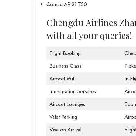
Comac ARJ21-700
Chengdu Airlines Zhang
with all your queries!
Flight Booking
Chec
Business Class
Ticke
Airport Wifi
In-Fl
Immigration Services
Airp
Airport Lounges
Econ
Valet Parking
Airpo
Visa on Arrival
Fligh