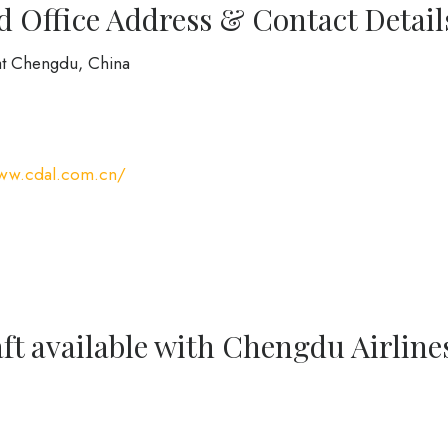
 Office Address & Contact Detail
at Chengdu, China
www.cdal.com.cn/
ft available with Chengdu Airline