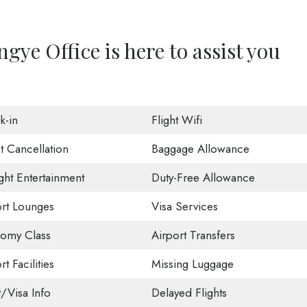
ye Office is here to assist you
k-in
Flight Wifi
t Cancellation
Baggage Allowance
ight Entertainment
Duty-Free Allowance
ort Lounges
Visa Services
omy Class
Airport Transfers
rt Facilities
Missing Luggage
t/Visa Info
Delayed Flights