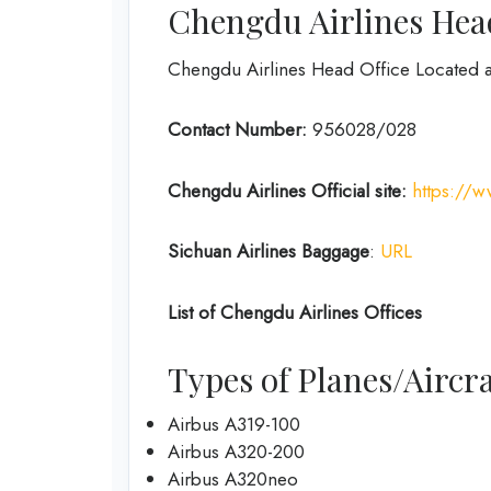
Chengdu Airlines Head
Chengdu Airlines Head Office Located 
Contact Number:
956028/028
Chengdu Airlines
Official site:
https://
Sichuan Airlines
Baggage
:
URL
List of
Chengdu Airlines
Offices
Types of Planes/Aircra
Airbus A319-100
Airbus A320-200
Airbus A320neo