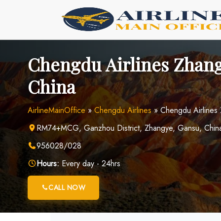
Skip
to
content
Chengdu Airlines Zhang
China
AirlineMainOffice
»
Chengdu Airlines
»
Chengdu Airlines
RM74+MCG, Ganzhou District, Zhangye, Gansu, Chin
956028/028
Hours:
Every day - 24hrs
CALL NOW