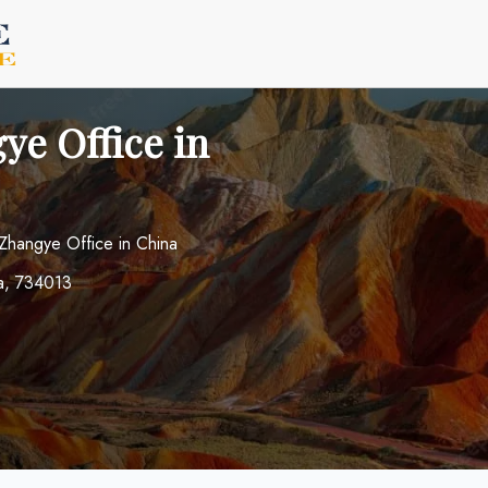
ye Office in
 Zhangye Office in China
a, 734013