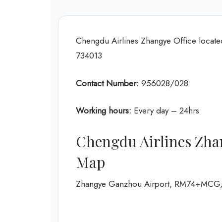
Chengdu Airlines Zhangye Office locat
734013
Contact Number:
956028/028
Working hours:
Every day – 24hrs
Chengdu Airlines Zha
Map
Zhangye Ganzhou Airport, RM74+MCG, G