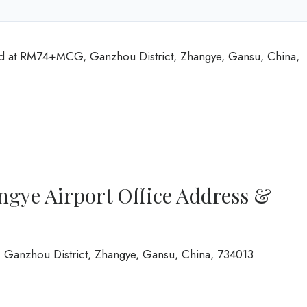
ed at RM74+MCG, Ganzhou District, Zhangye, Gansu, China,
ngye Airport Office Address &
anzhou District, Zhangye, Gansu, China, 734013