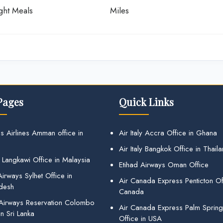
ight Meals
Miles
Pages
Quick Links
s Airlines Amman office in
Air Italy Accra Office in Ghana
Air Italy Bangkok Office in Thail
 Langkawi Office in Malaysia
Etihad Airways Oman Office
irways Sylhet Office in
Air Canada Express Penticton Off
desh
Canada
 Airways Reservation Colombo
Air Canada Express Palm Sprin
in Sri Lanka
Office in USA