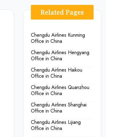
Related Pages
Chengdu Airlines Kunming
Office in China
Chengdu Airlines Hengyang
Office in China
Chengdu Airlines Haikou
Office in China
Chengdu Airlines Quanzhou
Office in China
Chengdu Airlines Shanghai
Office in China
Chengdu Airlines Lijiang
Office in China