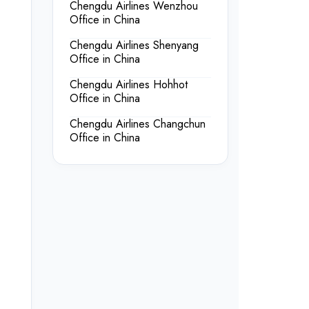
Chengdu Airlines Wenzhou
Office in China
Chengdu Airlines Shenyang
Office in China
Chengdu Airlines Hohhot
Office in China
Chengdu Airlines Changchun
Office in China