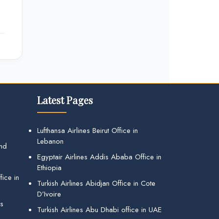
Latest Pages
Lufthansa Airlines Beirut Office in
Lebanon
and
Egyptair Airlines Addis Ababa Office in
Ethiopia
ice in
Turkish Airlines Abidjan Office in Cote
D’Ivoire
gs
Turkish Airlines Abu Dhabi office in UAE