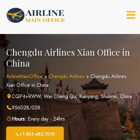
Skip
to
content
Chengdu Airlines Xian Office in
China
AirlineMainOffice
»
Chengdu Airlines
»
Chengdu Airlines
Xian Office in China
CQP4+RWW, Wei Cheng Qu, Xianyang, Shaanxi, China
956028/028
Hours:
Every day - 24hrs
+1-833-482-7010