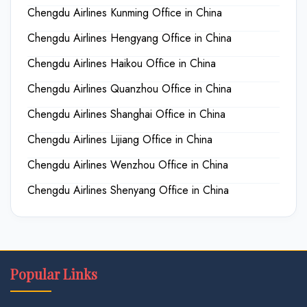
Chengdu Airlines Kunming Office in China
Chengdu Airlines Hengyang Office in China
Chengdu Airlines Haikou Office in China
Chengdu Airlines Quanzhou Office in China
Chengdu Airlines Shanghai Office in China
Chengdu Airlines Lijiang Office in China
Chengdu Airlines Wenzhou Office in China
Chengdu Airlines Shenyang Office in China
Popular Links