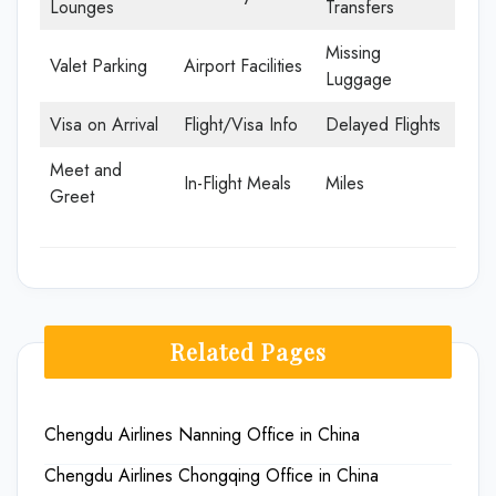
Lounges
Transfers
Missing
Valet Parking
Airport Facilities
Luggage
Visa on Arrival
Flight/Visa Info
Delayed Flights
Meet and
In-Flight Meals
Miles
Greet
Related Pages
Chengdu Airlines Nanning Office in China
Chengdu Airlines Chongqing Office in China