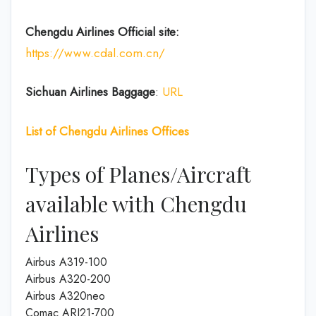
Chengdu Airlines
Official site:
https://www.cdal.com.cn/
Sichuan Airlines
Baggage
:
URL
List of
Chengdu Airlines
Offices
Types of Planes/Aircraft
available with Chengdu
Airlines
Airbus A319-100
Airbus A320-200
Airbus A320neo
Comac ARJ21-700