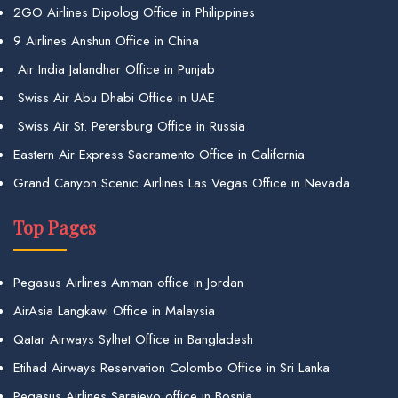
2GO Airlines Dipolog Office in Philippines
9 Airlines Anshun Office in China
Air India Jalandhar Office in Punjab
Swiss Air Abu Dhabi Office in UAE
Swiss Air St. Petersburg Office in Russia
Eastern Air Express Sacramento Office in California
Grand Canyon Scenic Airlines Las Vegas Office in Nevada
Top Pages
Pegasus Airlines Amman office in Jordan
AirAsia Langkawi Office in Malaysia
Qatar Airways Sylhet Office in Bangladesh
Etihad Airways Reservation Colombo Office in Sri Lanka
Pegasus Airlines Sarajevo office in Bosnia