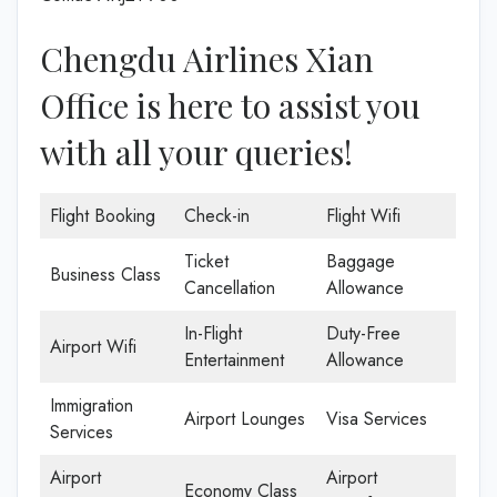
Chengdu Airlines Xian
Office is here to assist you
with all your queries!
Flight Booking
Check-in
Flight Wifi
Ticket
Baggage
Business Class
Cancellation
Allowance
In-Flight
Duty-Free
Airport Wifi
Entertainment
Allowance
Immigration
Airport Lounges
Visa Services
Services
Airport
Airport
Economy Class