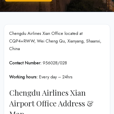
Chengdu Airlines Xian Office located at
CQP4+RWW, Wei Cheng Qu, Xianyang, Shaanxi,
China
Contact Number:
956028/028
Working hours:
Every day – 24hrs
Chengdu Airlines Xian
Airport Office Address &
Map