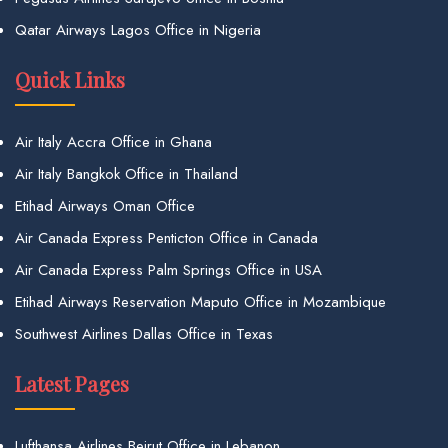
Qatar Airways Lagos Office in Nigeria
Quick Links
Air Italy Accra Office in Ghana
Air Italy Bangkok Office in Thailand
Etihad Airways Oman Office
Air Canada Express Penticton Office in Canada
Air Canada Express Palm Springs Office in USA
Etihad Airways Reservation Maputo Office in Mozambique
Southwest Airlines Dallas Office in Texas
Latest Pages
Lufthansa Airlines Beirut Office in Lebanon