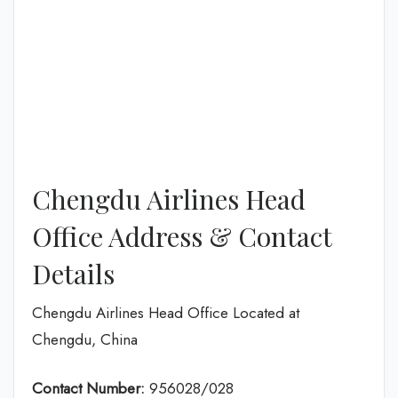
Chengdu Airlines Head
Office Address & Contact
Details
Chengdu Airlines Head Office Located at
Chengdu, China
Contact Number:
956028/028