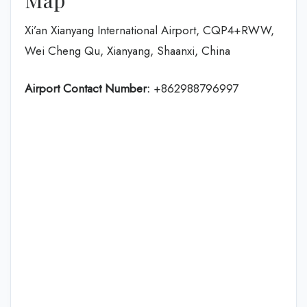
Xi’an Xianyang International Airport, CQP4+RWW,
Wei Cheng Qu, Xianyang, Shaanxi, China
Airport Contact Number:
+862988796997