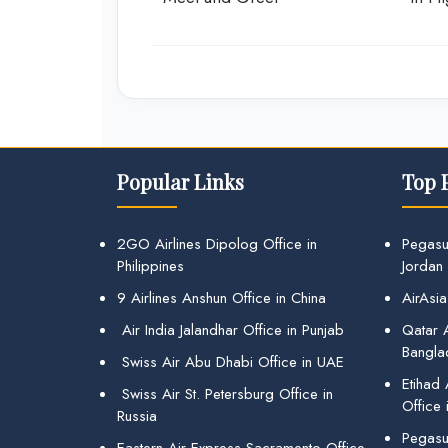
Popular Links
Top 
2GO Airlines Dipolog Office in
Pegasu
Philippines
Jordan
9 Airlines Anshun Office in China
AirAsia
Air India Jalandhar Office in Punjab
Qatar A
Bangla
Swiss Air Abu Dhabi Office in UAE
Etihad
Swiss Air St. Petersburg Office in
Office 
Russia
Pegasus
Eastern Air Express Sacramento Office