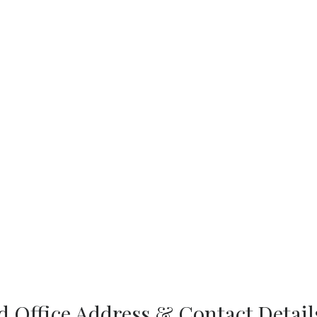
 Office Address & Contact Detail