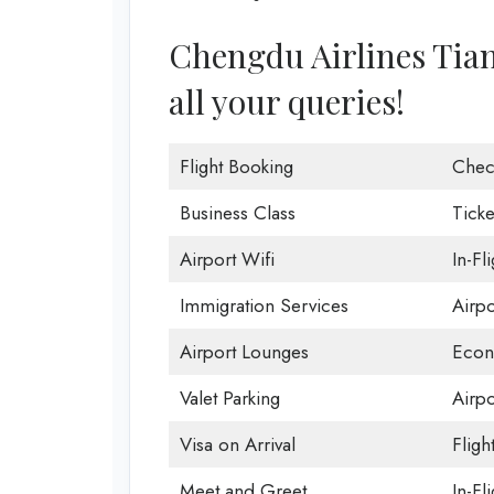
Chengdu Airlines Tianj
all your queries!
Flight Booking
Chec
Business Class
Ticke
Airport Wifi
In-Fl
Immigration Services
Airp
Airport Lounges
Econ
Valet Parking
Airpo
Visa on Arrival
Fligh
Meet and Greet
In-Fl