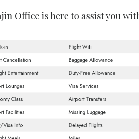
in Office is here to assist you wit
k-in
Flight Wifi
t Cancellation
Baggage Allowance
ight Entertainment
Duty-Free Allowance
ort Lounges
Visa Services
omy Class
Airport Transfers
rt Facilities
Missing Luggage
t/Visa Info
Delayed Flights
ight Meals
Miles