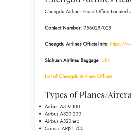
Chengdu Airlines Head Office Located 
Contact Number:
956028/028
Chengdu Airlines
Official site:
https://
Sichuan Airlines
Baggage
:
URL
List of
Chengdu Airlines
Offices
Types of Planes/Aircra
Airbus A319-100
Airbus A320-200
Airbus A320neo
Comac ARJ21-700