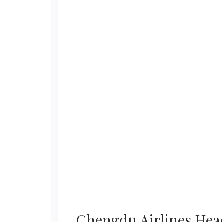
Chengdu Airlines Head