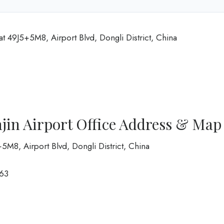
at 49J5+5M8, Airport Blvd, Dongli District, China
jin Airport Office Address & Map
5+5M8, Airport Blvd, Dongli District, China
63