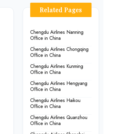
Related Pages
Chengdu Airlines Nanning
Office in China
Chengdu Airlines Chongqing
Office in China
Chengdu Airlines Kunming
Office in China
Chengdu Airlines Hengyang
Office in China
Chengdu Airlines Haikou
Office in China
Chengdu Airlines Quanzhou
Office in China