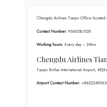
Chengdu Airlines Tianjin Office located 
Contact Number:
956028/028
Working hours:
Every day – 24hrs
Chengdu Airlines Tian
Tianjin Binhai International Airport, 49J
Airport Contact Number:
+8622249063