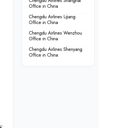
Chengdu Airlines Shanghai
Office in China
Chengdu Airlines Lijiang
Office in China
Chengdu Airlines Wenzhou
Office in China
Chengdu Airlines Shenyang
Office in China
s