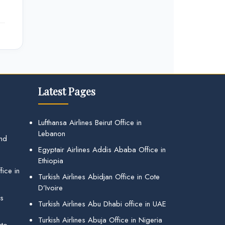
Latest Pages
Lufthansa Airlines Beirut Office in
Lebanon
and
Egyptair Airlines Addis Ababa Office in
Ethiopia
ice in
Turkish Airlines Abidjan Office in Cote
D’Ivoire
gs
Turkish Airlines Abu Dhabi office in UAE
Turkish Airlines Abuja Office in Nigeria
uto