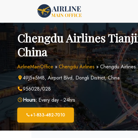
Skip
to
content
Chengdu Airlines Tianji
China
AirlineMainOffice
»
Chengdu Airlines
»
Chengdu Airlines T
49J5+5M8, Airport Blvd, Dongli District, China
956028/028
Hours:
Every day - 24hrs
+1-833-482-7010