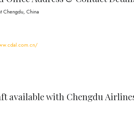
at Chengdu, China
www.cdal.com.cn/
ft available with Chengdu Airline