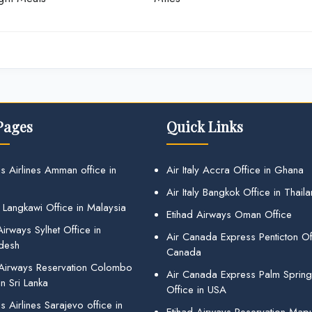
Pages
Quick Links
s Airlines Amman office in
Air Italy Accra Office in Ghana
Air Italy Bangkok Office in Thail
 Langkawi Office in Malaysia
Etihad Airways Oman Office
irways Sylhet Office in
Air Canada Express Penticton Off
desh
Canada
 Airways Reservation Colombo
Air Canada Express Palm Sprin
in Sri Lanka
Office in USA
 Airlines Sarajevo office in
Etihad Airways Reservation Map