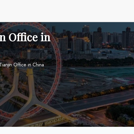
n Office in
ianjin Office in China