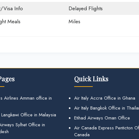
t/Visa Info
Delayed Flights
ight Meals
Miles
Pages
Quick Links
s Airlines Amman office in
Air Italy Accra Office in Ghana
Air Italy Bangkok Office in Thail
 Langkawi Office in Malaysia
Etihad Airways Oman Office
irways Sylhet Office in
Air Canada Express Penticton Off
desh
Canada