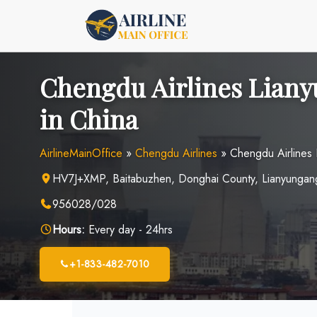
Skip
to
content
Chengdu Airlines Liany
in China
AirlineMainOffice
»
Chengdu Airlines
»
Chengdu Airlines 
HV7J+XMP, Baitabuzhen, Donghai County, Lianyungang
956028/028
Hours:
Every day - 24hrs
+1-833-482-7010