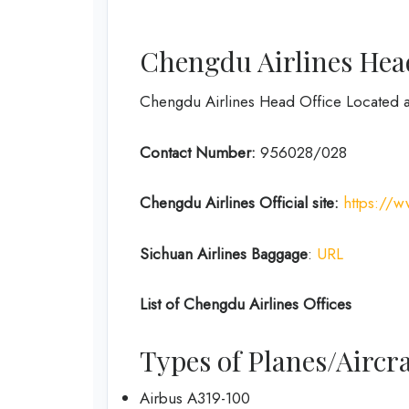
Chengdu Airlines Head
Chengdu Airlines Head Office Located 
Contact Number:
956028/028
Chengdu Airlines
Official site:
https://
Sichuan Airlines
Baggage
:
URL
List of
Chengdu Airlines
Offices
Types of Planes/Aircra
Airbus A319-100