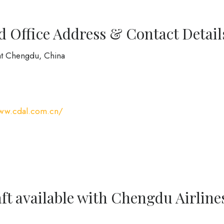
 Office Address & Contact Detail
at Chengdu, China
www.cdal.com.cn/
ft available with Chengdu Airline