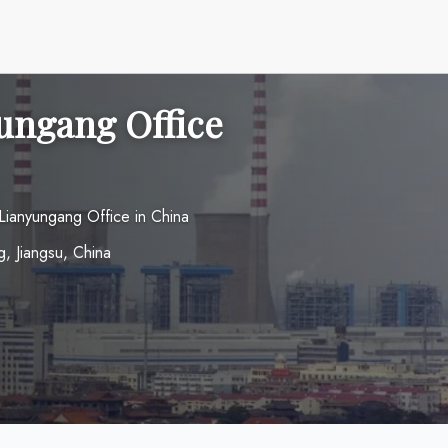
ungang Office
Lianyungang Office in China
, Jiangsu, China