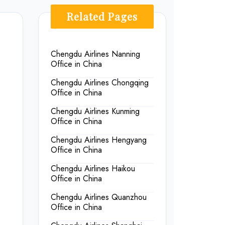
Related Pages
Chengdu Airlines Nanning
Office in China
Chengdu Airlines Chongqing
Office in China
Chengdu Airlines Kunming
Office in China
Chengdu Airlines Hengyang
Office in China
Chengdu Airlines Haikou
Office in China
Chengdu Airlines Quanzhou
Office in China