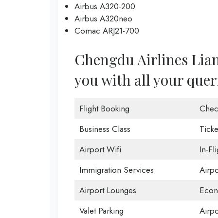
Airbus A320-200
Airbus A320neo
Comac ARJ21-700
Chengdu Airlines Lian
you with all your quer
Flight Booking
Chec
Business Class
Ticke
Airport Wifi
In-Fl
Immigration Services
Airp
Airport Lounges
Econ
Valet Parking
Airpo