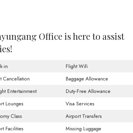
yungang Office is here to assist
ies!
k-in
Flight Wifi
t Cancellation
Baggage Allowance
ight Entertainment
Duty-Free Allowance
ort Lounges
Visa Services
omy Class
Airport Transfers
rt Facilities
Missing Luggage