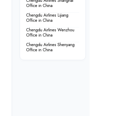
Chengdu Airlines Shanghai
Office in China
Chengdu Airlines Lijiang
Office in China
Chengdu Airlines Wenzhou
Office in China
Chengdu Airlines Shenyang
Office in China