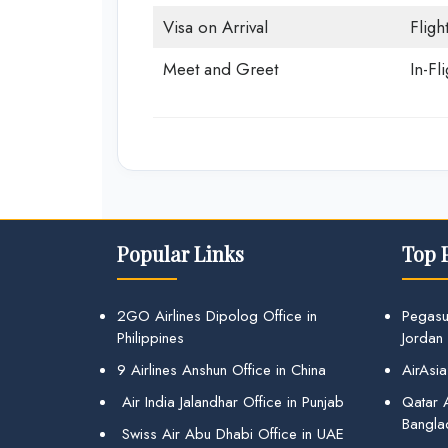
Visa on Arrival
Fligh
Meet and Greet
In-Fl
Popular Links
Top 
2GO Airlines Dipolog Office in
Pegasu
Philippines
Jordan
9 Airlines Anshun Office in China
AirAsia
Air India Jalandhar Office in Punjab
Qatar A
Bangla
Swiss Air Abu Dhabi Office in UAE