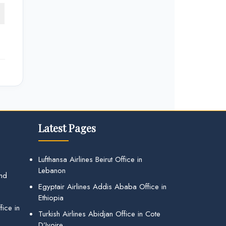
Latest Pages
Lufthansa Airlines Beirut Office in
Lebanon
and
Egyptair Airlines Addis Ababa Office in
Ethiopia
ice in
Turkish Airlines Abidjan Office in Cote
D’Ivoire