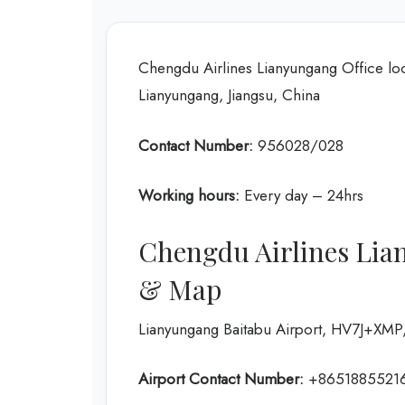
Chengdu Airlines Lianyungang Office l
Lianyungang, Jiangsu, China
Contact Number:
956028/028
Working hours:
Every day – 24hrs
Chengdu Airlines Lia
& Map
Lianyungang Baitabu Airport, HV7J+XMP,
Airport Contact Number:
+8651885521