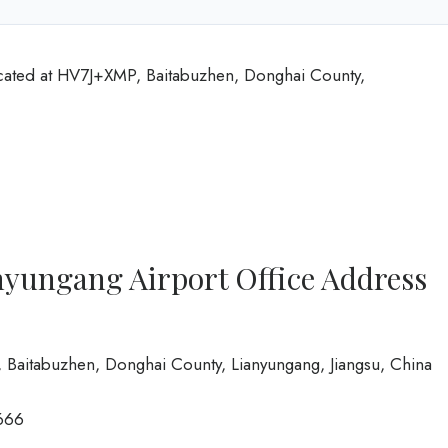
ocated at HV7J+XMP, Baitabuzhen, Donghai County,
nyungang Airport Office Address
 Baitabuzhen, Donghai County, Lianyungang, Jiangsu, China
666