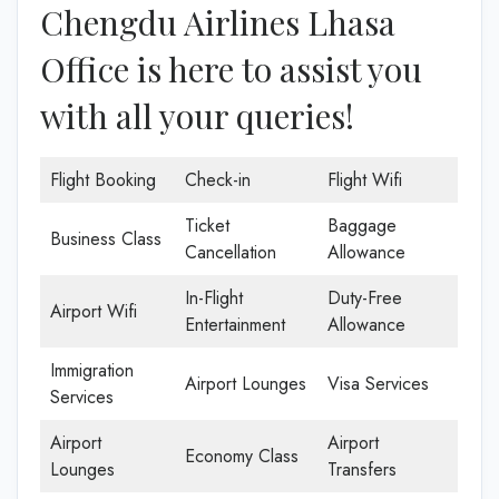
Chengdu Airlines Lhasa
Office is here to assist you
with all your queries!
Flight Booking
Check-in
Flight Wifi
Ticket
Baggage
Business Class
Cancellation
Allowance
In-Flight
Duty-Free
Airport Wifi
Entertainment
Allowance
Immigration
Airport Lounges
Visa Services
Services
Airport
Airport
Economy Class
Lounges
Transfers