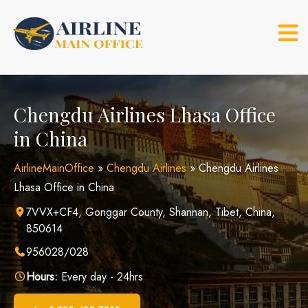
Skip
to
content
Chengdu Airlines Lhasa Office
in China
AirlineMainOffice
»
Chengdu Airlines
»
Chengdu Airlines
Lhasa Office in China
7VVX+CF4, Gonggar County, Shannan, Tibet, China,
850614
956028/028
Hours:
Every day - 24hrs