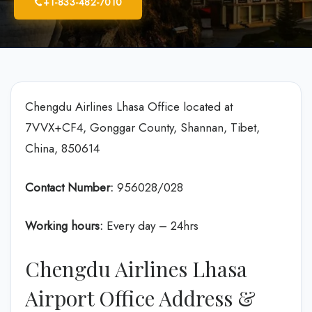
+1-833-482-7010
Chengdu Airlines Lhasa Office located at
7VVX+CF4, Gonggar County, Shannan, Tibet,
China, 850614
Contact Number:
956028/028
Working hours:
Every day – 24hrs
Chengdu Airlines Lhasa
Airport Office Address &