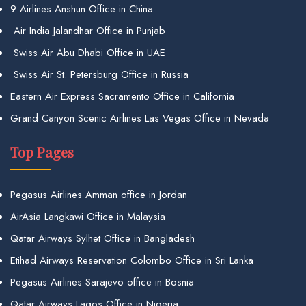
9 Airlines Anshun Office in China
Air India Jalandhar Office in Punjab
Swiss Air Abu Dhabi Office in UAE
Swiss Air St. Petersburg Office in Russia
Eastern Air Express Sacramento Office in California
Grand Canyon Scenic Airlines Las Vegas Office in Nevada
Top Pages
Pegasus Airlines Amman office in Jordan
AirAsia Langkawi Office in Malaysia
Qatar Airways Sylhet Office in Bangladesh
Etihad Airways Reservation Colombo Office in Sri Lanka
Pegasus Airlines Sarajevo office in Bosnia
Qatar Airways Lagos Office in Nigeria