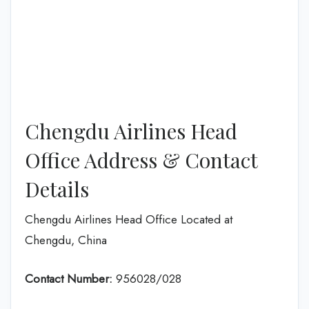
Chengdu Airlines Head
Office Address & Contact
Details
Chengdu Airlines Head Office Located at
Chengdu, China
Contact Number:
956028/028