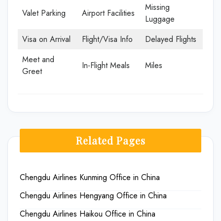
Missing
Valet Parking
Airport Facilities
Luggage
Visa on Arrival
Flight/Visa Info
Delayed Flights
Meet and
In-Flight Meals
Miles
Greet
Related Pages
Chengdu Airlines Kunming Office in China
Chengdu Airlines Hengyang Office in China
Chengdu Airlines Haikou Office in China