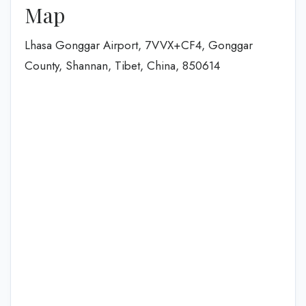
Map
Lhasa Gonggar Airport, 7VVX+CF4, Gonggar
County, Shannan, Tibet, China, 850614