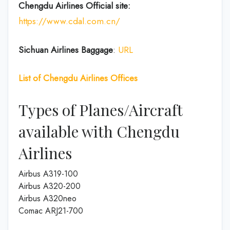
Chengdu Airlines
Official site:
https://www.cdal.com.cn/
Sichuan Airlines
Baggage
:
URL
List of
Chengdu Airlines
Offices
Types of Planes/Aircraft
available with Chengdu
Airlines
Airbus A319-100
Airbus A320-200
Airbus A320neo
Comac ARJ21-700