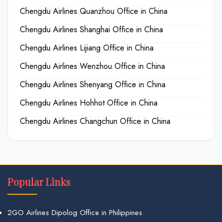
Chengdu Airlines Quanzhou Office in China
Chengdu Airlines Shanghai Office in China
Chengdu Airlines Lijiang Office in China
Chengdu Airlines Wenzhou Office in China
Chengdu Airlines Shenyang Office in China
Chengdu Airlines Hohhot Office in China
Chengdu Airlines Changchun Office in China
Popular Links
2GO Airlines Dipolog Office in Philippines