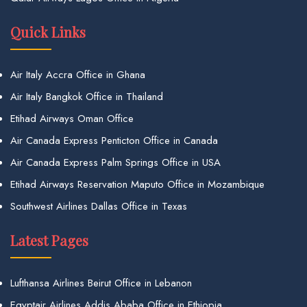
Quick Links
Air Italy Accra Office in Ghana
Air Italy Bangkok Office in Thailand
Etihad Airways Oman Office
Air Canada Express Penticton Office in Canada
Air Canada Express Palm Springs Office in USA
Etihad Airways Reservation Maputo Office in Mozambique
Southwest Airlines Dallas Office in Texas
Latest Pages
Lufthansa Airlines Beirut Office in Lebanon
Egyptair Airlines Addis Ababa Office in Ethiopia