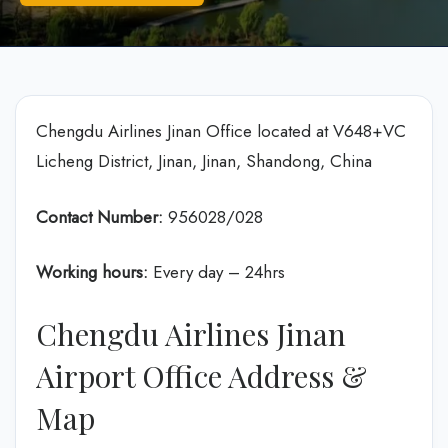
Chengdu Airlines Jinan Office located at V648+VC
Licheng District, Jinan, Jinan, Shandong, China
Contact Number:
956028/028
Working hours:
Every day – 24hrs
Chengdu Airlines Jinan
Airport Office Address &
Map