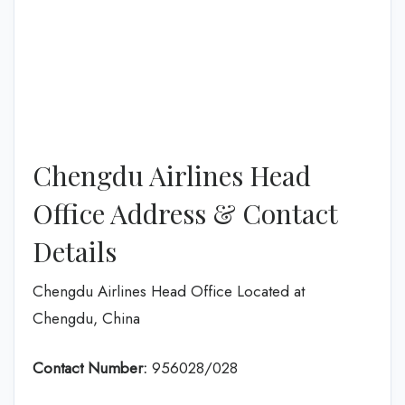
Chengdu Airlines Head
Office Address & Contact
Details
Chengdu Airlines Head Office Located at
Chengdu, China
Contact Number:
956028/028