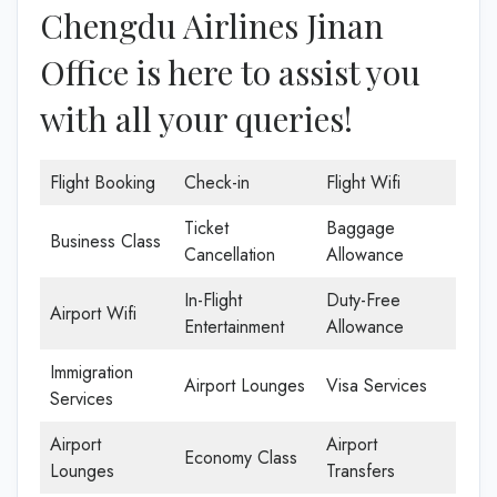
Chengdu Airlines Jinan
Office is here to assist you
with all your queries!
Flight Booking
Check-in
Flight Wifi
Ticket
Baggage
Business Class
Cancellation
Allowance
In-Flight
Duty-Free
Airport Wifi
Entertainment
Allowance
Immigration
Airport Lounges
Visa Services
Services
Airport
Airport
Economy Class
Lounges
Transfers