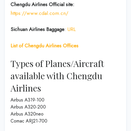
Chengdu Airlines
Official site:
https://www.cdal.com.cn/
Sichuan Airlines
Baggage
:
URL
List of
Chengdu Airlines
Offices
Types of Planes/Aircraft
available with Chengdu
Airlines
Airbus A319-100
Airbus A320-200
Airbus A320neo
Comac ARJ21-700