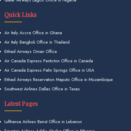
Qatar Airways Lagos Office in Nigeria
Quick Links
Air Italy Accra Office in Ghana
Air Italy Bangkok Office in Thailand
Etihad Airways Oman Office
Air Canada Express Penticton Office in Canada
Air Canada Express Palm Springs Office in USA
Etihad Airways Reservation Maputo Office in Mozambique
Southwest Airlines Dallas Office in Texas
Latest Pages
Lufthansa Airlines Beirut Office in Lebanon