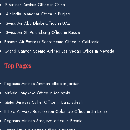
9 Airlines Anshun Office in China
Air India Jalandhar Office in Punjab
Swiss Air Abu Dhabi Office in UAE
Swiss Air St. Petersburg Office in Russia
Eastern Air Express Sacramento Office in California
Grand Canyon Scenic Airlines Las Vegas Office in Nevada
Top Pages
Pegasus Airlines Amman office in Jordan
AirAsia Langkawi Office in Malaysia
Qatar Airways Sylhet Office in Bangladesh
Etihad Airways Reservation Colombo Office in Sri Lanka
Pegasus Airlines Sarajevo office in Bosnia