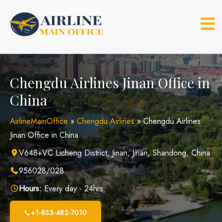
Skip
to
content
Chengdu Airlines Jinan Office in
China
AirlineMainOffice
»
Chengdu Airlines
»
Chengdu Airlines
Jinan Office in China
V648+VC Licheng District, Jinan, Jinan, Shandong, China
956028/028
Hours:
Every day - 24hrs
+1-833-482-7010