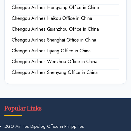
Chengdu Airlines Hengyang Office in China
Chengdu Airlines Haikou Office in China
Chengdu Airlines Quanzhou Office in China
Chengdu Airlines Shanghai Office in China
Chengdu Airlines Lijiang Office in China
Chengdu Airlines Wenzhou Office in China
Chengdu Airlines Shenyang Office in China
Popular Links
2GO Airlines Dipolog Office in Philippines