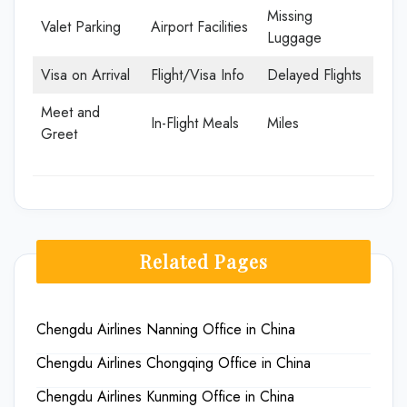
Missing
Valet Parking
Airport Facilities
Luggage
Visa on Arrival
Flight/Visa Info
Delayed Flights
Meet and
In-Flight Meals
Miles
Greet
Related Pages
Chengdu Airlines Nanning Office in China
Chengdu Airlines Chongqing Office in China
Chengdu Airlines Kunming Office in China