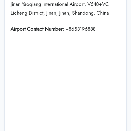
Jinan Yaoqiang International Airport, V648+VC
Licheng District, Jinan, Jinan, Shandong, China
Airport Contact Number:
+8653196888