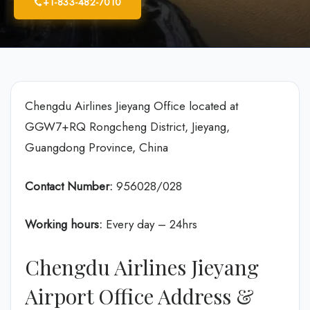
+1-833-482-7010
Chengdu Airlines Jieyang Office located at
GGW7+RQ Rongcheng District, Jieyang,
Guangdong Province, China
Contact Number:
956028/028
Working hours:
Every day – 24hrs
Chengdu Airlines Jieyang
Airport Office Address &