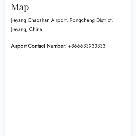
Map
Jieyang Chaoshan Airport, Rongcheng District,
Jieyang, China
Airport Contact Number:
+866633933333