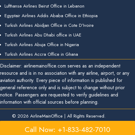
Lufthansa Airlines Beirut Office in Lebanon
Egyptair Airlines Addis Ababa Office in Ethiopia
Turkish Airlines Abidjan Office in Cote D’Ivoire
Turkish Airlines Abu Dhabi office in UAE
Turkish Airlines Abuja Office in Nigeria
Turkish Airlines Accra Office in Ghana
Disclaimer: airlinemainoffice.com serves as an independent
resource and is in no association with any airline, airport, or any
aviation authority. Every piece of information is published for
general reference only and is subject to change without prior
notice. Passengers are requested to verify guidelines and
information with official sources before planning.
© 2026
AirlineMainOffice
|
All Rights Reserved.
Call Now: +1-833-482-7010