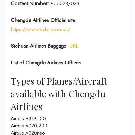
Contact Number:
956028/028
Chengdu Airlines
Official site:
https://www.cdal.com.cn/
Sichuan Airlines
Baggage
:
URL
List of
Chengdu Airlines
Offices
Types of Planes/Aircraft
available with Chengdu
Airlines
Airbus A319-100
Airbus A320-200
Airbus A320neo