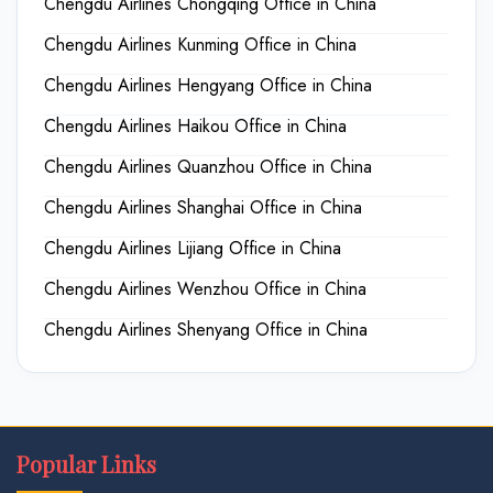
Chengdu Airlines Chongqing Office in China
Chengdu Airlines Kunming Office in China
Chengdu Airlines Hengyang Office in China
Chengdu Airlines Haikou Office in China
Chengdu Airlines Quanzhou Office in China
Chengdu Airlines Shanghai Office in China
Chengdu Airlines Lijiang Office in China
Chengdu Airlines Wenzhou Office in China
Chengdu Airlines Shenyang Office in China
Popular Links