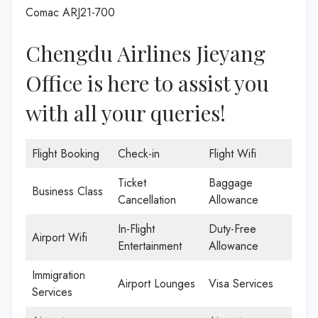
Comac ARJ21-700
Chengdu Airlines Jieyang
Office is here to assist you
with all your queries!
Flight Booking
Check-in
Flight Wifi
Ticket
Baggage
Business Class
Cancellation
Allowance
In-Flight
Duty-Free
Airport Wifi
Entertainment
Allowance
Immigration
Airport Lounges
Visa Services
Services