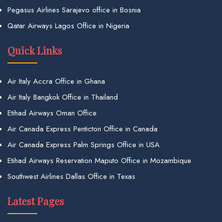
Pegasus Airlines Sarajevo office in Bosnia
Qatar Airways Lagos Office in Nigeria
Quick Links
Air Italy Accra Office in Ghana
Air Italy Bangkok Office in Thailand
Etihad Airways Oman Office
Air Canada Express Penticton Office in Canada
Air Canada Express Palm Springs Office in USA
Etihad Airways Reservation Maputo Office in Mozambique
Southwest Airlines Dallas Office in Texas
Latest Pages