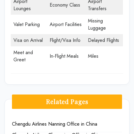
Airport
Airport
Economy Class
Lounges
Transfers
Missing
Valet Parking
Airport Facilities
Luggage
Visa on Arrival
Flight/Visa Info
Delayed Flights
Meet and
In-Flight Meals
Miles
Greet
Related Pages
Chengdu Airlines Nanning Office in China