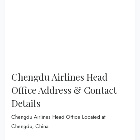
Chengdu Airlines Head
Office Address & Contact
Details
Chengdu Airlines Head Office Located at
Chengdu, China