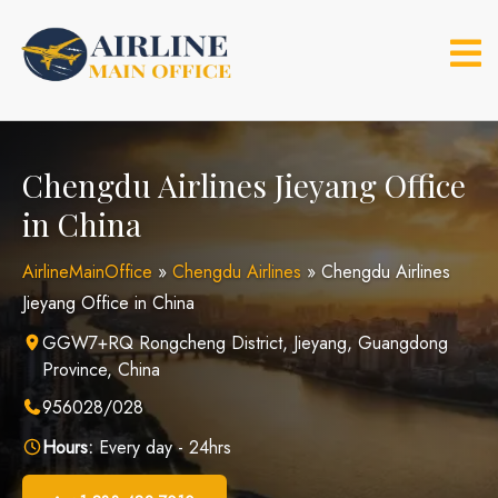
Skip
to
content
Chengdu Airlines Jieyang Office
in China
AirlineMainOffice
»
Chengdu Airlines
»
Chengdu Airlines
Jieyang Office in China
GGW7+RQ Rongcheng District, Jieyang, Guangdong
Province, China
956028/028
Hours:
Every day - 24hrs