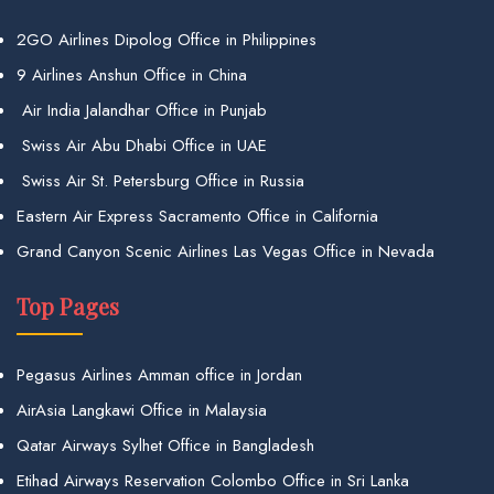
2GO Airlines Dipolog Office in Philippines
9 Airlines Anshun Office in China
Air India Jalandhar Office in Punjab
Swiss Air Abu Dhabi Office in UAE
Swiss Air St. Petersburg Office in Russia
Eastern Air Express Sacramento Office in California
Grand Canyon Scenic Airlines Las Vegas Office in Nevada
Top Pages
Pegasus Airlines Amman office in Jordan
AirAsia Langkawi Office in Malaysia
Qatar Airways Sylhet Office in Bangladesh
Etihad Airways Reservation Colombo Office in Sri Lanka