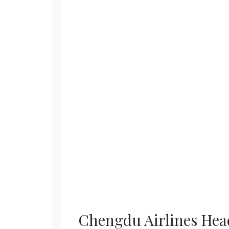
Chengdu Airlines Head