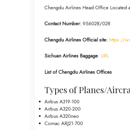
Chengdu Airlines Head Office Located 
Contact Number:
956028/028
Chengdu Airlines
Official site:
https://
Sichuan Airlines
Baggage
:
URL
List of
Chengdu Airlines
Offices
Types of Planes/Aircra
Airbus A319-100
Airbus A320-200
Airbus A320neo
Comac ARJ21-700