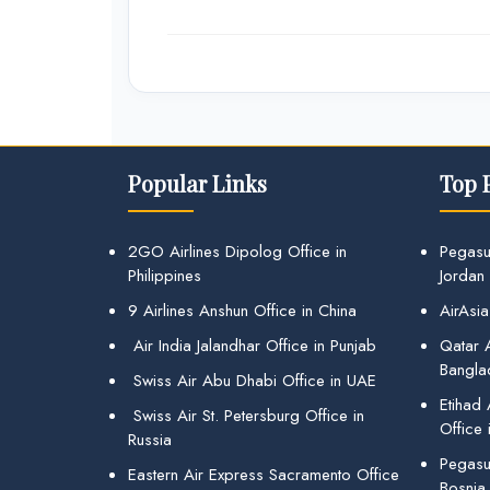
Popular Links
Top 
2GO Airlines Dipolog Office in
Pegasu
Philippines
Jordan
9 Airlines Anshun Office in China
AirAsia
Air India Jalandhar Office in Punjab
Qatar A
Bangla
Swiss Air Abu Dhabi Office in UAE
Etihad
Swiss Air St. Petersburg Office in
Office 
Russia
Pegasus
Eastern Air Express Sacramento Office
Bosnia