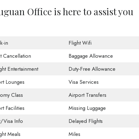
guan Office is here to assist you
k-in
Flight Wifi
t Cancellation
Baggage Allowance
ight Entertainment
Duty-Free Allowance
ort Lounges
Visa Services
omy Class
Airport Transfers
rt Facilities
Missing Luggage
t/Visa Info
Delayed Flights
ight Meals
Miles