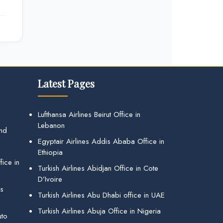
Latest Pages
Lufthansa Airlines Beirut Office in
Lebanon
and
Egyptair Airlines Addis Ababa Office in
Ethiopia
ice in
Turkish Airlines Abidjan Office in Cote
D’Ivoire
gs
Turkish Airlines Abu Dhabi office in UAE
Turkish Airlines Abuja Office in Nigeria
uto