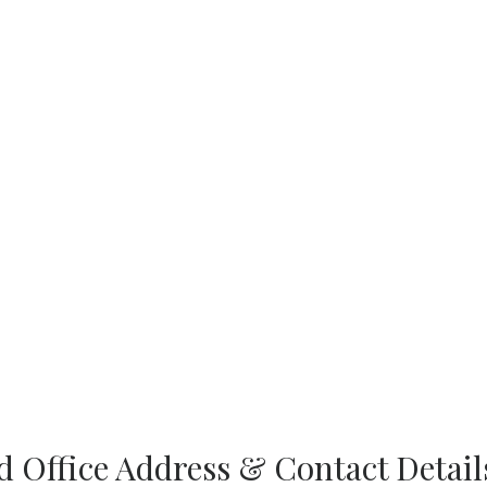
 Office Address & Contact Detail