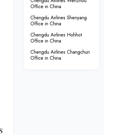
Chengdu Airlines Wenzhou
Office in China
Chengdu Airlines Shenyang
Office in China
Chengdu Airlines Hohhot
Office in China
Chengdu Airlines Changchun
Office in China
s