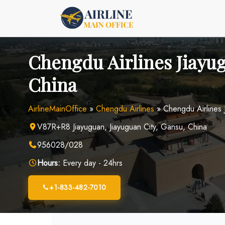
Skip
to
content
Chengdu Airlines Jiayug
China
AirlineMainOffice
»
Chengdu Airlines
»
Chengdu Airlines 
V87R+R8 Jiayuguan, Jiayuguan City, Gansu, China
956028/028
Hours:
Every day - 24hrs
+1-833-482-7010