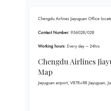
Chengdu Airlines Jiayuguan Office locat
Contact Number:
956028/028
Working hours:
Every day – 24hrs
Chengdu Airlines Jiay
Map
Jiayuguan airport, V87R+R8 Jiayuguan, J