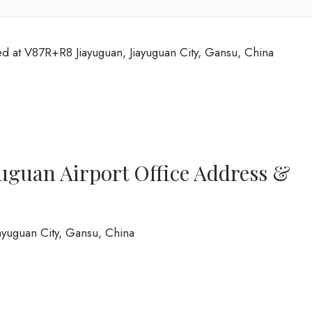
ed at V87R+R8 Jiayuguan, Jiayuguan City, Gansu, China
uguan Airport Office Address &
iayuguan City, Gansu, China