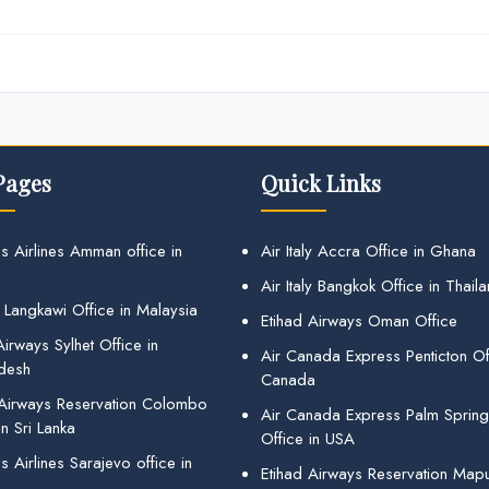
Pages
Quick Links
s Airlines Amman office in
Air Italy Accra Office in Ghana
Air Italy Bangkok Office in Thail
 Langkawi Office in Malaysia
Etihad Airways Oman Office
irways Sylhet Office in
Air Canada Express Penticton Off
desh
Canada
 Airways Reservation Colombo
Air Canada Express Palm Sprin
in Sri Lanka
Office in USA
 Airlines Sarajevo office in
Etihad Airways Reservation Map