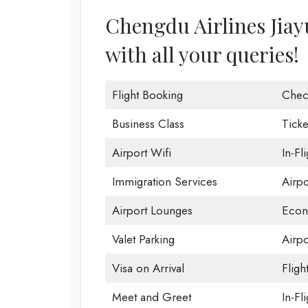
Chengdu Airlines Jiayu
with all your queries!
Flight Booking
Chec
Business Class
Ticke
Airport Wifi
In-Fl
Immigration Services
Airp
Airport Lounges
Econ
Valet Parking
Airpo
Visa on Arrival
Fligh
Meet and Greet
In-Fl