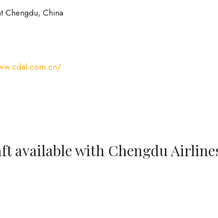
at Chengdu, China
www.cdal.com.cn/
ft available with Chengdu Airline