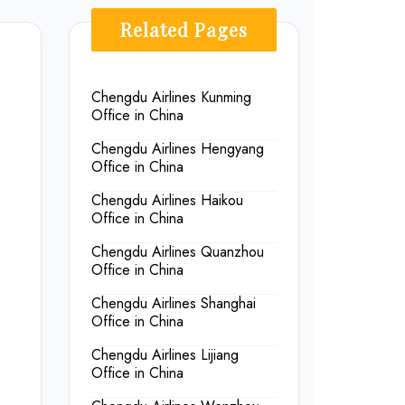
Related Pages
Chengdu Airlines Kunming
Office in China
Chengdu Airlines Hengyang
Office in China
Chengdu Airlines Haikou
Office in China
Chengdu Airlines Quanzhou
Office in China
Chengdu Airlines Shanghai
Office in China
Chengdu Airlines Lijiang
Office in China