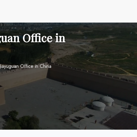
uan Office in
Jiayuguan Office in China