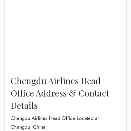
Chengdu Airlines Head
Office Address & Contact
Details
Chengdu Airlines Head Office Located at
Chengdu, China