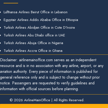
Lufthansa Airlines Beirut Office in Lebanon
Egyptair Airlines Addis Ababa Office in Ethiopia
Turkish Airlines Abidjan Office in Cote D’Ivoire
Turkish Airlines Abu Dhabi office in UAE
Turkish Airlines Abuja Office in Nigeria
Turkish Airlines Accra Office in Ghana
Disclaimer: airlinemainoffice.com serves as an independent
resource and is in no association with any airline, airport, or any
aviation authority. Every piece of information is published for
general reference only and is subject to change without prior
notice. Passengers are requested to verify guidelines and
information with official sources before planning.
© 2026
AirlineMainOffice
|
All Rights Reserved.