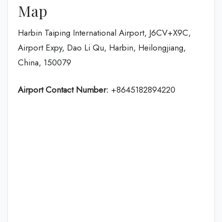
Map
Harbin Taiping International Airport, J6CV+X9C,
Airport Expy, Dao Li Qu, Harbin, Heilongjiang,
China, 150079
Airport Contact Number:
+8645182894220