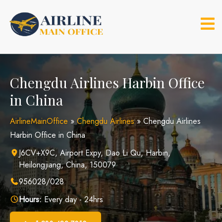
Skip
to
content
Chengdu Airlines Harbin Office
in China
AirlineMainOffice
»
Chengdu Airlines
»
Chengdu Airlines
Harbin Office in China
J6CV+X9C, Airport Expy, Dao Li Qu, Harbin,
Heilongjiang, China, 150079
956028/028
Hours:
Every day - 24hrs