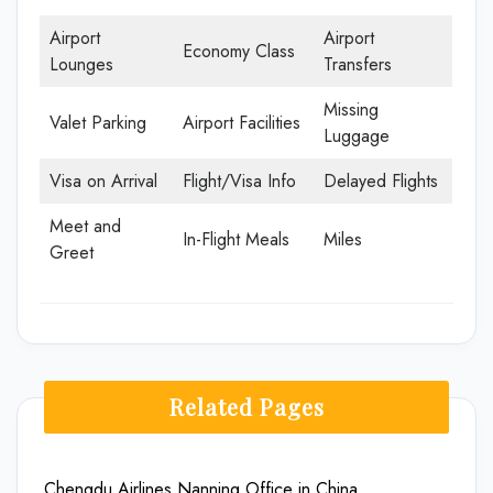
Airport
Airport
Economy Class
Lounges
Transfers
Missing
Valet Parking
Airport Facilities
Luggage
Visa on Arrival
Flight/Visa Info
Delayed Flights
Meet and
In-Flight Meals
Miles
Greet
Related Pages
Chengdu Airlines Nanning Office in China