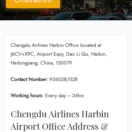
+1-833-482-7010
Chengdu Airlines Harbin Office located at
J6CV+X9C, Airport Expy, Dao Li Qu, Harbin,
Heilongjiang, China, 150079
Contact Number:
956028/028
Working hours:
Every day – 24hrs
Chengdu Airlines Harbin
Airport Office Address &