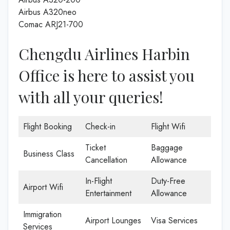
Airbus A320neo
Comac ARJ21-700
Chengdu Airlines Harbin
Office is here to assist you
with all your queries!
Flight Booking
Check-in
Flight Wifi
Ticket
Baggage
Business Class
Cancellation
Allowance
In-Flight
Duty-Free
Airport Wifi
Entertainment
Allowance
Immigration
Airport Lounges
Visa Services
Services