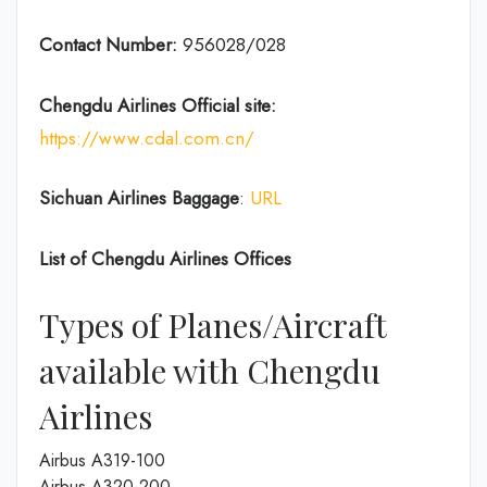
Contact Number:
956028/028
Chengdu Airlines
Official site:
https://www.cdal.com.cn/
Sichuan Airlines
Baggage
:
URL
List of
Chengdu Airlines
Offices
Types of Planes/Aircraft
available with Chengdu
Airlines
Airbus A319-100
Airbus A320-200