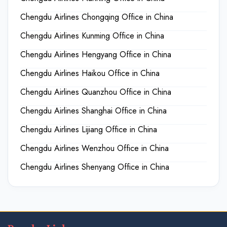
Chengdu Airlines Chongqing Office in China
Chengdu Airlines Kunming Office in China
Chengdu Airlines Hengyang Office in China
Chengdu Airlines Haikou Office in China
Chengdu Airlines Quanzhou Office in China
Chengdu Airlines Shanghai Office in China
Chengdu Airlines Lijiang Office in China
Chengdu Airlines Wenzhou Office in China
Chengdu Airlines Shenyang Office in China