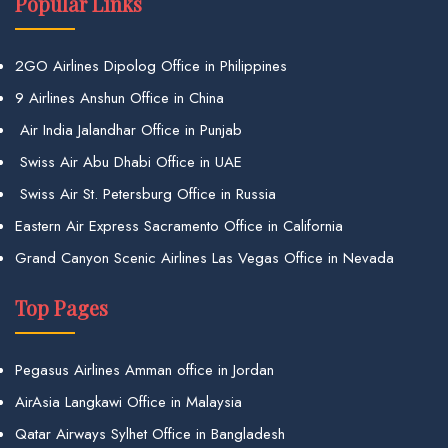
Popular Links
2GO Airlines Dipolog Office in Philippines
9 Airlines Anshun Office in China
Air India Jalandhar Office in Punjab
Swiss Air Abu Dhabi Office in UAE
Swiss Air St. Petersburg Office in Russia
Eastern Air Express Sacramento Office in California
Grand Canyon Scenic Airlines Las Vegas Office in Nevada
Top Pages
Pegasus Airlines Amman office in Jordan
AirAsia Langkawi Office in Malaysia
Qatar Airways Sylhet Office in Bangladesh