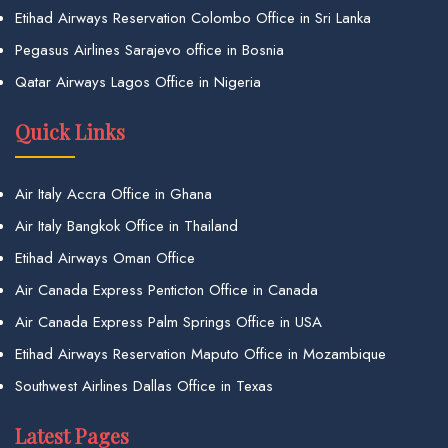
Etihad Airways Reservation Colombo Office in Sri Lanka
Pegasus Airlines Sarajevo office in Bosnia
Qatar Airways Lagos Office in Nigeria
Quick Links
Air Italy Accra Office in Ghana
Air Italy Bangkok Office in Thailand
Etihad Airways Oman Office
Air Canada Express Penticton Office in Canada
Air Canada Express Palm Springs Office in USA
Etihad Airways Reservation Maputo Office in Mozambique
Southwest Airlines Dallas Office in Texas
Latest Pages