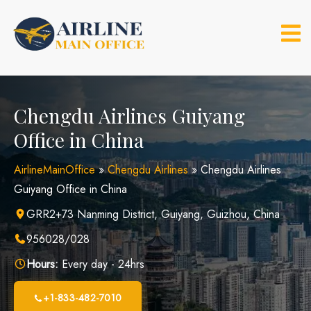
Skip
to
content
Chengdu Airlines Guiyang
Office in China
AirlineMainOffice
»
Chengdu Airlines
»
Chengdu Airlines
Guiyang Office in China
GRR2+73 Nanming District, Guiyang, Guizhou, China
956028/028
Hours:
Every day - 24hrs
+1-833-482-7010