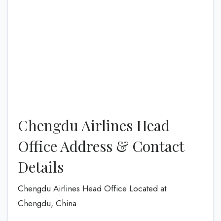
Chengdu Airlines Head
Office Address & Contact
Details
Chengdu Airlines Head Office Located at
Chengdu, China