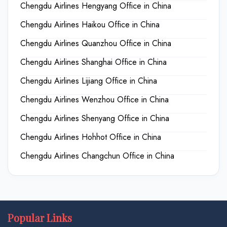
Chengdu Airlines Hengyang Office in China
Chengdu Airlines Haikou Office in China
Chengdu Airlines Quanzhou Office in China
Chengdu Airlines Shanghai Office in China
Chengdu Airlines Lijiang Office in China
Chengdu Airlines Wenzhou Office in China
Chengdu Airlines Shenyang Office in China
Chengdu Airlines Hohhot Office in China
Chengdu Airlines Changchun Office in China
Popular Links