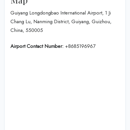
Guiyang Longdongbao International Airport, 1 Ji
Chang Lu, Nanming District, Guiyang, Guizhou,
China, 550005
Airport Contact Number:
+8685196967