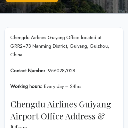
Chengdu Airlines Guiyang Office located at
GRR2+73 Nanming District, Guiyang, Guizhou,
China
Contact Number:
956028/028
Working hours:
Every day – 24hrs
Chengdu Airlines Guiyang
Airport Office Address &
Map