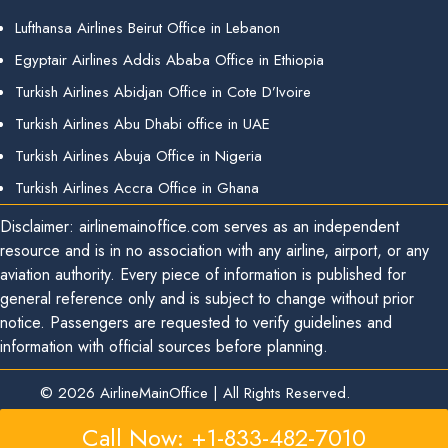
Lufthansa Airlines Beirut Office in Lebanon
Egyptair Airlines Addis Ababa Office in Ethiopia
Turkish Airlines Abidjan Office in Cote D’Ivoire
Turkish Airlines Abu Dhabi office in UAE
Turkish Airlines Abuja Office in Nigeria
Turkish Airlines Accra Office in Ghana
Disclaimer: airlinemainoffice.com serves as an independent
resource and is in no association with any airline, airport, or any
aviation authority. Every piece of information is published for
general reference only and is subject to change without prior
notice. Passengers are requested to verify guidelines and
information with official sources before planning.
© 2026
AirlineMainOffice
|
All Rights Reserved.
Call Now: +1-833-482-7010