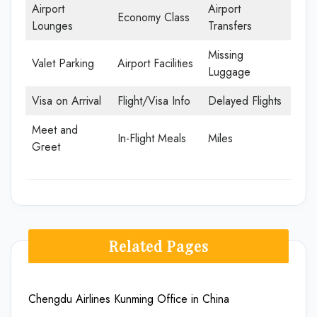
Airport
Airport
Economy Class
Lounges
Transfers
Missing
Valet Parking
Airport Facilities
Luggage
Visa on Arrival
Flight/Visa Info
Delayed Flights
Meet and
In-Flight Meals
Miles
Greet
Related Pages
Chengdu Airlines Kunming Office in China