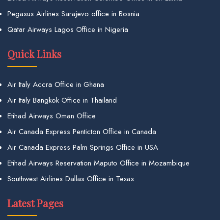
Pegasus Airlines Sarajevo office in Bosnia
Qatar Airways Lagos Office in Nigeria
Quick Links
Air Italy Accra Office in Ghana
Air Italy Bangkok Office in Thailand
Etihad Airways Oman Office
Air Canada Express Penticton Office in Canada
Air Canada Express Palm Springs Office in USA
Etihad Airways Reservation Maputo Office in Mozambique
Southwest Airlines Dallas Office in Texas
Latest Pages