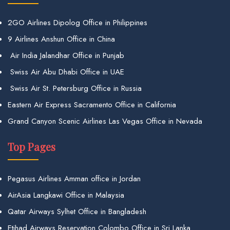
2GO Airlines Dipolog Office in Philippines
9 Airlines Anshun Office in China
Air India Jalandhar Office in Punjab
Swiss Air Abu Dhabi Office in UAE
Swiss Air St. Petersburg Office in Russia
Eastern Air Express Sacramento Office in California
Grand Canyon Scenic Airlines Las Vegas Office in Nevada
Top Pages
Pegasus Airlines Amman office in Jordan
AirAsia Langkawi Office in Malaysia
Qatar Airways Sylhet Office in Bangladesh
Etihad Airways Reservation Colombo Office in Sri Lanka