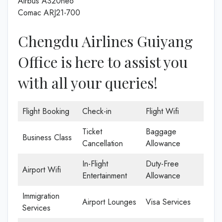
Airbus A320neo
Comac ARJ21-700
Chengdu Airlines Guiyang
Office is here to assist you
with all your queries!
Flight Booking
Check-in
Flight Wifi
Ticket
Baggage
Business Class
Cancellation
Allowance
In-Flight
Duty-Free
Airport Wifi
Entertainment
Allowance
Immigration
Airport Lounges
Visa Services
Services