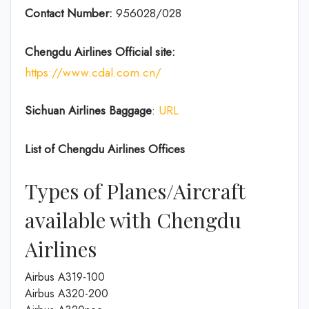
Contact Number:
956028/028
Chengdu Airlines
Official site:
https://www.cdal.com.cn/
Sichuan Airlines
Baggage
:
URL
List of
Chengdu Airlines
Offices
Types of Planes/Aircraft
available with Chengdu
Airlines
Airbus A319-100
Airbus A320-200