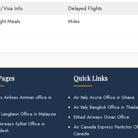
t/Visa Info
Delayed Flights
ight Meals
Miles
Pages
Quick Links
s Airlines Amman office in
Air Italy Accra Office in Ghana
Air Italy Bangkok Office in Thail
 Langkawi Office in Malaysia
Etihad Airways Oman Office
irways Sylhet Office in
Air Canada Express Penticton Off
desh
Canada