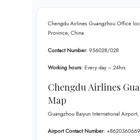
Chengdu Airlines Guangzhou Office l
Province, China
Contact Number:
956028/028
Working hours:
Every day – 24hrs
Chengdu Airlines Gua
Map
Guangzhou Baiyun International Airpo
Airport Contact Number:
+862036066