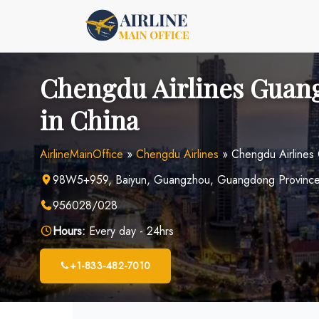
Skip
to
content
Chengdu Airlines Guang
in China
AirlineMainOffice
»
Chengdu Airlines
»
Chengdu Airlines
98W5+959, Baiyun, Guangzhou, Guangdong Province
956028/028
Hours:
Every day - 24hrs
+1-833-482-7010