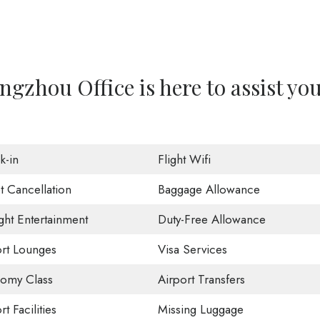
gzhou Office is here to assist yo
k-in
Flight Wifi
t Cancellation
Baggage Allowance
ight Entertainment
Duty-Free Allowance
ort Lounges
Visa Services
omy Class
Airport Transfers
rt Facilities
Missing Luggage