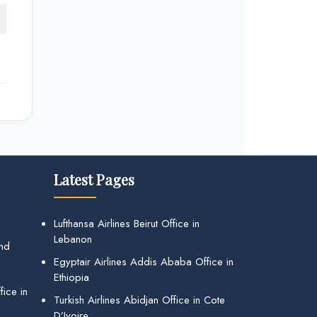
Latest Pages
Lufthansa Airlines Beirut Office in
Lebanon
and
Egyptair Airlines Addis Ababa Office in
Ethiopia
ice in
Turkish Airlines Abidjan Office in Cote
D’Ivoire