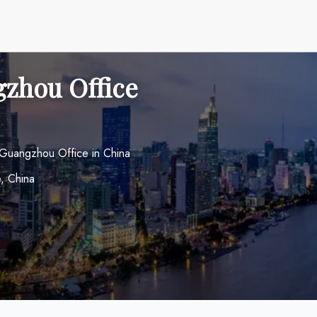
zhou Office
 Guangzhou Office in China
, China