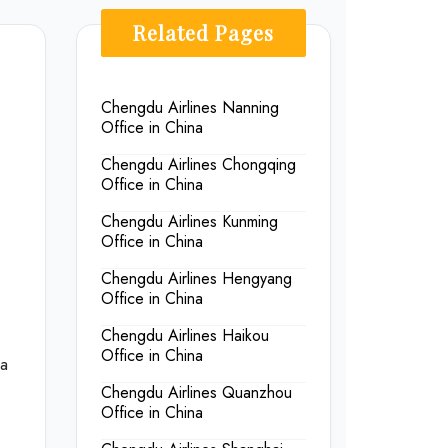
Related Pages
Chengdu Airlines Nanning
Office in China
Chengdu Airlines Chongqing
Office in China
Chengdu Airlines Kunming
Office in China
Chengdu Airlines Hengyang
Office in China
Chengdu Airlines Haikou
Office in China
na
Chengdu Airlines Quanzhou
Office in China