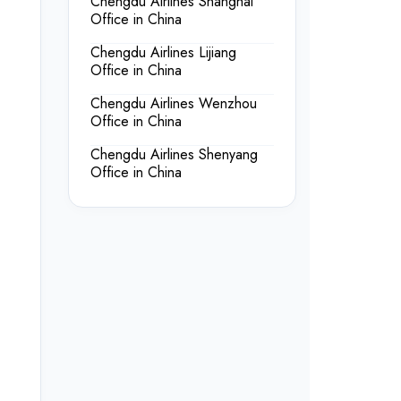
Chengdu Airlines Shanghai
Office in China
Chengdu Airlines Lijiang
Office in China
Chengdu Airlines Wenzhou
Office in China
Chengdu Airlines Shenyang
Office in China