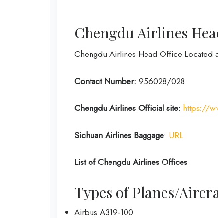
Chengdu Airlines Head
Chengdu Airlines Head Office Located 
Contact Number:
956028/028
Chengdu Airlines
Official site:
https://
Sichuan Airlines
Baggage
:
URL
List of
Chengdu Airlines
Offices
Types of Planes/Aircra
Airbus A319-100