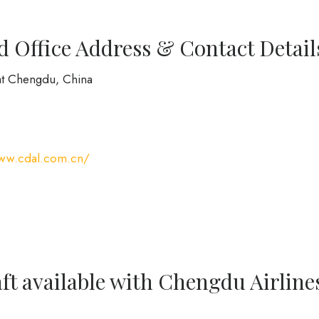
 Office Address & Contact Detail
at Chengdu, China
www.cdal.com.cn/
ft available with Chengdu Airline