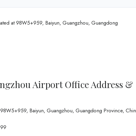
ocated at 98W5+959, Baiyun, Guangzhou, Guangdong
ngzhou Airport Office Address &
rt, 98W5+959, Baiyun, Guangzhou, Guangdong Province, Chi
999