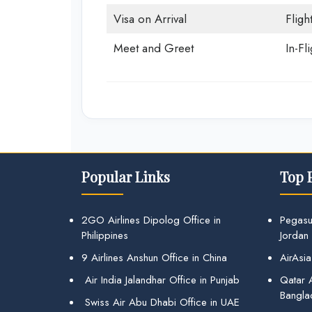
Visa on Arrival
Fligh
Meet and Greet
In-Fl
Popular Links
Top 
2GO Airlines Dipolog Office in
Pegasu
Philippines
Jordan
9 Airlines Anshun Office in China
AirAsia
Air India Jalandhar Office in Punjab
Qatar A
Bangla
Swiss Air Abu Dhabi Office in UAE