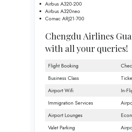
Airbus A320-200
Airbus A320neo
Comac ARJ21-700
Chengdu Airlines Guan
with all your queries!
Flight Booking
Chec
Business Class
Ticke
Airport Wifi
In-Fl
Immigration Services
Airp
Airport Lounges
Econ
Valet Parking
Airpo