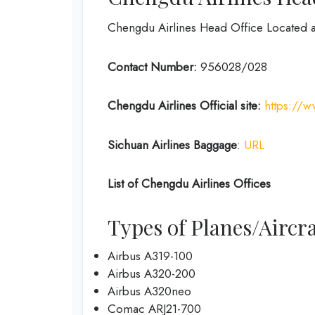
Chengdu Airlines Head Office Located 
Contact Number:
956028/028
Chengdu Airlines
Official site:
https://
Sichuan Airlines
Baggage
:
URL
List of
Chengdu Airlines
Offices
Types of Planes/Aircra
Airbus A319-100
Airbus A320-200
Airbus A320neo
Comac ARJ21-700