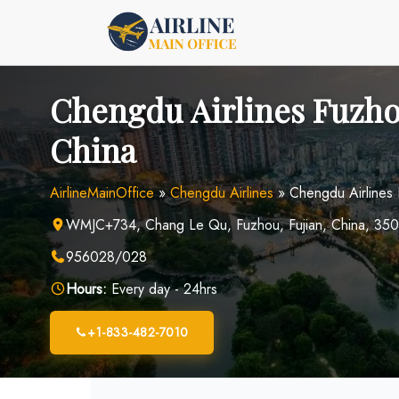
Skip
to
content
Chengdu Airlines Fuzho
China
AirlineMainOffice
»
Chengdu Airlines
»
Chengdu Airlines 
WMJC+734, Chang Le Qu, Fuzhou, Fujian, China, 35
956028/028
Hours:
Every day - 24hrs
+1-833-482-7010