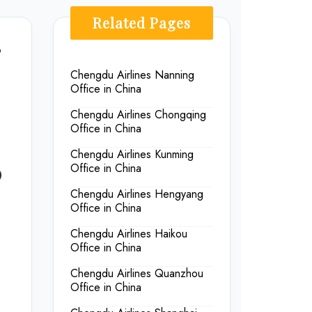
Related Pages
9
Chengdu Airlines Nanning
Office in China
Chengdu Airlines Chongqing
Office in China
Chengdu Airlines Kunming
p
Office in China
Chengdu Airlines Hengyang
Office in China
Chengdu Airlines Haikou
Office in China
Chengdu Airlines Quanzhou
Office in China