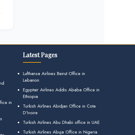
Latest Pages
Lufthansa Airlines Beirut Office in
Lebanon
and
Egyptair Airlines Addis Ababa Office in
Ethiopia
ice in
Turkish Airlines Abidjan Office in Cote
D’Ivoire
gs
Turkish Airlines Abu Dhabi office in UAE
Turkish Airlines Abuja Office in Nigeria
uto