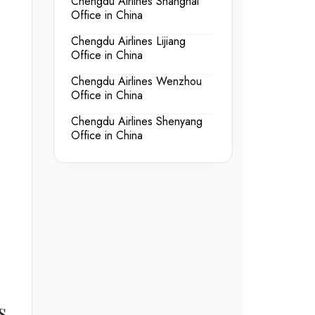
Chengdu Airlines Shanghai
Office in China
Chengdu Airlines Lijiang
Office in China
Chengdu Airlines Wenzhou
Office in China
Chengdu Airlines Shenyang
Office in China
s