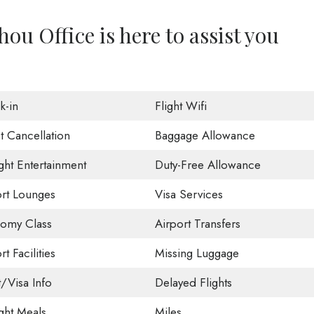
u Office is here to assist you
k-in
Flight Wifi
t Cancellation
Baggage Allowance
ight Entertainment
Duty-Free Allowance
ort Lounges
Visa Services
omy Class
Airport Transfers
rt Facilities
Missing Luggage
t/Visa Info
Delayed Flights
ight Meals
Miles