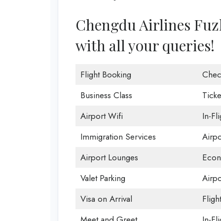
Chengdu Airlines Fuzho
with all your queries!
Flight Booking
Chec
Business Class
Ticke
Airport Wifi
In-Fl
Immigration Services
Airp
Airport Lounges
Econ
Valet Parking
Airpo
Visa on Arrival
Fligh
Meet and Greet
In-Fl