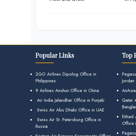
Popular Links
Top 
2GO Airlines Dipolog Office in
Pegasu
Philippines
Jordan
9 Airlines Anshun Office in China
AirAsia
Air India Jalandhar Office in Punjab
Qatar A
Bangla
Swiss Air Abu Dhabi Office in UAE
Etihad
Swiss Air St. Petersburg Office in
Office 
Russia
Pegasus
Eastern Air Express Sacramento Office