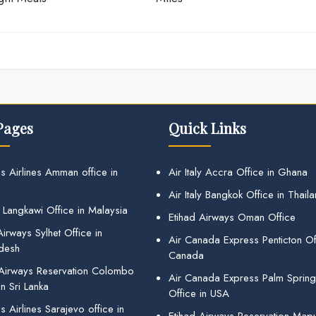
Pages
Quick Links
s Airlines Amman office in
Air Italy Accra Office in Ghana
Air Italy Bangkok Office in Thail
 Langkawi Office in Malaysia
Etihad Airways Oman Office
irways Sylhet Office in
Air Canada Express Penticton Off
desh
Canada
 Airways Reservation Colombo
Air Canada Express Palm Sprin
in Sri Lanka
Office in USA
 Airlines Sarajevo office in
Etihad Airways Reservation Map