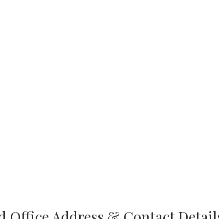
 Office Address & Contact Detail