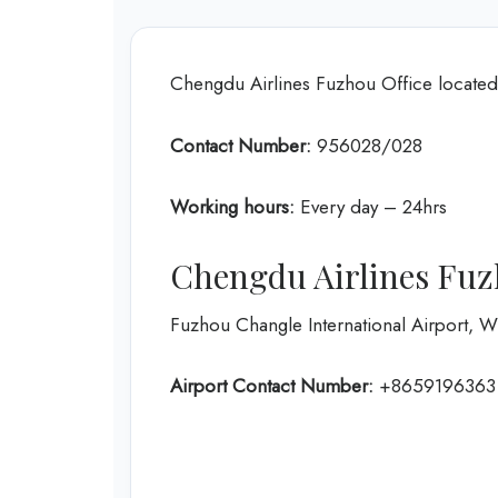
Chengdu Airlines Fuzhou Office locate
Contact Number:
956028/028
Working hours:
Every day – 24hrs
Chengdu Airlines Fuz
Fuzhou Changle International Airport,
Airport Contact Number:
+8659196363