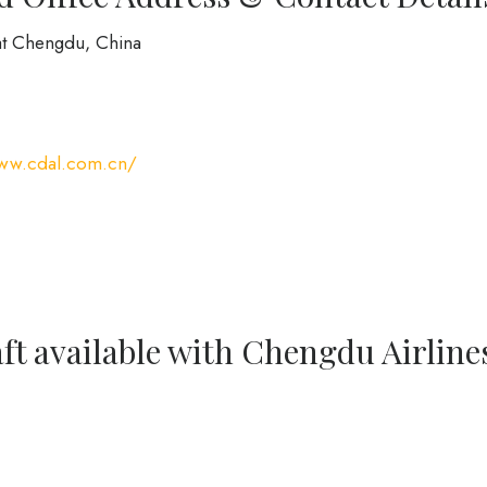
at Chengdu, China
www.cdal.com.cn/
ft available with Chengdu Airline