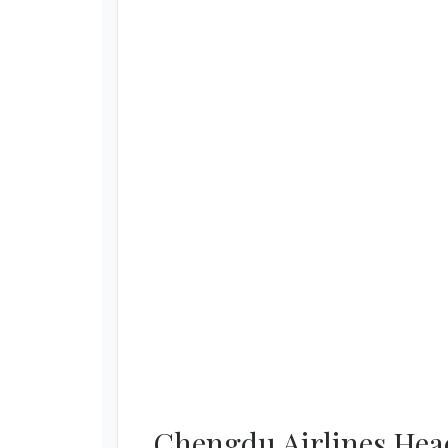
Chengdu Airlines Head