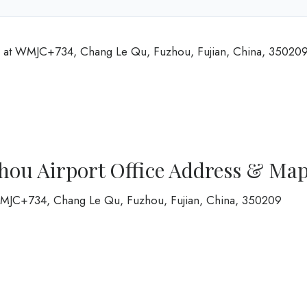
d at WMJC+734, Chang Le Qu, Fuzhou, Fujian, China, 35020
hou Airport Office Address & Ma
 WMJC+734, Chang Le Qu, Fuzhou, Fujian, China, 350209