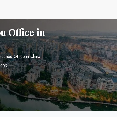
u Office in
Fuzhou Office in China
0209