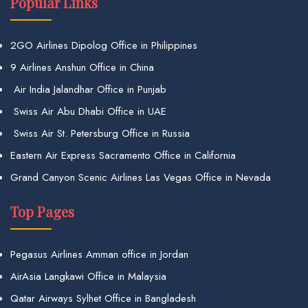
Popular Links
2GO Airlines Dipolog Office in Philippines
9 Airlines Anshun Office in China
Air India Jalandhar Office in Punjab
Swiss Air Abu Dhabi Office in UAE
Swiss Air St. Petersburg Office in Russia
Eastern Air Express Sacramento Office in California
Grand Canyon Scenic Airlines Las Vegas Office in Nevada
Top Pages
Pegasus Airlines Amman office in Jordan
AirAsia Langkawi Office in Malaysia
Qatar Airways Sylhet Office in Bangladesh