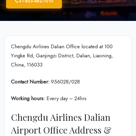
+1-833-482-7010
Chengdu Airlines Dalian Office located at 100
Yingke Rd, Ganjingzi District, Dalian, Liaoning,
China, 116033
Contact Number:
956028/028
Working hours:
Every day – 24hrs
Chengdu Airlines Dalian
Airport Office Address &