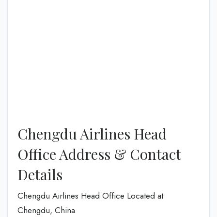
Chengdu Airlines Head
Office Address & Contact
Details
Chengdu Airlines Head Office Located at
Chengdu, China