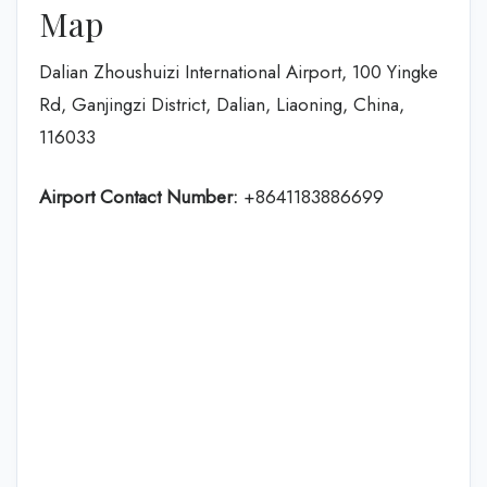
Map
Dalian Zhoushuizi International Airport, 100 Yingke
Rd, Ganjingzi District, Dalian, Liaoning, China,
116033
Airport Contact Number:
+8641183886699