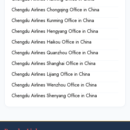
Chengdu Airlines Chongqing Office in China
Chengdu Airlines Kunming Office in China
Chengdu Airlines Hengyang Office in China
Chengdu Airlines Haikou Office in China
Chengdu Airlines Quanzhou Office in China
Chengdu Airlines Shanghai Office in China
Chengdu Airlines Lijiang Office in China
Chengdu Airlines Wenzhou Office in China
Chengdu Airlines Shenyang Office in China