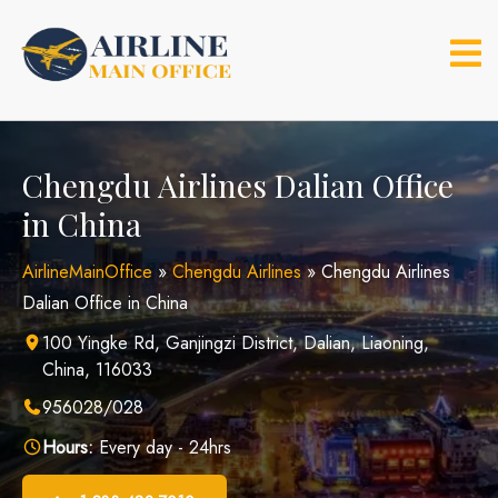
Skip
to
content
Chengdu Airlines Dalian Office
in China
AirlineMainOffice
»
Chengdu Airlines
»
Chengdu Airlines
Dalian Office in China
100 Yingke Rd, Ganjingzi District, Dalian, Liaoning,
China, 116033
956028/028
Hours:
Every day - 24hrs