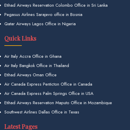
Etihad Airways Reservation Colombo Office in Sri Lanka
Pegasus Airlines Sarajevo office in Bosnia
Qatar Airways Lagos Office in Nigeria
Quick Links
Air Italy Accra Office in Ghana
Air Italy Bangkok Office in Thailand
Etihad Airways Oman Office
Air Canada Express Penticton Office in Canada
Air Canada Express Palm Springs Office in USA
Etihad Airways Reservation Maputo Office in Mozambique
Southwest Airlines Dallas Office in Texas
Latest Pages