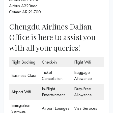
Airbus A320neo
Comac ARJ21-700
Chengdu Airlines Dalian
Office is here to assist you
with all your queries!
Flight Booking
Check-in
Flight Wifi
Ticket
Baggage
Business Class
Cancellation
Allowance
In-Flight
Duty-Free
Airport Wifi
Entertainment
Allowance
Immigration
Airport Lounges
Visa Services
Services