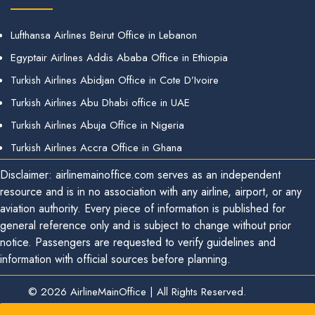
Lufthansa Airlines Beirut Office in Lebanon
Egyptair Airlines Addis Ababa Office in Ethiopia
Turkish Airlines Abidjan Office in Cote D’Ivoire
Turkish Airlines Abu Dhabi office in UAE
Turkish Airlines Abuja Office in Nigeria
Turkish Airlines Accra Office in Ghana
Disclaimer: airlinemainoffice.com serves as an independent
resource and is in no association with any airline, airport, or any
aviation authority. Every piece of information is published for
general reference only and is subject to change without prior
notice. Passengers are requested to verify guidelines and
information with official sources before planning.
© 2026
AirlineMainOffice
|
All Rights Reserved.