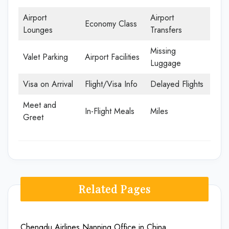
Airport
Airport
Economy Class
Lounges
Transfers
Missing
Valet Parking
Airport Facilities
Luggage
Visa on Arrival
Flight/Visa Info
Delayed Flights
Meet and
In-Flight Meals
Miles
Greet
Related Pages
Chengdu Airlines Nanning Office in China