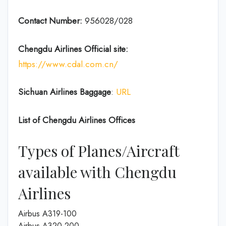
Contact Number:
956028/028
Chengdu Airlines
Official site:
https://www.cdal.com.cn/
Sichuan Airlines
Baggage
:
URL
List of
Chengdu Airlines
Offices
Types of Planes/Aircraft
available with Chengdu
Airlines
Airbus A319-100
Airbus A320-200