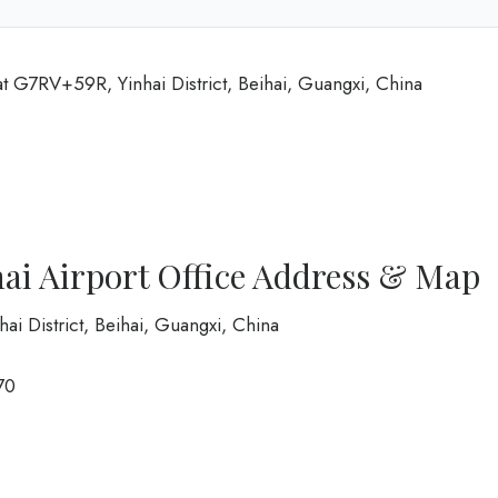
at G7RV+59R, Yinhai District, Beihai, Guangxi, China
ai Airport Office Address & Map
i District, Beihai, Guangxi, China
70