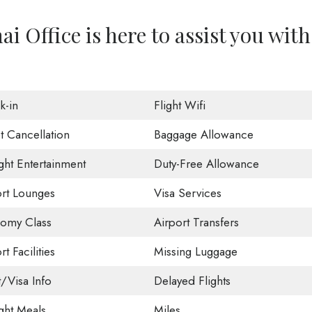
i Office is here to assist you with
k-in
Flight Wifi
t Cancellation
Baggage Allowance
ight Entertainment
Duty-Free Allowance
ort Lounges
Visa Services
omy Class
Airport Transfers
rt Facilities
Missing Luggage
t/Visa Info
Delayed Flights
ight Meals
Miles