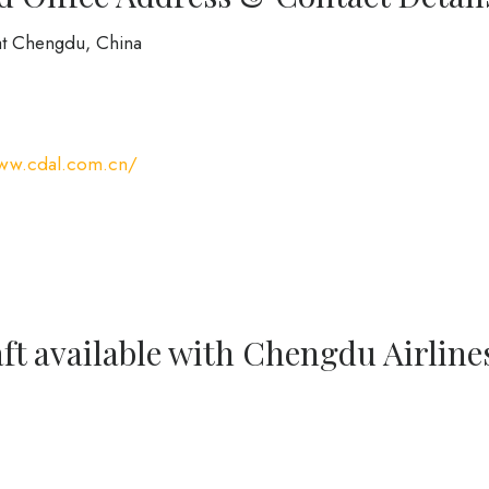
at Chengdu, China
www.cdal.com.cn/
ft available with Chengdu Airline