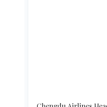
Chengdu Airlines Head