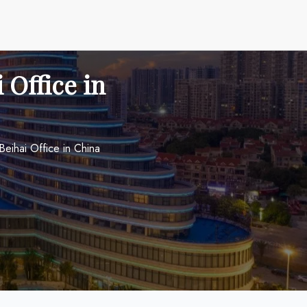
 Office in
Beihai Office in China