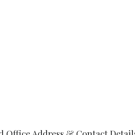
 Office Address & Contact Detail