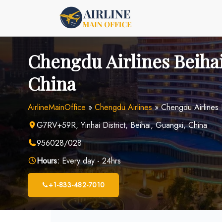
Skip
to
content
Chengdu Airlines Beihai
China
AirlineMainOffice
»
Chengdu Airlines
»
Chengdu Airlines 
G7RV+59R, Yinhai District, Beihai, Guangxi, China
956028/028
Hours:
Every day - 24hrs
+1-833-482-7010