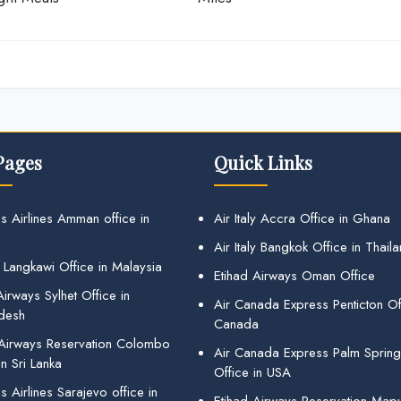
Pages
Quick Links
s Airlines Amman office in
Air Italy Accra Office in Ghana
Air Italy Bangkok Office in Thail
 Langkawi Office in Malaysia
Etihad Airways Oman Office
irways Sylhet Office in
Air Canada Express Penticton Off
desh
Canada
 Airways Reservation Colombo
Air Canada Express Palm Sprin
in Sri Lanka
Office in USA
 Airlines Sarajevo office in
Etihad Airways Reservation Map