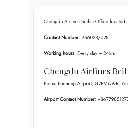
Chengdu Airlines Beihai Office located 
Contact Number:
956028/028
Working hours:
Every day – 24hrs
Chengdu Airlines Beih
Beihai Fucheng Airport, G7RV+59R, Yinha
Airport Contact Number:
+8677985127