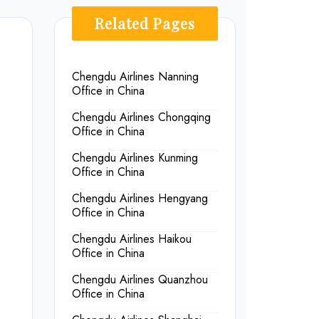
Related Pages
Chengdu Airlines Nanning
Office in China
Chengdu Airlines Chongqing
Office in China
Chengdu Airlines Kunming
Office in China
Chengdu Airlines Hengyang
Office in China
Chengdu Airlines Haikou
Office in China
Chengdu Airlines Quanzhou
Office in China