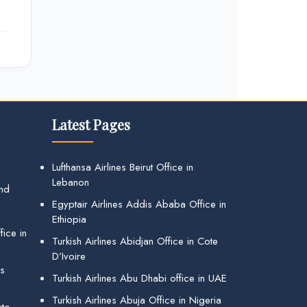
Latest Pages
Lufthansa Airlines Beirut Office in
Lebanon
and
Egyptair Airlines Addis Ababa Office in
Ethiopia
ice in
Turkish Airlines Abidjan Office in Cote
D’Ivoire
gs
Turkish Airlines Abu Dhabi office in UAE
Turkish Airlines Abuja Office in Nigeria
uto