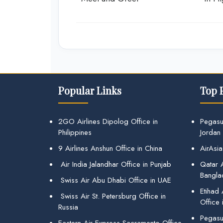
Popular Links
Top 
2GO Airlines Dipolog Office in
Pegasu
Philippines
Jordan
9 Airlines Anshun Office in China
AirAsia
Air India Jalandhar Office in Punjab
Qatar A
Bangla
Swiss Air Abu Dhabi Office in UAE
Etihad
Swiss Air St. Petersburg Office in
Office 
Russia
Pegasus
Eastern Air Express Sacramento Office