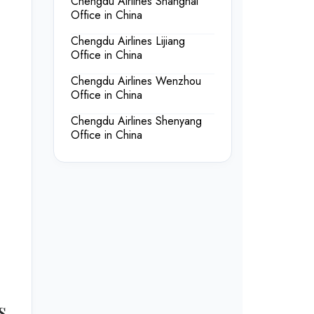
Chengdu Airlines Shanghai
Office in China
Chengdu Airlines Lijiang
Office in China
Chengdu Airlines Wenzhou
Office in China
Chengdu Airlines Shenyang
Office in China
s