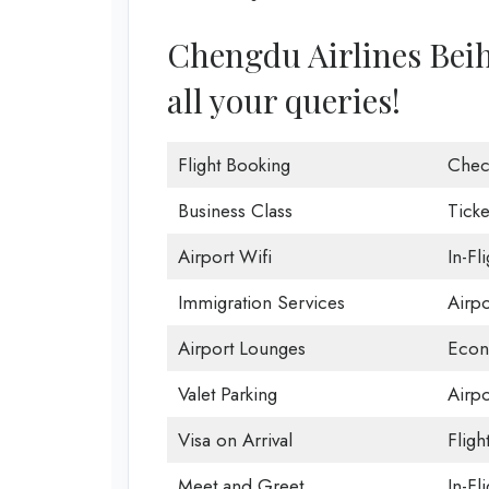
Chengdu Airlines Beiha
all your queries!
Flight Booking
Chec
Business Class
Ticke
Airport Wifi
In-Fl
Immigration Services
Airp
Airport Lounges
Econ
Valet Parking
Airpo
Visa on Arrival
Fligh
Meet and Greet
In-Fl