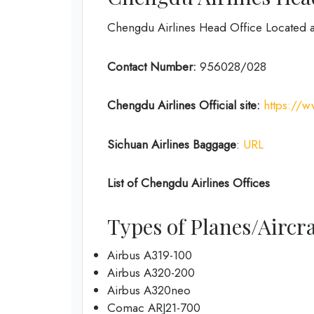
Chengdu Airlines Head Office Located 
Contact Number:
956028/028
Chengdu Airlines
Official site:
https://
Sichuan Airlines
Baggage
:
URL
List of
Chengdu Airlines
Offices
Types of Planes/Aircra
Airbus A319-100
Airbus A320-200
Airbus A320neo
Comac ARJ21-700