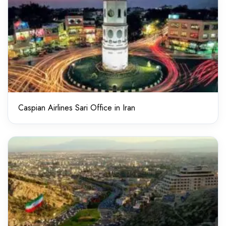
Caspian Airlines Sari Office in Iran