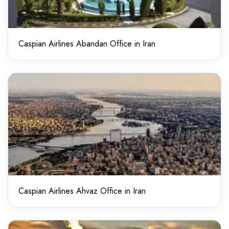
Caspian Airlines Abandan Office in Iran
Caspian Airlines Ahvaz Office in Iran