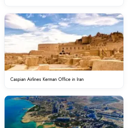
Caspian Airlines Kerman Office in Iran