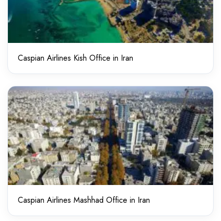
Caspian Airlines Kish Office in Iran
Caspian Airlines Mashhad Office in Iran