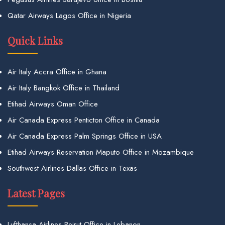
Qatar Airways Lagos Office in Nigeria
Quick Links
Air Italy Accra Office in Ghana
Air Italy Bangkok Office in Thailand
Etihad Airways Oman Office
Air Canada Express Penticton Office in Canada
Air Canada Express Palm Springs Office in USA
Etihad Airways Reservation Maputo Office in Mozambique
Southwest Airlines Dallas Office in Texas
Latest Pages
Lufthansa Airlines Beirut Office in Lebanon