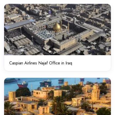
Caspian Airlines Najaf Office in Iraq