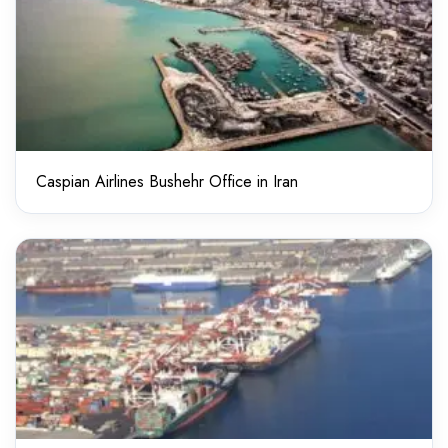
Caspian Airlines Bushehr Office in Iran