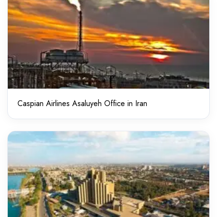
Caspian Airlines Asaluyeh Office in Iran