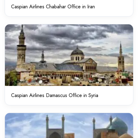
Caspian Airlines Chabahar Office in Iran
Caspian Airlines Damascus Office in Syria