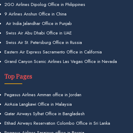
2GO Airlines Dipolog Office in Philippines
9 Airlines Anshun Office in China
Air India Jalandhar Office in Punjab
Swiss Air Abu Dhabi Office in UAE
Swiss Air St. Petersburg Office in Russia
Eastern Air Express Sacramento Office in California
Grand Canyon Scenic Airlines Las Vegas Office in Nevada
Top Pages
Pegasus Airlines Amman office in Jordan
AirAsia Langkawi Office in Malaysia
Qatar Airways Sylhet Office in Bangladesh
Etihad Airways Reservation Colombo Office in Sri Lanka
Pegasus Airlines Sarajevo office in Bosnia