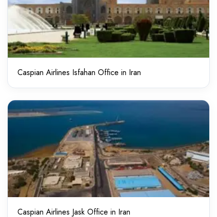
Caspian Airlines Isfahan Office in Iran
Caspian Airlines Jask Office in Iran