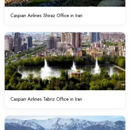
Caspian Airlines Shiraz Office in Iran
Caspian Airlines Tabriz Office in Iran