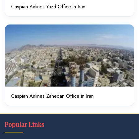
Caspian Airlines Yazd Office in Iran
Caspian Airlines Zahedan Office in Iran
Popular Links