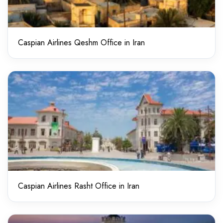
Caspian Airlines Qeshm Office in Iran
Caspian Airlines Rasht Office in Iran