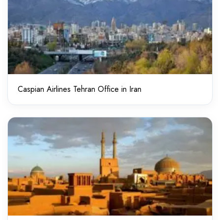
Caspian Airlines Tehran Office in Iran