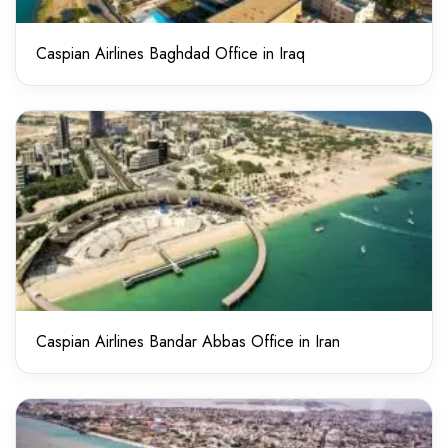
Caspian Airlines Baghdad Office in Iraq
Caspian Airlines Bandar Abbas Office in Iran