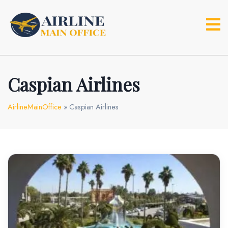
Skip
to
content
Caspian Airlines
AirlineMainOffice
»
Caspian Airlines