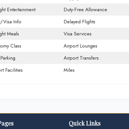
ight Entertainment
Duty-Free Allowance
t/Visa Info
Delayed Flights
ight Meals
Visa Services
omy Class
Airport Lounges
 Parking
Airport Transfers
rt Facilities
Miles
Pages
Quick Links