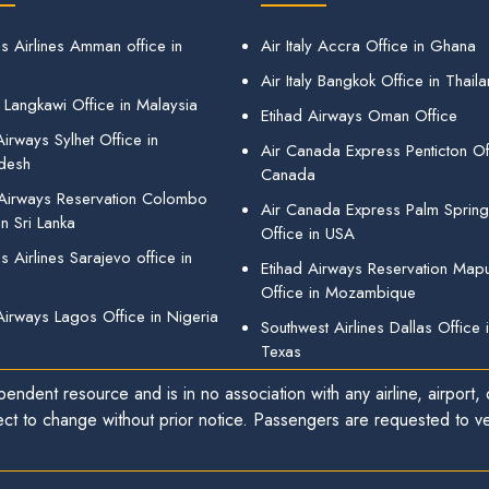
s Airlines Amman office in
Air Italy Accra Office in Ghana
Air Italy Bangkok Office in Thail
 Langkawi Office in Malaysia
Etihad Airways Oman Office
irways Sylhet Office in
Air Canada Express Penticton Off
desh
Canada
 Airways Reservation Colombo
Air Canada Express Palm Sprin
in Sri Lanka
Office in USA
 Airlines Sarajevo office in
Etihad Airways Reservation Map
Office in Mozambique
Airways Lagos Office in Nigeria
Southwest Airlines Dallas Office 
Texas
endent resource and is in no association with any airline, airport, o
ect to change without prior notice. Passengers are requested to ver