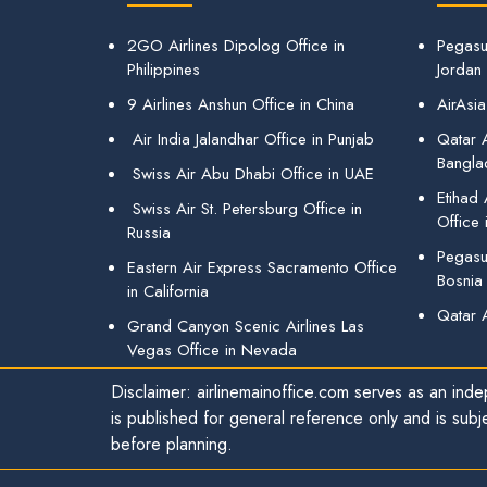
2GO Airlines Dipolog Office in
Pegasu
Philippines
Jordan
9 Airlines Anshun Office in China
AirAsia
Air India Jalandhar Office in Punjab
Qatar A
Bangla
Swiss Air Abu Dhabi Office in UAE
Etihad
Swiss Air St. Petersburg Office in
Office 
Russia
Pegasus
Eastern Air Express Sacramento Office
Bosnia
in California
Qatar 
Grand Canyon Scenic Airlines Las
Vegas Office in Nevada
Disclaimer: airlinemainoffice.com serves as an indep
is published for general reference only and is subj
before planning.