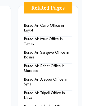
Related Pages
Buraq Air Cairo Office in
Egypt
Buraq Air İzmir Office in
Turkey
Buraq Air Sarajevo Office in
Bosnia
Buraq Air Rabat Office in
Morocco
Buraq Air Aleppo Office in
Syria
Buraq Air Tripoli Office in
Libya