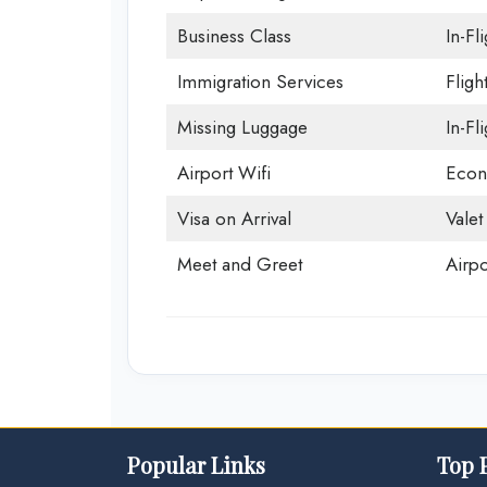
Business Class
In-Fl
Immigration Services
Fligh
Missing Luggage
In-Fl
Airport Wifi
Econ
Visa on Arrival
Valet
Meet and Greet
Airpo
Popular Links
Top 