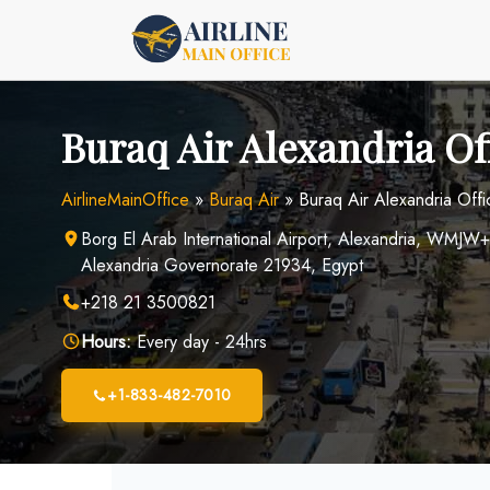
Skip
to
content
Buraq Air Alexandria Of
AirlineMainOffice
»
Buraq Air
»
Buraq Air Alexandria Offi
Borg El Arab International Airport, Alexandria, WMJW
Alexandria Governorate 21934, Egypt
+218 21 3500821
Hours:
Every day - 24hrs
+1-833-482-7010