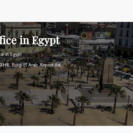
fice in Egypt
ce in Egypt
+XH8, Borg El Arab Airport Rd,