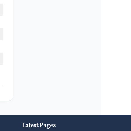
Latest Pages