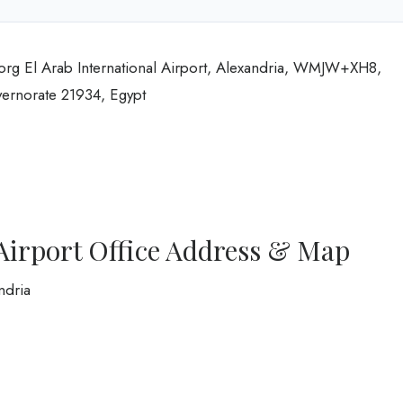
Borg El Arab International Airport, Alexandria, WMJW+XH8,
vernorate 21934, Egypt
Airport Office Address & Map
ndria