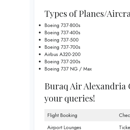
Types of Planes/Aircra
Boeing 737-800s
Boeing 737-400s
Boeing 737-500
Boeing 737-700s
Airbus A320-200
Boeing 737-200s
Boeing 737 NG / Max
Buraq Air Alexandria Of
your queries!
Flight Booking
Chec
Airport Lounges
Ticke