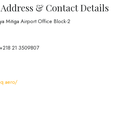
 Address & Contact Details
ibya Mitiga Airport Office Block-2
 +218 21 3509807
aq.aero/