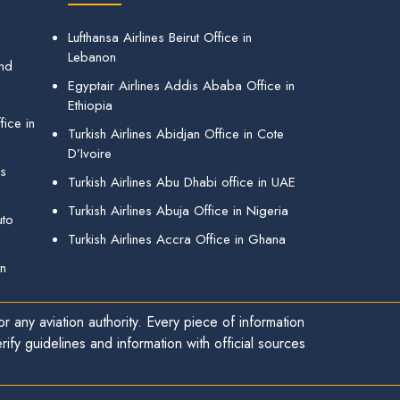
Lufthansa Airlines Beirut Office in
Lebanon
and
Egyptair Airlines Addis Ababa Office in
Ethiopia
ice in
Turkish Airlines Abidjan Office in Cote
D’Ivoire
gs
Turkish Airlines Abu Dhabi office in UAE
Turkish Airlines Abuja Office in Nigeria
uto
Turkish Airlines Accra Office in Ghana
in
r any aviation authority. Every piece of information
ify guidelines and information with official sources