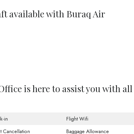
ft available with Buraq Air
fice is here to assist you with all
k-in
Flight Wifi
t Cancellation
Baggage Allowance