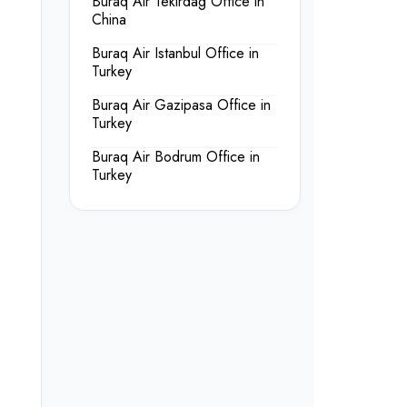
Buraq Air Tekirdag Office in
China
Buraq Air Istanbul Office in
Turkey
Buraq Air Gazipasa Office in
Turkey
Buraq Air Bodrum Office in
Turkey