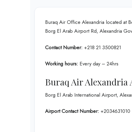
Buraq Air Office Alexandria located at 
Borg El Arab Airport Rd, Alexandria Go
Contact Number:
+218 21 3500821
Working hours:
Every day – 24hrs
Buraq Air Alexandria 
Borg El Arab International Airport, Alexa
Airport Contact Number:
+2034631010