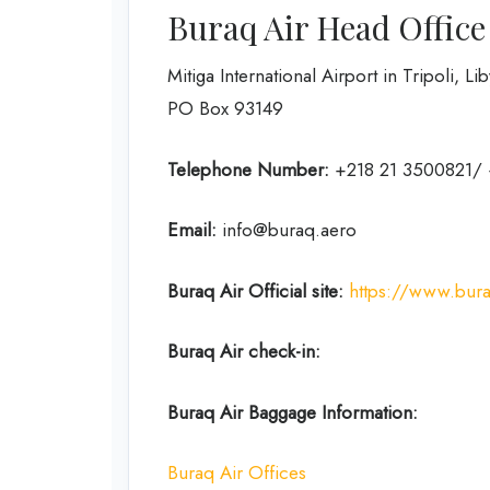
Buraq Air Head Office
Mitiga International Airport in Tripoli, L
PO Box 93149
Telephone Number:
+218 21 3500821/
Email:
info@buraq.aero
Buraq Air
Official site:
https://www.bur
Buraq Air check-in:
Buraq Air Baggage Information:
Buraq Air Offices