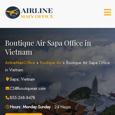
Skip
to
content
Boutique Air Sapa Office in
Vietnam
AirlineMainOffice
»
Boutique Air
»
Boutique Air Sapa Office
in Vietnam
Sapa, Vietnam
CS@boutiqueair.com
855-268-8478
Hours:
Monday-Sunday :
24 Hours