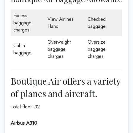
Excess
View Airlines
Checked
baggage
Hand
baggage
charges
Overweight
Oversize
Cabin
baggage
baggage
baggage
charges
charges
Boutique Air offers a variety
of planes and aircraft.
Total fleet: 32
Airbus A310