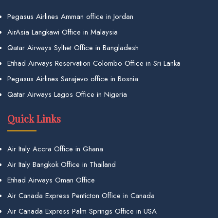
Pegasus Airlines Amman office in Jordan
AirAsia Langkawi Office in Malaysia
Qatar Airways Sylhet Office in Bangladesh
Etihad Airways Reservation Colombo Office in Sri Lanka
Pegasus Airlines Sarajevo office in Bosnia
Qatar Airways Lagos Office in Nigeria
Quick Links
Air Italy Accra Office in Ghana
Air Italy Bangkok Office in Thailand
Etihad Airways Oman Office
Air Canada Express Penticton Office in Canada
Air Canada Express Palm Springs Office in USA