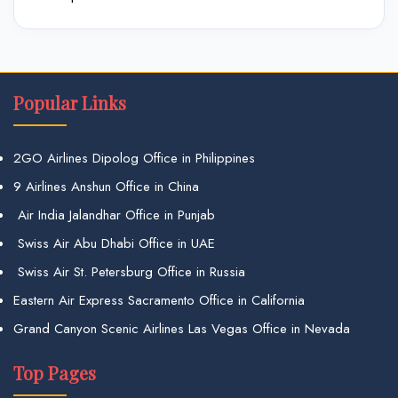
Popular Links
2GO Airlines Dipolog Office in Philippines
9 Airlines Anshun Office in China
Air India Jalandhar Office in Punjab
Swiss Air Abu Dhabi Office in UAE
Swiss Air St. Petersburg Office in Russia
Eastern Air Express Sacramento Office in California
Grand Canyon Scenic Airlines Las Vegas Office in Nevada
Top Pages