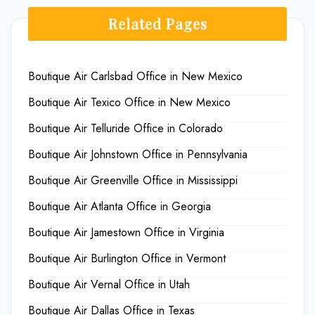
Related Pages
Boutique Air Carlsbad Office in New Mexico
Boutique Air Texico Office in New Mexico
Boutique Air Telluride Office in Colorado
Boutique Air Johnstown Office in Pennsylvania
Boutique Air Greenville Office in Mississippi
Boutique Air Atlanta Office in Georgia
Boutique Air Jamestown Office in Virginia
Boutique Air Burlington Office in Vermont
Boutique Air Vernal Office in Utah
Boutique Air Dallas Office in Texas