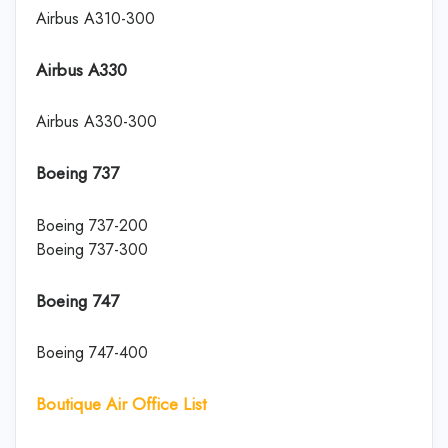
Airbus A310-300
Airbus A330
Airbus A330-300
Boeing 737
Boeing 737-200
Boeing 737-300
Boeing 747
Boeing 747-400
Boutique Air Office List