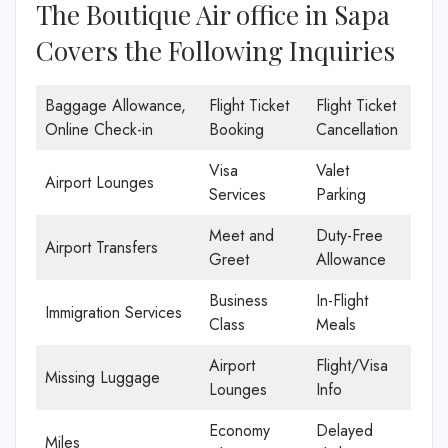
The Boutique Air office in Sapa
Covers the Following Inquiries
Baggage Allowance,
Flight Ticket
Flight Ticket
Online Check-in
Booking
Cancellation
Visa
Valet
Airport Lounges
Services
Parking
Meet and
Duty-Free
Airport Transfers
Greet
Allowance
Business
In-Flight
Immigration Services
Class
Meals
Airport
Flight/Visa
Missing Luggage
Lounges
Info
Economy
Delayed
Miles