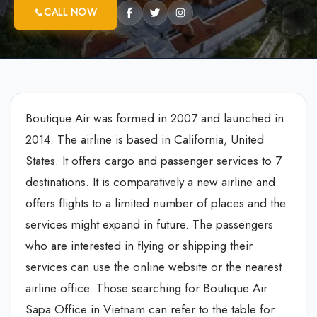
CALL NOW
Boutique Air was formed in 2007 and launched in
2014. The airline is based in California, United
States. It offers cargo and passenger services to 7
destinations. It is comparatively a new airline and
offers flights to a limited number of places and the
services might expand in future. The passengers
who are interested in flying or shipping their
services can use the online website or the nearest
airline office. Those searching for Boutique Air
Sapa Office in Vietnam can refer to the table for