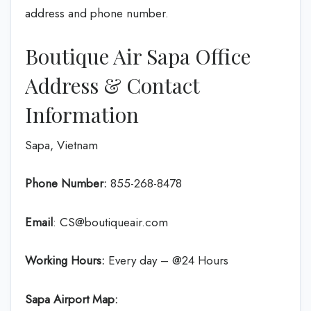
address and phone number.
Boutique Air Sapa Office
Address & Contact
Information
Sapa, Vietnam
Phone Number:
855-268-8478
Email
: CS@boutiqueair.com
Working Hours:
Every day – @24 Hours
Sapa Airport Map: