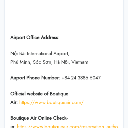
Airport Office Address:
Nội Bài International Airport,
Phú Minh, Sóc Sơn, Hà Nội, Vietnam
Airport Phone Number:
+84 24 3886 5047
Official website of Boutique
Air:
https://www.boutiqueair.com/
Boutique Air Online Check-
in
:
https://www.boutiqueair.com/reservation_authoriza