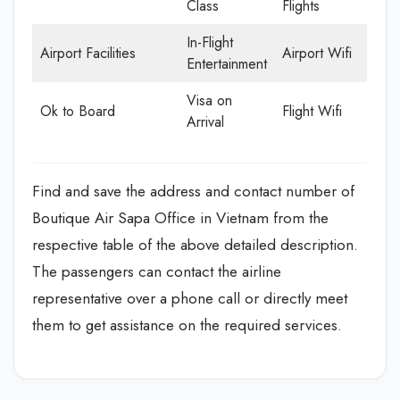
Class
Flights
In-Flight
Airport Facilities
Airport Wifi
Entertainment
Visa on
Ok to Board
Flight Wifi
Arrival
Find and save the address and contact number of
Boutique Air Sapa Office in Vietnam from the
respective table of the above detailed description.
The passengers can contact the airline
representative over a phone call or directly meet
them to get assistance on the required services.