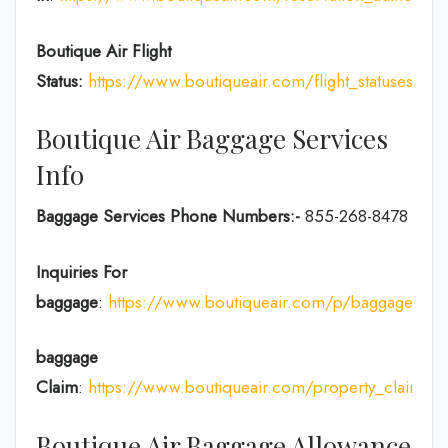
Boutique Air Flight
Status:
https://www.boutiqueair.com/flight_statuses
Boutique Air Baggage Services
Info
Baggage Services Phone Numbers:-
855-268-8478
Inquiries For
baggage
:
https://www.boutiqueair.com/p/baggage
baggage
Claim
:
https://www.boutiqueair.com/property_claims/w
Boutique Air Baggage Allowance