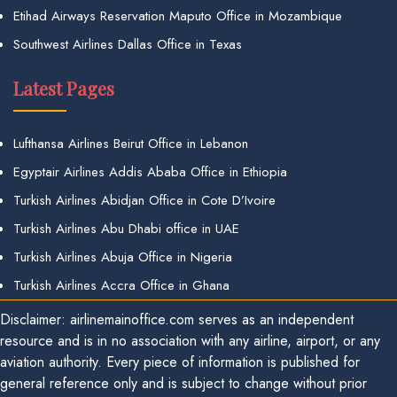
Etihad Airways Reservation Maputo Office in Mozambique
Southwest Airlines Dallas Office in Texas
Latest Pages
Lufthansa Airlines Beirut Office in Lebanon
Egyptair Airlines Addis Ababa Office in Ethiopia
Turkish Airlines Abidjan Office in Cote D’Ivoire
Turkish Airlines Abu Dhabi office in UAE
Turkish Airlines Abuja Office in Nigeria
Turkish Airlines Accra Office in Ghana
Disclaimer: airlinemainoffice.com serves as an independent
resource and is in no association with any airline, airport, or any
aviation authority. Every piece of information is published for
general reference only and is subject to change without prior