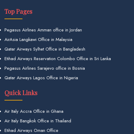
Top Pages
Pegasus Airlines Amman office in Jordan
AirAsia Langkawi Office in Malaysia
Qatar Airways Sylhet Office in Bangladesh
Etihad Airways Reservation Colombo Office in Sri Lanka
Pegasus Airlines Sarajevo office in Bosnia
Qatar Airways Lagos Office in Nigeria
Quick Links
Air Italy Accra Office in Ghana
Air Italy Bangkok Office in Thailand
Etihad Airways Oman Office