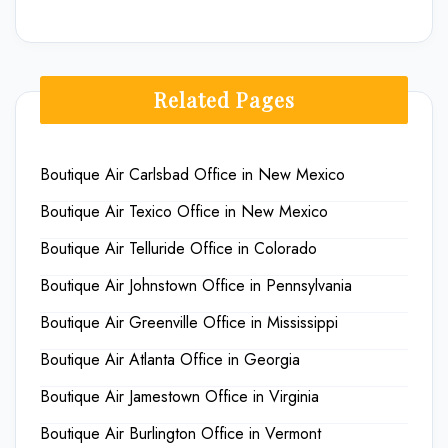
Related Pages
Boutique Air Carlsbad Office in New Mexico
Boutique Air Texico Office in New Mexico
Boutique Air Telluride Office in Colorado
Boutique Air Johnstown Office in Pennsylvania
Boutique Air Greenville Office in Mississippi
Boutique Air Atlanta Office in Georgia
Boutique Air Jamestown Office in Virginia
Boutique Air Burlington Office in Vermont