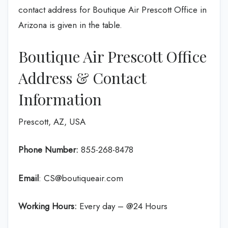
contact address for Boutique Air Prescott Office in
Arizona is given in the table.
Boutique Air Prescott Office
Address & Contact
Information
Prescott, AZ, USA
Phone Number:
855-268-8478
Email
: CS@boutiqueair.com
Working Hours:
Every day – @24 Hours