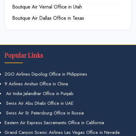
Boutique Air Vernal Office in Utah
Boutique Air Dallas Office in Texas
Popular Links
2GO Airlines Dipolog Office in Philippines
9 Airlines Anshun Office in China
Air India Jalandhar Office in Punjab
Swiss Air Abu Dhabi Office in UAE
Swiss Air St. Petersburg Office in Russia
Eastern Air Express Sacramento Office in California
Grand Canyon Scenic Airlines Las Vegas Office in Nevada