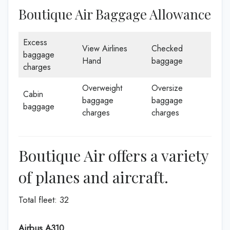
Boutique Air Baggage Allowance
Excess
View Airlines
Checked
baggage
Hand
baggage
charges
Overweight
Oversize
Cabin
baggage
baggage
baggage
charges
charges
Boutique Air offers a variety
of planes and aircraft.
Total fleet: 32
Airbus A310