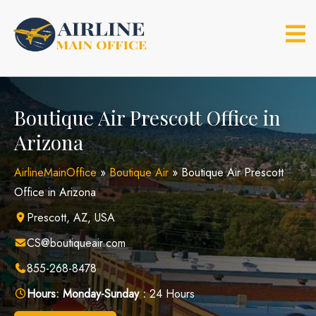
Skip
to
content
Boutique Air Prescott Office in
Arizona
AirlineMainOffice
»
Boutique Air
»
Boutique Air Prescott
Office in Arizona
Prescott, AZ, USA
CS@boutiqueair.com
855-268-8478
Hours:
Monday-Sunday :
24 Hours