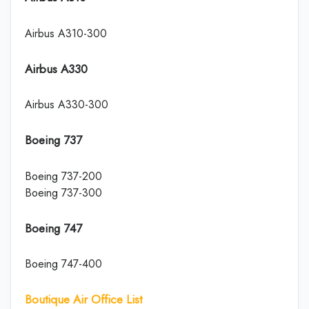
Airbus A310-300
Airbus A330
Airbus A330-300
Boeing 737
Boeing 737-200
Boeing 737-300
Boeing 747
Boeing 747-400
Boutique Air Office List