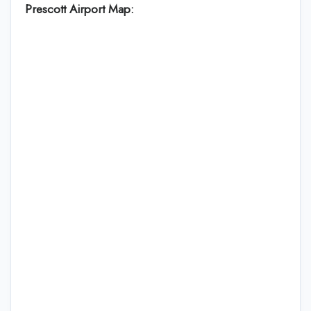
Prescott Airport Map: