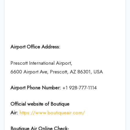
Airport Office Address:
Prescott International Airport,
6600 Airport Ave, Prescott, AZ 86301, USA
Airport Phone Number:
+1 928-777-1114
Official website of Boutique
Air:
https://www.boutiqueair.com/
Boutique Air Online Check-