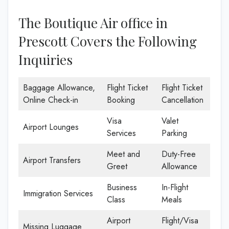
The Boutique Air office in
Prescott Covers the Following
Inquiries
Baggage Allowance,
Flight Ticket
Flight Ticket
Online Check-in
Booking
Cancellation
Visa
Valet
Airport Lounges
Services
Parking
Meet and
Duty-Free
Airport Transfers
Greet
Allowance
Business
In-Flight
Immigration Services
Class
Meals
Airport
Flight/Visa
Missing Luggage