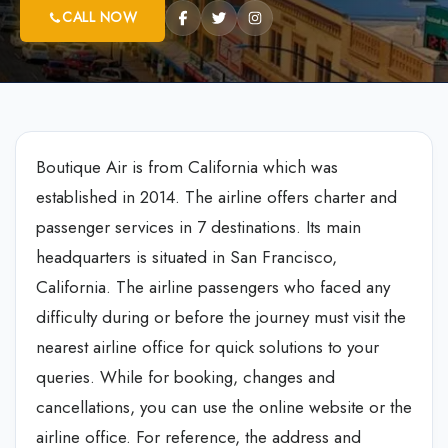
CALL NOW
Boutique Air is from California which was
established in 2014. The airline offers charter and
passenger services in 7 destinations. Its main
headquarters is situated in San Francisco,
California. The airline passengers who faced any
difficulty during or before the journey must visit the
nearest airline office for quick solutions to your
queries. While for booking, changes and
cancellations, you can use the online website or the
airline office. For reference, the address and