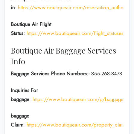
in
:
https://www.boutiqueair.com/reservation_authoriza
Boutique Air Flight
Status:
https://www.boutiqueair.com/flight_statuses
Boutique Air Baggage Services
Info
Baggage Services Phone Numbers:-
855-268-8478
Inquiries For
baggage
:
https://www.boutiqueair.com/p/baggage
baggage
Claim
:
https://www.boutiqueair.com/property_claims/w