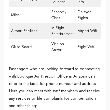
Lounges
Info
Economy
Delayed
Miles
Class
Flights
In-Flight
Airport Facilities
Airport Wifi
Entertainment
Visa on
Ok to Board
Flight Wifi
Arrival
Passengers who are looking forward to connecting
with Boutique Air Prescott Office in Arizona can
refer to the table for phone number and address.
Here you can meet with staff members and receive
any services or file complaints for compensation
and other things.