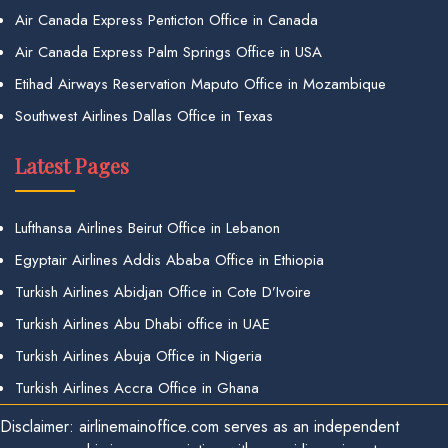
Air Canada Express Penticton Office in Canada
Air Canada Express Palm Springs Office in USA
Etihad Airways Reservation Maputo Office in Mozambique
Southwest Airlines Dallas Office in Texas
Latest Pages
Lufthansa Airlines Beirut Office in Lebanon
Egyptair Airlines Addis Ababa Office in Ethiopia
Turkish Airlines Abidjan Office in Cote D’Ivoire
Turkish Airlines Abu Dhabi office in UAE
Turkish Airlines Abuja Office in Nigeria
Turkish Airlines Accra Office in Ghana
Disclaimer: airlinemainoffice.com serves as an independent