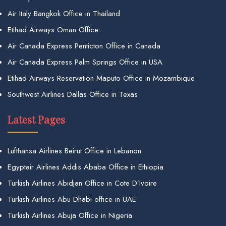
Air Italy Bangkok Office in Thailand
Etihad Airways Oman Office
Air Canada Express Penticton Office in Canada
Air Canada Express Palm Springs Office in USA
Etihad Airways Reservation Maputo Office in Mozambique
Southwest Airlines Dallas Office in Texas
Latest Pages
Lufthansa Airlines Beirut Office in Lebanon
Egyptair Airlines Addis Ababa Office in Ethiopia
Turkish Airlines Abidjan Office in Cote D’Ivoire
Turkish Airlines Abu Dhabi office in UAE
Turkish Airlines Abuja Office in Nigeria