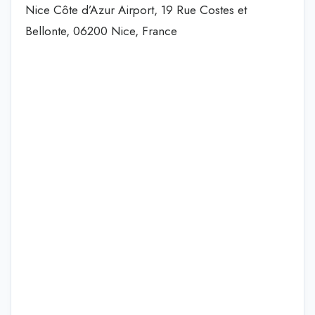
Nice Côte d’Azur Airport, 19 Rue Costes et
Bellonte, 06200 Nice, France