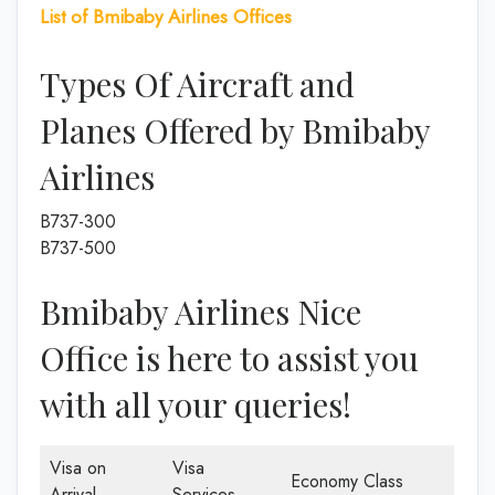
List of Bmibaby Airlines Offices
Types Of Aircraft and
Planes Offered by Bmibaby
Airlines
B737-300
B737-500
Bmibaby Airlines Nice
Office is here to assist you
with all your queries!
Visa on
Visa
Economy Class
Arrival
Services