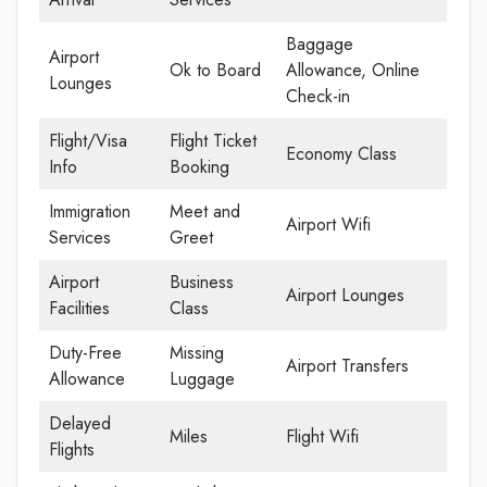
Baggage
Airport
Ok to Board
Allowance, Online
Lounges
Check-in
Flight/Visa
Flight Ticket
Economy Class
Info
Booking
Immigration
Meet and
Airport Wifi
Services
Greet
Airport
Business
Airport Lounges
Facilities
Class
Duty-Free
Missing
Airport Transfers
Allowance
Luggage
Delayed
Miles
Flight Wifi
Flights