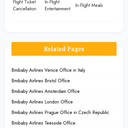
Flight Ticket
In-Flight
In-Flight Meals
Cancellation
Entertainment
Related Pages
Bmibaby Airlines Venice Office in Italy
Bmibaby Airlines Bristol Office
Bmibaby Airlines Amsterdam Office
Bmibaby Airlines London Office
Bmibaby Airlines Prague Office in Czech Republic
Bmibaby Airlines Teesside Office