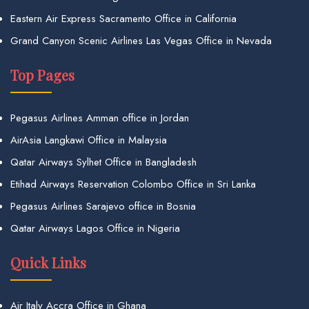
Eastern Air Express Sacramento Office in California
Grand Canyon Scenic Airlines Las Vegas Office in Nevada
Top Pages
Pegasus Airlines Amman office in Jordan
AirAsia Langkawi Office in Malaysia
Qatar Airways Sylhet Office in Bangladesh
Etihad Airways Reservation Colombo Office in Sri Lanka
Pegasus Airlines Sarajevo office in Bosnia
Qatar Airways Lagos Office in Nigeria
Quick Links
Air Italy Accra Office in Ghana