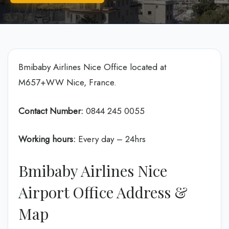
Bmibaby Airlines Nice Office located at
M657+WW Nice, France.
Contact Number:
0844 245 0055
Working hours:
Every day – 24hrs
Bmibaby Airlines Nice
Airport Office Address &
Map