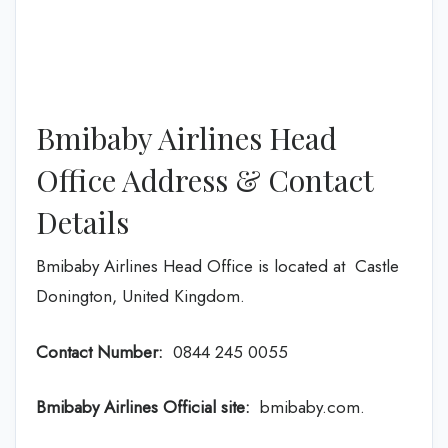
Bmibaby Airlines Head
Office Address & Contact
Details
Bmibaby Airlines Head Office is located at Castle
Donington, United Kingdom.
Contact Number:
0844 245 0055
Bmibaby Airlines
Official site:
bmibaby.com.