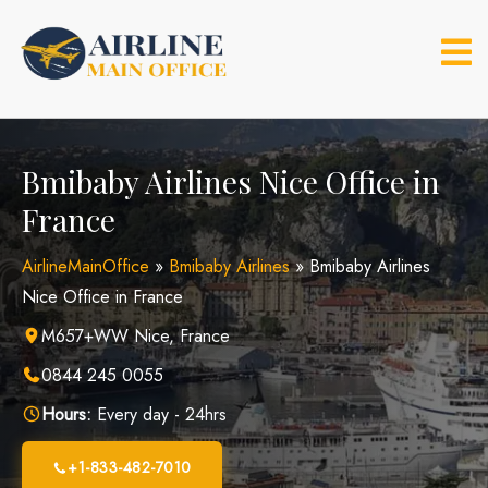
Skip
to
content
Bmibaby Airlines Nice Office in
France
AirlineMainOffice
»
Bmibaby Airlines
»
Bmibaby Airlines
Nice Office in France
M657+WW Nice, France
0844 245 0055
Hours:
Every day - 24hrs
+1-833-482-7010