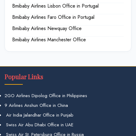
Bmibaby Airlines Lisbon Office in Portugal
Bmibaby Airlines Faro Office in Portugal
Bmibaby Airlines Newquay Office
Bmibaby Airlines Manchester Office
Popular Links
2GO Airlines Dipolog Office in Philippines
9 Airlines Anshun Office in China
Air India Jalandhar Office in Punjab
Swiss Air Abu Dhabi Office in UAE
Swiss Air St. Petersburg Office in Russia