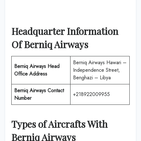
Headquarter Information
Of
Berniq Airways
Berniq Airways Hawari –
Berniq Airways
Head
Independence Street,
Office Address
Benghazi – Libya
Berniq Airways
Contact
+218922009955
Number
Types of Aircrafts With
Berniq Airways