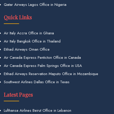
Qatar Airways Lagos Office in Nigeria
Quick Links
Air Italy Accra Office in Ghana
Air Italy Bangkok Office in Thailand
Etihad Airways Oman Office
Air Canada Express Penticton Office in Canada
Air Canada Express Palm Springs Office in USA
Etihad Airways Reservation Maputo Office in Mozambique
Southwest Airlines Dallas Office in Texas
Latest Pages
Lufthansa Airlines Beirut Office in Lebanon