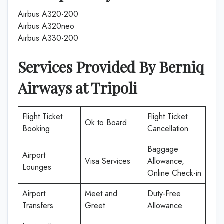
Airbus A320-200
Airbus A320neo
Airbus A330-200
Services Provided By Berniq
Airways at Tripoli
Flight Ticket
Flight Ticket
Ok to Board
Booking
Cancellation
Baggage
Airport
Visa Services
Allowance,
Lounges
Online Check-in
Airport
Meet and
Duty-Free
Transfers
Greet
Allowance