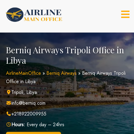
Skip
to
content
Berniq Airways Tripoli Office in
Libya
AirlineMainOffice
»
Berniq Airways
»
Berniq Airways Tripoli
Office in Libya
Tripoli, Libya
info@berniq.com
+218922009955
Hours:
Every day – 24hrs