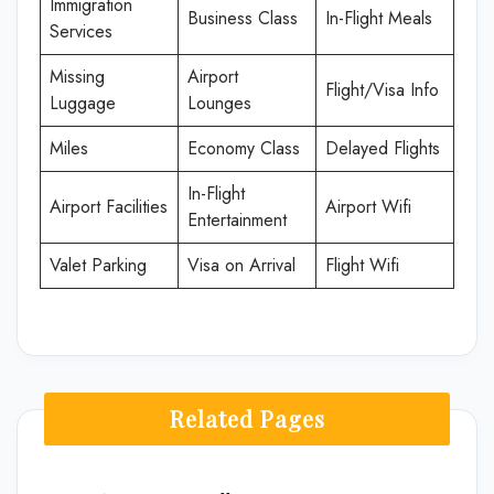
Immigration
Business Class
In-Flight Meals
Services
Missing
Airport
Flight/Visa Info
Luggage
Lounges
Miles
Economy Class
Delayed Flights
In-Flight
Airport Facilities
Airport Wifi
Entertainment
Valet Parking
Visa on Arrival
Flight Wifi
Related Pages