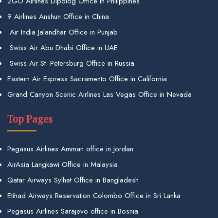
2GO Airlines Dipolog Office in Philippines
9 Airlines Anshun Office in China
Air India Jalandhar Office in Punjab
Swiss Air Abu Dhabi Office in UAE
Swiss Air St. Petersburg Office in Russia
Eastern Air Express Sacramento Office in California
Grand Canyon Scenic Airlines Las Vegas Office in Nevada
Top Pages
Pegasus Airlines Amman office in Jordan
AirAsia Langkawi Office in Malaysia
Qatar Airways Sylhet Office in Bangladesh
Etihad Airways Reservation Colombo Office in Sri Lanka
Pegasus Airlines Sarajevo office in Bosnia