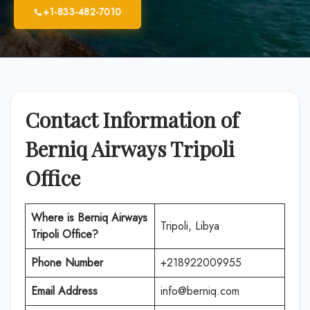
+1-833-482-7010
Contact Information of
Berniq Airways Tripoli
Office
Where is
Berniq Airways
Tripoli, Libya
Tripoli Office
?
Phone Number
+218922009955
Email Address
info@berniq.com