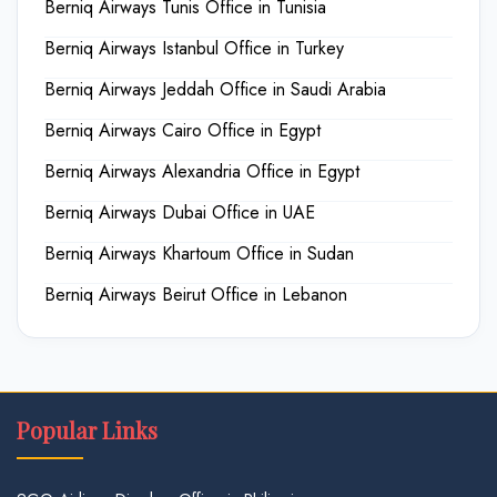
Berniq Airways Tunis Office in Tunisia
Berniq Airways Istanbul Office in Turkey
Berniq Airways Jeddah Office in Saudi Arabia
Berniq Airways Cairo Office in Egypt
Berniq Airways Alexandria Office in Egypt
Berniq Airways Dubai Office in UAE
Berniq Airways Khartoum Office in Sudan
Berniq Airways Beirut Office in Lebanon
Popular Links