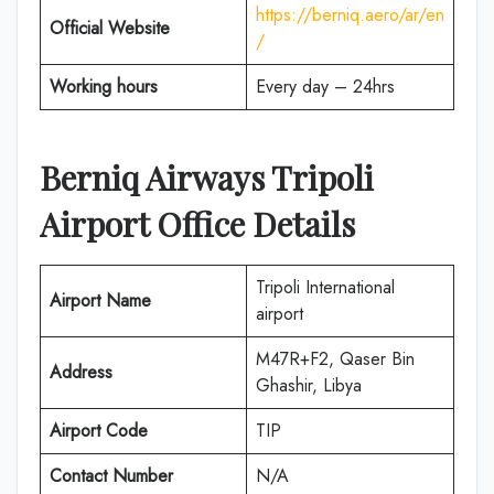
https://berniq.aero/ar/en
Official Website
/
Working hours
Every day – 24hrs
Berniq Airways Tripoli
Airport Office Details
Tripoli International
Airport Name
airport
M47R+F2, Qaser Bin
Address
Ghashir, Libya
Airport Code
TIP
Contact Number
N/A