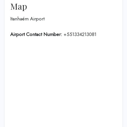
Map
Itanhaém Airport
Airport Contact Number:
+551334213081