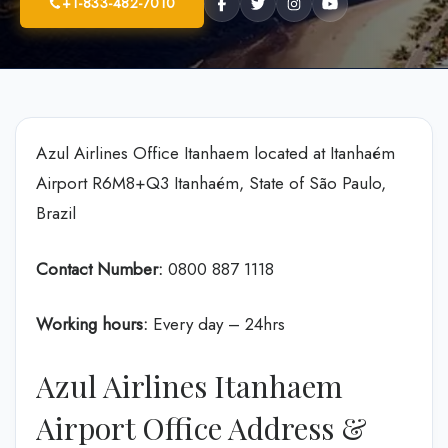
+1-833-482-7010
Azul Airlines Office Itanhaem located at Itanhaém
Airport R6M8+Q3 Itanhaém, State of São Paulo,
Brazil
Contact Number:
0800 887 1118
Working hours:
Every day – 24hrs
Azul Airlines Itanhaem
Airport Office Address &