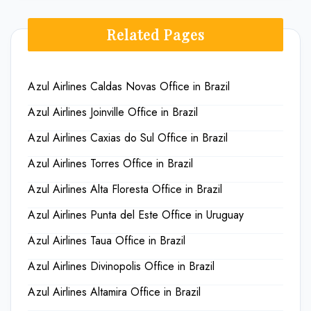
Related Pages
Azul Airlines Caldas Novas Office in Brazil
Azul Airlines Joinville Office in Brazil
Azul Airlines Caxias do Sul Office in Brazil
Azul Airlines Torres Office in Brazil
Azul Airlines Alta Floresta Office in Brazil
Azul Airlines Punta del Este Office in Uruguay
Azul Airlines Taua Office in Brazil
Azul Airlines Divinopolis Office in Brazil
Azul Airlines Altamira Office in Brazil