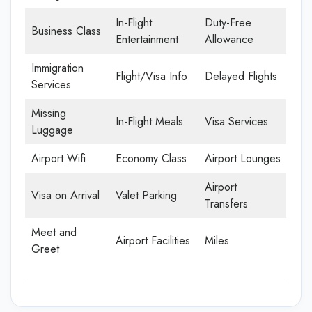
In-Flight
Duty-Free
Business Class
Entertainment
Allowance
Immigration
Flight/Visa Info
Delayed Flights
Services
Missing
In-Flight Meals
Visa Services
Luggage
Airport Wifi
Economy Class
Airport Lounges
Airport
Visa on Arrival
Valet Parking
Transfers
Meet and
Airport Facilities
Miles
Greet