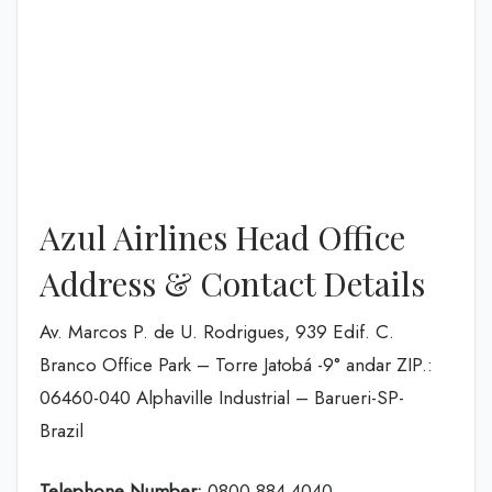
Azul Airlines Head Office
Address & Contact Details
Av. Marcos P. de U. Rodrigues, 939 Edif. C.
Branco Office Park – Torre Jatobá -9° andar ZIP.:
06460-040 Alphaville Industrial – Barueri-SP-
Brazil
Telephone Number:
0800 884 4040