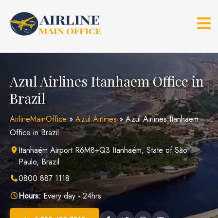
Skip
to
content
Azul Airlines Itanhaem Office in
Brazil
AirlineMainOffice
»
Azul Airlines
»
Azul Airlines Itanhaem
Office in Brazil
Itanhaém Airport R6M8+Q3 Itanhaém, State of São
Paulo, Brazil
0800 887 1118
Hours:
Every day - 24hrs