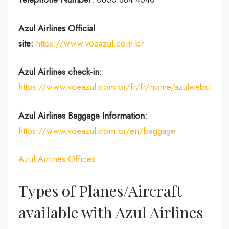
Azul Airlines
Official
site:
https://www.voeazul.com.br
Azul Airlines check-in:
https://www.voeazul.com.br/fr/fr/home/azulwebchecki
Azul Airlines Baggage Information:
https://www.voeazul.com.br/en/baggage
Azul Airlines Offices
Types of Planes/Aircraft
available with Azul Airlines