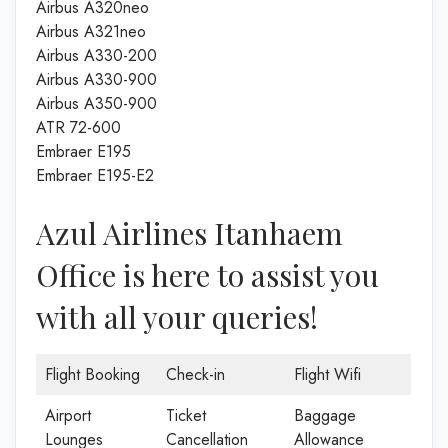
Airbus A320neo
Airbus A321neo
Airbus A330-200
Airbus A330-900
Airbus A350-900
ATR 72-600
Embraer E195
Embraer E195-E2
Azul Airlines Itanhaem
Office is here to assist you
with all your queries!
Flight Booking
Check-in
Flight Wifi
Airport
Ticket
Baggage
Lounges
Cancellation
Allowance