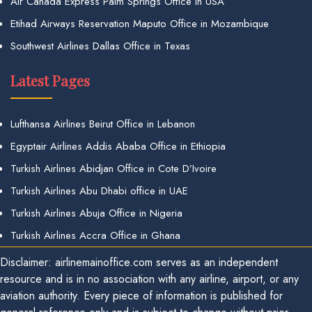
Air Canada Express Palm Springs Office in USA
Etihad Airways Reservation Maputo Office in Mozambique
Southwest Airlines Dallas Office in Texas
Latest Pages
Lufthansa Airlines Beirut Office in Lebanon
Egyptair Airlines Addis Ababa Office in Ethiopia
Turkish Airlines Abidjan Office in Cote D’Ivoire
Turkish Airlines Abu Dhabi office in UAE
Turkish Airlines Abuja Office in Nigeria
Turkish Airlines Accra Office in Ghana
Disclaimer: airlinemainoffice.com serves as an independent
resource and is in no association with any airline, airport, or any
aviation authority. Every piece of information is published for