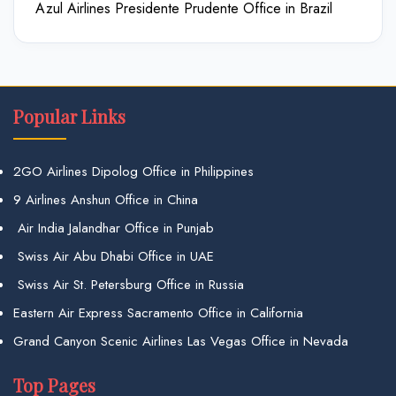
Azul Airlines Presidente Prudente Office in Brazil
Popular Links
2GO Airlines Dipolog Office in Philippines
9 Airlines Anshun Office in China
Air India Jalandhar Office in Punjab
Swiss Air Abu Dhabi Office in UAE
Swiss Air St. Petersburg Office in Russia
Eastern Air Express Sacramento Office in California
Grand Canyon Scenic Airlines Las Vegas Office in Nevada
Top Pages