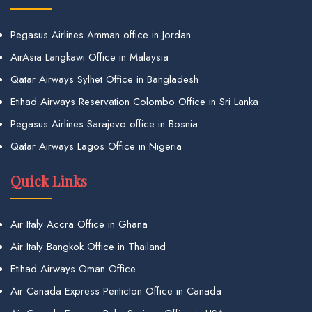
Pegasus Airlines Amman office in Jordan
AirAsia Langkawi Office in Malaysia
Qatar Airways Sylhet Office in Bangladesh
Etihad Airways Reservation Colombo Office in Sri Lanka
Pegasus Airlines Sarajevo office in Bosnia
Qatar Airways Lagos Office in Nigeria
Quick Links
Air Italy Accra Office in Ghana
Air Italy Bangkok Office in Thailand
Etihad Airways Oman Office
Air Canada Express Penticton Office in Canada