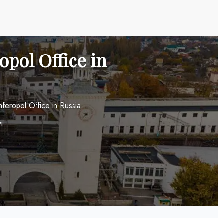
opol Office in
mferopol Office in Russia
i