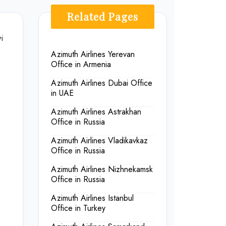
Related Pages
i
Azimuth Airlines Yerevan
Office in Armenia
Azimuth Airlines Dubai Office
in UAE
Azimuth Airlines Astrakhan
Office in Russia
Azimuth Airlines Vladikavkaz
Office in Russia
Azimuth Airlines Nizhnekamsk
Office in Russia
Azimuth Airlines Istanbul
Office in Turkey