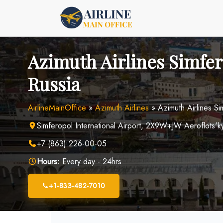
Skip
to
content
Azimuth Airlines Simfer
Russia
AirlineMainOffice
»
Azimuth Airlines
»
Azimuth Airlines Si
Simferopol International Airport, 2X9W+JW Aeroflots'ky
+7 (863) 226-00-05
Hours:
Every day - 24hrs
+1-833-482-7010