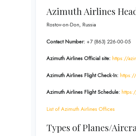
Azimuth Airlines Head
Rostov-on-Don, Russia
Contact Number:
+7 (863) 226-00-05
Azimuth Airlines
Official site:
https://az
Azimuth Airlines
Flight
Check-In:
https:
Azimuth Airlines
Flight
Schedule:
https:
List of Azimuth Airlines Offices
Types of Planes/Aircra