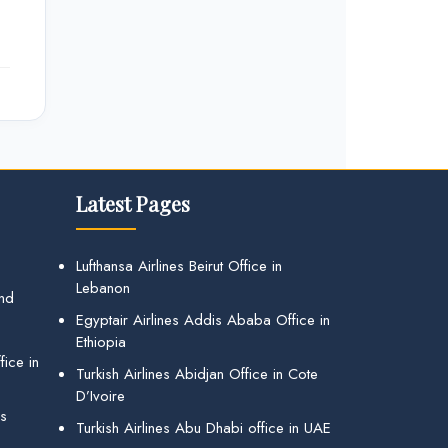
Latest Pages
Lufthansa Airlines Beirut Office in
Lebanon
and
Egyptair Airlines Addis Ababa Office in
Ethiopia
ice in
Turkish Airlines Abidjan Office in Cote
D’Ivoire
gs
Turkish Airlines Abu Dhabi office in UAE