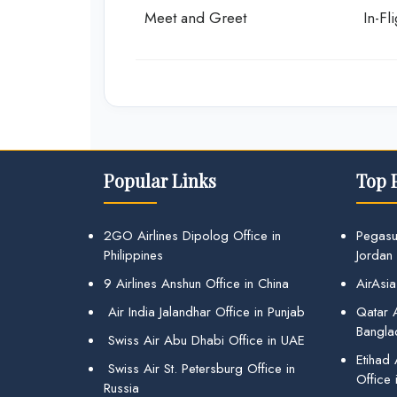
Meet and Greet
In-Fl
Popular Links
Top 
2GO Airlines Dipolog Office in
Pegasu
Philippines
Jordan
9 Airlines Anshun Office in China
AirAsia
Air India Jalandhar Office in Punjab
Qatar A
Bangla
Swiss Air Abu Dhabi Office in UAE
Etihad
Swiss Air St. Petersburg Office in
Office 
Russia