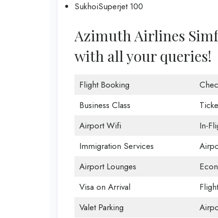
SukhoiSuperjet 100
Azimuth Airlines Simfe
with all your queries!
Flight Booking
Chec
Business Class
Ticke
Airport Wifi
In-Fl
Immigration Services
Airp
Airport Lounges
Econ
Visa on Arrival
Fligh
Valet Parking
Airpo