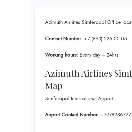
Azimuth Airlines Simferopol Office loca
Contact Number:
+7 (863) 226-00-05
Working hours:
Every day – 24hrs
Azimuth Airlines Simf
Map
Simferopol International Airport
Airport Contact Number:
+7978936777