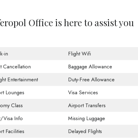
ropol Office is here to assist you
k-in
Flight Wifi
t Cancellation
Baggage Allowance
ight Entertainment
Duty-Free Allowance
ort Lounges
Visa Services
omy Class
Airport Transfers
t/Visa Info
Missing Luggage
rt Facilities
Delayed Flights