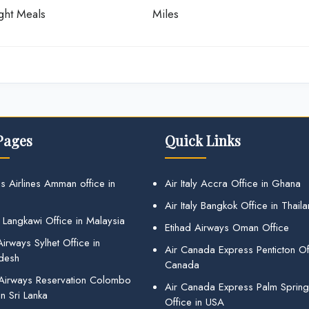
ight Meals
Miles
Pages
Quick Links
s Airlines Amman office in
Air Italy Accra Office in Ghana
Air Italy Bangkok Office in Thail
 Langkawi Office in Malaysia
Etihad Airways Oman Office
irways Sylhet Office in
Air Canada Express Penticton Off
desh
Canada
 Airways Reservation Colombo
Air Canada Express Palm Sprin
in Sri Lanka
Office in USA