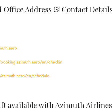
 Office Address & Contact Detail
imuth.aero
//booking.azimuth.aero/en/checkin
//azimuth.aero/en/schedule
ft available with Azimuth Airlines