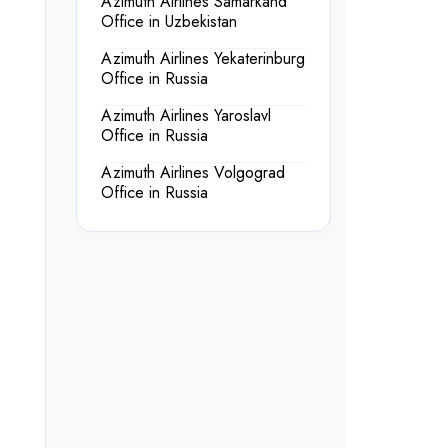
Azimuth Airlines Samarkand
Office in Uzbekistan
Azimuth Airlines Yekaterinburg
Office in Russia
Azimuth Airlines Yaroslavl
Office in Russia
Azimuth Airlines Volgograd
Office in Russia