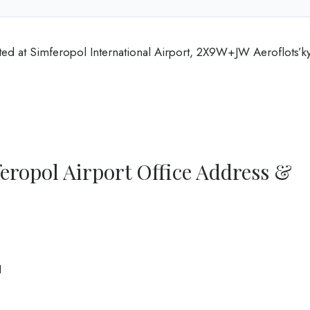
ted at Simferopol International Airport, 2X9W+JW Aeroflots’ky
eropol Airport Office Address &
1