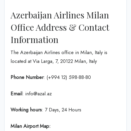
Azerbaijan Airlines Milan
Office Address & Contact
Information
The Azerbaijan Airlines office in Milan, Italy is
located at Via Larga, 7, 20122 Milan, Italy
Phone Number
: (+994 12) 598-88-80
Email
: info@azal.az
Working hours
: 7 Days, 24 Hours
Milan Airport Map: