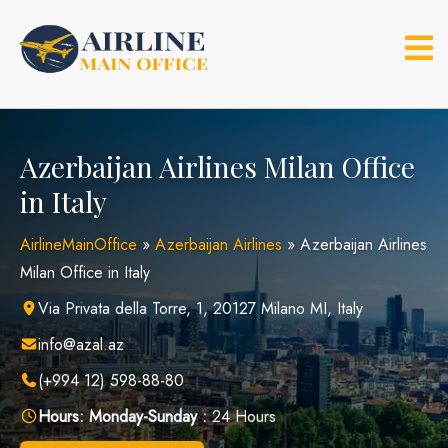
Skip
to
content
Azerbaijan Airlines Milan Office
in Italy
AirlineMainOffice
»
Azerbaijan Airlines
»
Azerbaijan Airlines
Milan Office in Italy
Via Privata della Torre, 1, 20127 Milano MI, Italy
info@azal.az
(+994 12) 598-88-80
Hours:
Monday-Sunday :
24 Hours