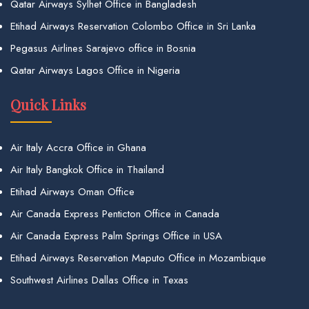
Qatar Airways Sylhet Office in Bangladesh
Etihad Airways Reservation Colombo Office in Sri Lanka
Pegasus Airlines Sarajevo office in Bosnia
Qatar Airways Lagos Office in Nigeria
Quick Links
Air Italy Accra Office in Ghana
Air Italy Bangkok Office in Thailand
Etihad Airways Oman Office
Air Canada Express Penticton Office in Canada
Air Canada Express Palm Springs Office in USA
Etihad Airways Reservation Maputo Office in Mozambique
Southwest Airlines Dallas Office in Texas