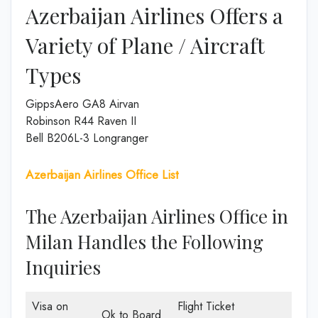
Azerbaijan Airlines Offers a
Variety of Plane / Aircraft
Types
GippsAero GA8 Airvan
Robinson R44 Raven II
Bell B206L-3 Longranger
Azerbaijan Airlines Office List
The Azerbaijan Airlines Office in
Milan Handles the Following
Inquiries
Visa on
Flight Ticket
Ok to Board