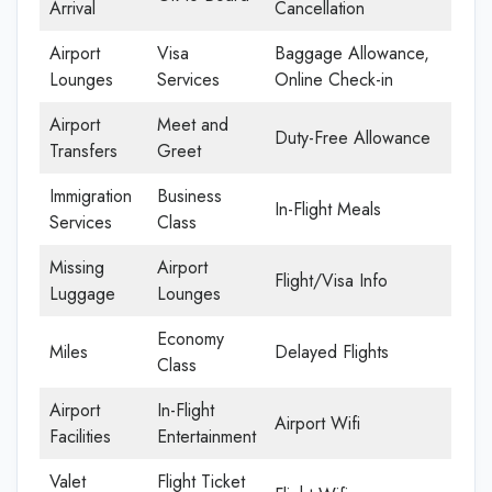
Arrival
Cancellation
Airport
Visa
Baggage Allowance,
Lounges
Services
Online Check-in
Airport
Meet and
Duty-Free Allowance
Transfers
Greet
Immigration
Business
In-Flight Meals
Services
Class
Missing
Airport
Flight/Visa Info
Luggage
Lounges
Economy
Miles
Delayed Flights
Class
Airport
In-Flight
Airport Wifi
Facilities
Entertainment
Valet
Flight Ticket