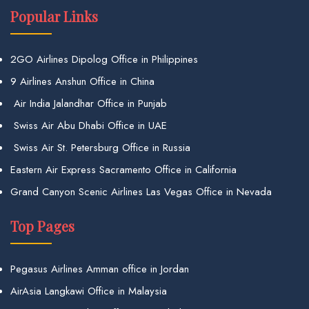
Popular Links
2GO Airlines Dipolog Office in Philippines
9 Airlines Anshun Office in China
Air India Jalandhar Office in Punjab
Swiss Air Abu Dhabi Office in UAE
Swiss Air St. Petersburg Office in Russia
Eastern Air Express Sacramento Office in California
Grand Canyon Scenic Airlines Las Vegas Office in Nevada
Top Pages
Pegasus Airlines Amman office in Jordan
AirAsia Langkawi Office in Malaysia