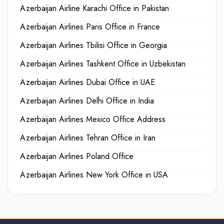
Azerbaijan Airline Karachi Office in Pakistan
Azerbaijan Airlines Paris Office in France
Azerbaijan Airlines Tbilisi Office in Georgia
Azerbaijan Airlines Tashkent Office in Uzbekistan
Azerbaijan Airlines Dubai Office in UAE
Azerbaijan Airlines Delhi Office in India
Azerbaijan Airlines Mexico Office Address
Azerbaijan Airlines Tehran Office in Iran
Azerbaijan Airlines Poland Office
Azerbaijan Airlines New York Office in USA