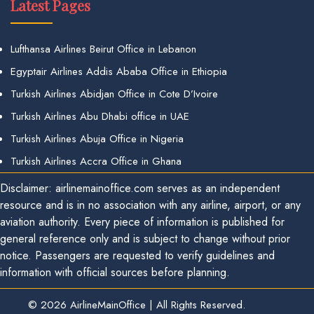
Latest Pages
Lufthansa Airlines Beirut Office in Lebanon
Egyptair Airlines Addis Ababa Office in Ethiopia
Turkish Airlines Abidjan Office in Cote D’Ivoire
Turkish Airlines Abu Dhabi office in UAE
Turkish Airlines Abuja Office in Nigeria
Turkish Airlines Accra Office in Ghana
Disclaimer: airlinemainoffice.com serves as an independent
resource and is in no association with any airline, airport, or any
aviation authority. Every piece of information is published for
general reference only and is subject to change without prior
notice. Passengers are requested to verify guidelines and
information with official sources before planning.
© 2026
AirlineMainOffice
|
All Rights Reserved.