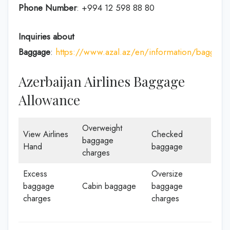
Phone Number
: +994 12 598 88 80
Inquiries about
Baggage
:
https://www.azal.az/en/information/baggage
Azerbaijan Airlines Baggage
Allowance
Overweight
View Airlines
Checked
baggage
Hand
baggage
charges
Excess
Oversize
baggage
Cabin baggage
baggage
charges
charges