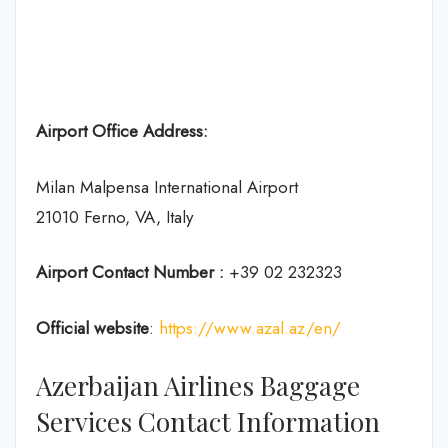
Airport Office Address:
Milan Malpensa International Airport
21010 Ferno, VA, Italy
Airport Contact Number :
+39 02 232323
Official website
:
https://www.azal.az/en/
Azerbaijan Airlines Baggage
Services Contact Information