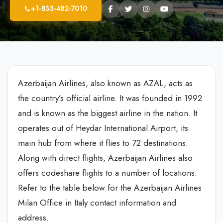
+1-833-482-7010
Azerbaijan Airlines, also known as AZAL, acts as
the country’s official airline. It was founded in 1992
and is known as the biggest airline in the nation. It
operates out of Heydar International Airport, its
main hub from where it flies to 72 destinations.
Along with direct flights, Azerbaijan Airlines also
offers codeshare flights to a number of locations.
Refer to the table below for the Azerbaijan Airlines
Milan Office in Italy contact information and
address.