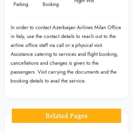
Flight Wifi
Parking
Booking
In order to contact Azerbaijan Airlines Milan Office
in Italy, use the contact details to reach out to the
airline office staff via call or a physical visit.
Assistance catering to services and flight booking,
cancellations and changes is given to the
passengers. Visit carrying the documents and the
booking details to avail the service.
Related Pages