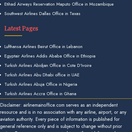
Etihad Airways Reservation Maputo Office in Mozambique
Southwest Airlines Dallas Office in Texas
Latest Pages
Lufthansa Airlines Beirut Office in Lebanon
Egyptair Airlines Addis Ababa Office in Ethiopia
Turkish Airlines Abidjan Office in Cote D’Ivoire
Turkish Airlines Abu Dhabi office in UAE
Turkish Airlines Abuja Office in Nigeria
Turkish Airlines Accra Office in Ghana
Disclaimer: airlinemainoffice.com serves as an independent
resource and is in no association with any airline, airport, or any
aviation authority. Every piece of information is published for
general reference only and is subject to change without prior