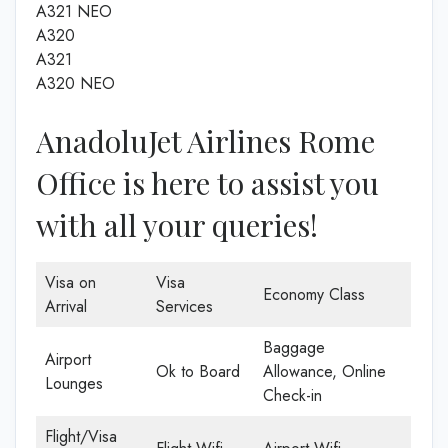
A321 NEO
A320
A321
A320 NEO
AnadoluJet Airlines Rome
Office is here to assist you
with all your queries!
Visa on
Visa
Economy Class
Arrival
Services
Baggage
Airport
Ok to Board
Allowance, Online
Lounges
Check-in
Flight/Visa