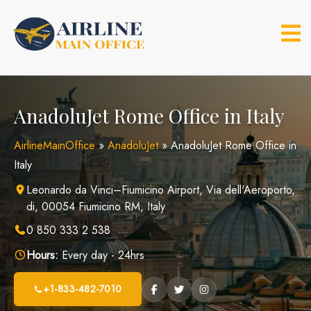
Skip
to
content
AnadoluJet Rome Office in Italy
AirlineMainOffice
»
AnadoluJet
»
AnadoluJet Rome Office in
Italy
Leonardo da Vinci–Fiumicino Airport, Via dell'Aeroporto,
di, 00054 Fiumicino RM, Italy
0 850 333 2 538
Hours:
Every day - 24hrs
+1-833-482-7010