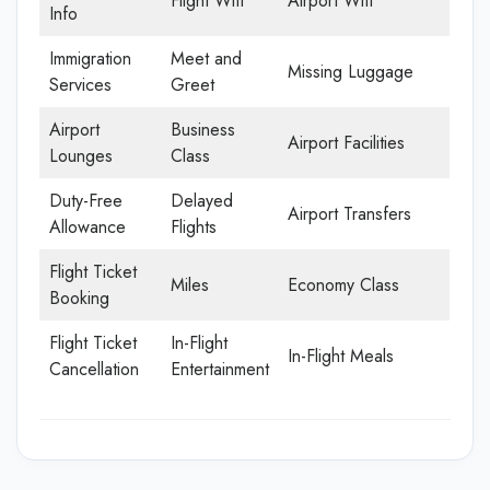
Flight Wifi
Airport Wifi
Info
Immigration
Meet and
Missing Luggage
Services
Greet
Airport
Business
Airport Facilities
Lounges
Class
Duty-Free
Delayed
Airport Transfers
Allowance
Flights
Flight Ticket
Miles
Economy Class
Booking
Flight Ticket
In-Flight
In-Flight Meals
Cancellation
Entertainment