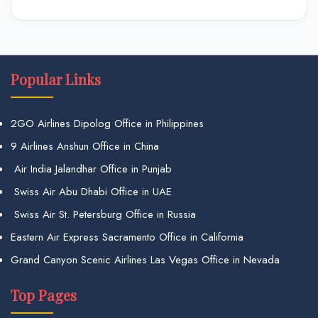
Popular Links
2GO Airlines Dipolog Office in Philippines
9 Airlines Anshun Office in China
Air India Jalandhar Office in Punjab
Swiss Air Abu Dhabi Office in UAE
Swiss Air St. Petersburg Office in Russia
Eastern Air Express Sacramento Office in California
Grand Canyon Scenic Airlines Las Vegas Office in Nevada
Top Pages