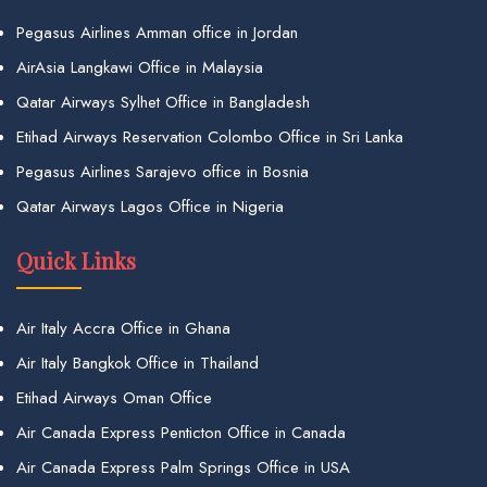
Pegasus Airlines Amman office in Jordan
AirAsia Langkawi Office in Malaysia
Qatar Airways Sylhet Office in Bangladesh
Etihad Airways Reservation Colombo Office in Sri Lanka
Pegasus Airlines Sarajevo office in Bosnia
Qatar Airways Lagos Office in Nigeria
Quick Links
Air Italy Accra Office in Ghana
Air Italy Bangkok Office in Thailand
Etihad Airways Oman Office
Air Canada Express Penticton Office in Canada
Air Canada Express Palm Springs Office in USA