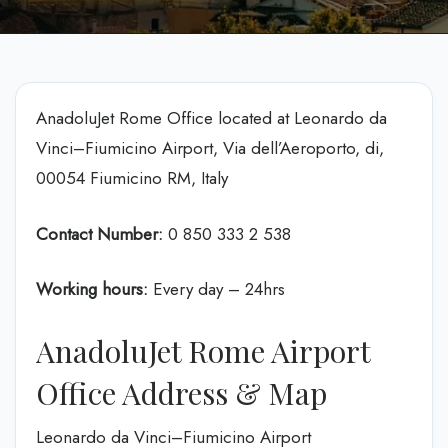
AnadoluJet Rome Office located at Leonardo da
Vinci–Fiumicino Airport, Via dell’Aeroporto, di,
00054 Fiumicino RM, Italy
Contact Number:
0 850 333 2 538
Working hours:
Every day – 24hrs
AnadoluJet Rome Airport
Office Address & Map
Leonardo da Vinci–Fiumicino Airport