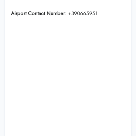
Airport Contact Number:
+390665951