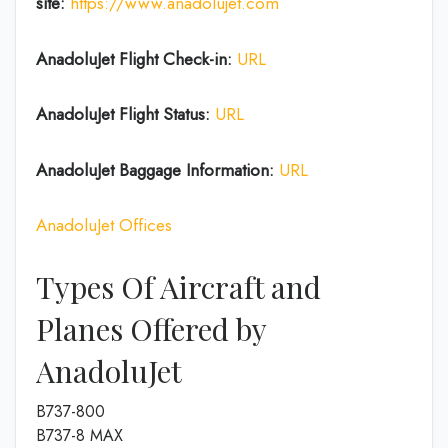
site:
https://www.anadolujet.com
AnadoluJet
Flight Check-in:
URL
AnadoluJet
Flight Status:
URL
AnadoluJet Baggage
Information:
URL
AnadoluJet Offices
Types Of Aircraft and
Planes Offered by
AnadoluJet
B737-800
B737-8 MAX