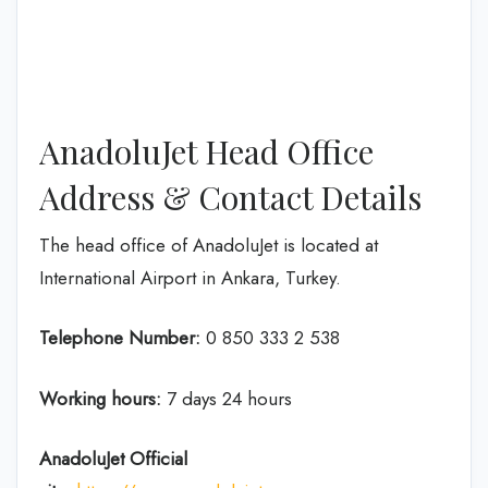
AnadoluJet Head Office
Address & Contact Details
The head office of AnadoluJet is located at
International Airport in Ankara, Turkey.
Telephone Number:
0 850 333 2 538
Working hours:
7 days 24 hours
AnadoluJet
Official