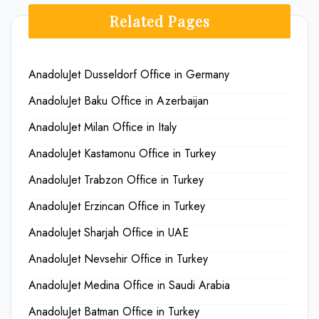
Related Pages
AnadoluJet Dusseldorf Office in Germany
AnadoluJet Baku Office in Azerbaijan
AnadoluJet Milan Office in Italy
AnadoluJet Kastamonu Office in Turkey
AnadoluJet Trabzon Office in Turkey
AnadoluJet Erzincan Office in Turkey
AnadoluJet Sharjah Office in UAE
AnadoluJet Nevsehir Office in Turkey
AnadoluJet Medina Office in Saudi Arabia
AnadoluJet Batman Office in Turkey