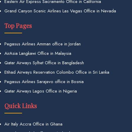
Eastern Air Express Sacramento Office in California
Grand Canyon Scenic Airlines Las Vegas Office in Nevada
Top Pages
Pegasus Airlines Amman office in Jordan
AirAsia Langkawi Office in Malaysia
Qatar Airways Sylhet Office in Bangladesh
Etihad Airways Reservation Colombo Office in Sri Lanka
Pegasus Airlines Sarajevo office in Bosnia
Qatar Airways Lagos Office in Nigeria
Quick Links
Air Italy Accra Office in Ghana