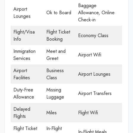
Baggage
Airport
Ok to Board
Allowance, Online
Lounges
Check-in
Flight/Visa
Flight Ticket
Economy Class
Info
Booking
Immigration
Meet and
Airport Wifi
Services
Greet
Airport
Business
Airport Lounges
Facilities
Class
Duty-Free
Missing
Airport Transfers
Allowance
Luggage
Delayed
Miles
Flight Wifi
Flights
Flight Ticket
In-Flight
In-Flight Meals