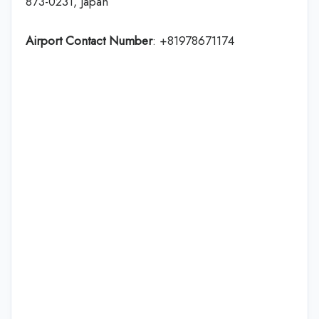
873-0231, Japan
Airport Contact Number
: +81978671174