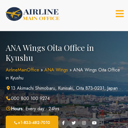
Skip
to
content
ANA Wings Oita Office in
Kyushu
AirlineMainOffice
»
ANA Wings
»
ANA Wings Oita Office
in Kyushu
13 Akimachi Shimobaru, Kunisaki, Oita 873-0231, Japan
000 800 100 9274
Hours:
Every day - 24hrs
+1-833-482-7010