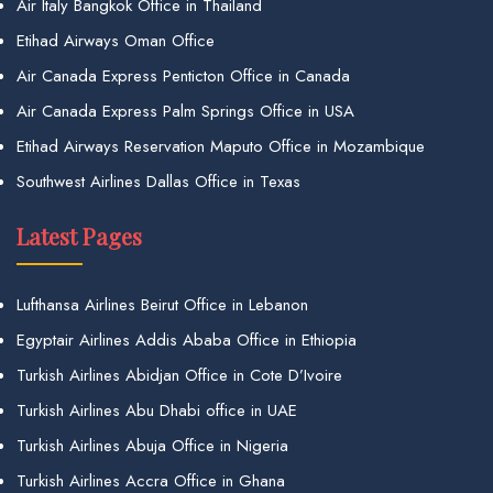
Air Italy Bangkok Office in Thailand
Etihad Airways Oman Office
Air Canada Express Penticton Office in Canada
Air Canada Express Palm Springs Office in USA
Etihad Airways Reservation Maputo Office in Mozambique
Southwest Airlines Dallas Office in Texas
Latest Pages
Lufthansa Airlines Beirut Office in Lebanon
Egyptair Airlines Addis Ababa Office in Ethiopia
Turkish Airlines Abidjan Office in Cote D’Ivoire
Turkish Airlines Abu Dhabi office in UAE
Turkish Airlines Abuja Office in Nigeria
Turkish Airlines Accra Office in Ghana