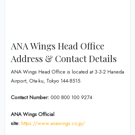
ANA Wings Head Office
Address & Contact Details
ANA Wings Head Office is located at 3-3-2 Haneda
Airport, Ota-ku, Tokyo 144-8515.
Contact Number:
000 800 100 9274
ANA Wings
Official
site:
https://www.anawings.co.jp/