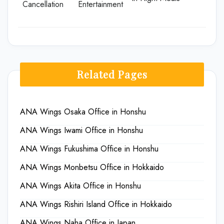
Cancellation
Entertainment
Related Pages
ANA Wings Osaka Office in Honshu
ANA Wings Iwami Office in Honshu
ANA Wings Fukushima Office in Honshu
ANA Wings Monbetsu Office in Hokkaido
ANA Wings Akita Office in Honshu
ANA Wings Rishiri Island Office in Hokkaido
ANA Wings Naha Office in Japan