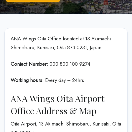
ANA Wings Oita Office located at 13 Akimachi
Shimobaru, Kunisaki, Oita 873-0231, Japan.
Contact Number:
000 800 100 9274
Working hours:
Every day – 24hrs
ANA Wings Oita Airport
Office Address & Map
Oita Airport, 13 Akimachi Shimobaru, Kunisaki, Oita