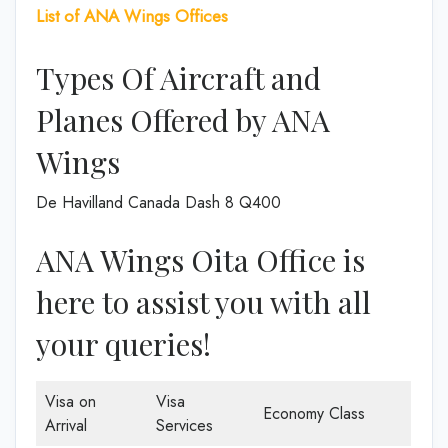
List of ANA Wings Offices
Types Of Aircraft and
Planes Offered by ANA
Wings
De Havilland Canada Dash 8 Q400
ANA Wings Oita Office is
here to assist you with all
your queries!
Visa on
Visa
Economy Class
Arrival
Services