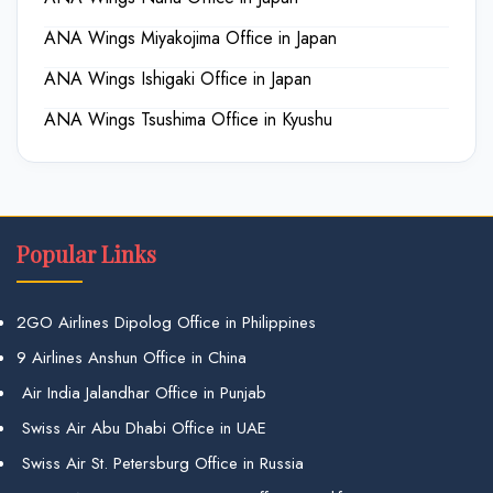
ANA Wings Miyakojima Office in Japan
ANA Wings Ishigaki Office in Japan
ANA Wings Tsushima Office in Kyushu
Popular Links
2GO Airlines Dipolog Office in Philippines
9 Airlines Anshun Office in China
Air India Jalandhar Office in Punjab
Swiss Air Abu Dhabi Office in UAE
Swiss Air St. Petersburg Office in Russia