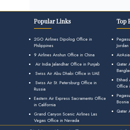
Popular Links
Top 
2GO Airlines Dipolog Office in
Pegasu
Philippines
Jordan
9 Airlines Anshun Office in China
AirAsia
Air India Jalandhar Office in Punjab
Qatar A
Bangla
Swiss Air Abu Dhabi Office in UAE
Etihad
Swiss Air St. Petersburg Office in
Office 
Russia
Pegasus
Eastern Air Express Sacramento Office
Bosnia
in California
Qatar 
Grand Canyon Scenic Airlines Las
Vegas Office in Nevada