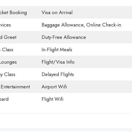
icket Booking
Visa on Arrival
vices
Baggage Allowance, Online Check-in
d Greet
Duty-Free Allowance
 Class
In-Flight Meals
 Lounges
Flight/Visa Info
 Class
Delayed Flights
t Entertainment
Airport Wifi
oard
Flight Wifi