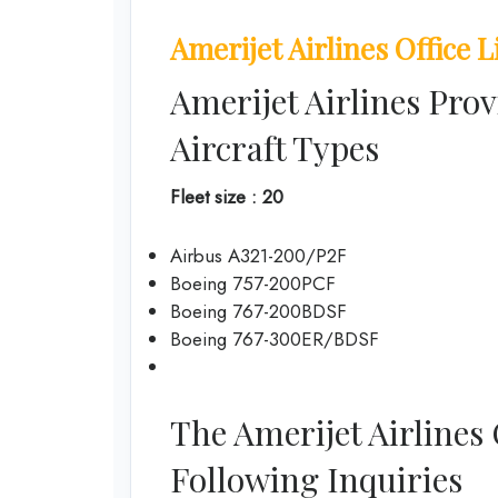
Amerijet Airlines Office L
Amerijet Airlines Prov
Aircraft Types
Fleet size : 20
Airbus A321-200/P2F
Boeing 757-200PCF
Boeing 767-200BDSF
Boeing 767-300ER/BDSF
The Amerijet Airlines
Following Inquiries