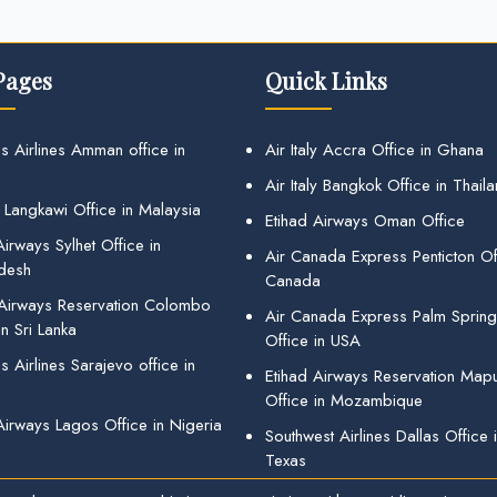
Pages
Quick Links
s Airlines Amman office in
Air Italy Accra Office in Ghana
Air Italy Bangkok Office in Thail
 Langkawi Office in Malaysia
Etihad Airways Oman Office
irways Sylhet Office in
Air Canada Express Penticton Off
desh
Canada
 Airways Reservation Colombo
Air Canada Express Palm Sprin
in Sri Lanka
Office in USA
 Airlines Sarajevo office in
Etihad Airways Reservation Map
Office in Mozambique
Airways Lagos Office in Nigeria
Southwest Airlines Dallas Office 
Texas