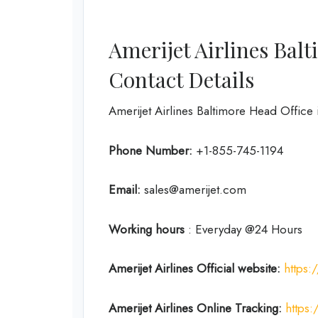
Amerijet Airlines Bal
Contact Details
Amerijet Airlines Baltimore Head Office 
Phone Number:
+1-855-745-1194
Email:
sales@amerijet.com
Working hours
: Everyday @24 Hours
Amerijet Airlines Official website:
https
Amerijet Airlines Online Tracking:
https: