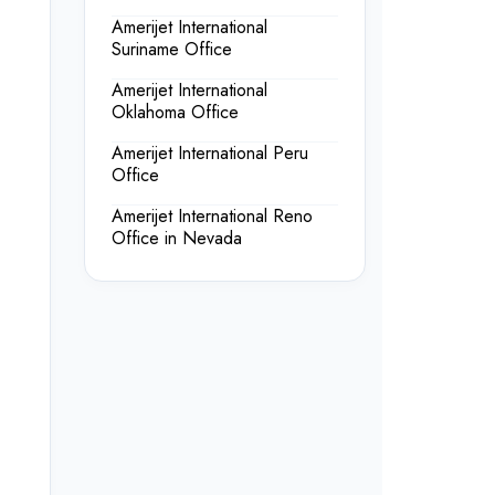
Amerijet International
Suriname Office
Amerijet International
Oklahoma Office
Amerijet International Peru
Office
Amerijet International Reno
Office in Nevada