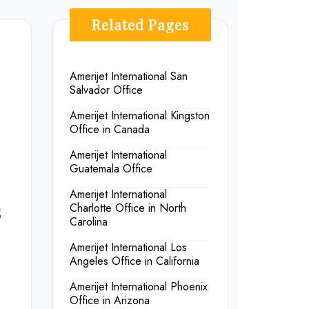
Related Pages
Amerijet International San
Salvador Office
Amerijet International Kingston
Office in Canada
Amerijet International
Guatemala Office
Amerijet International
s
Charlotte Office in North
Carolina
Amerijet International Los
Angeles Office in California
Amerijet International Phoenix
Office in Arizona