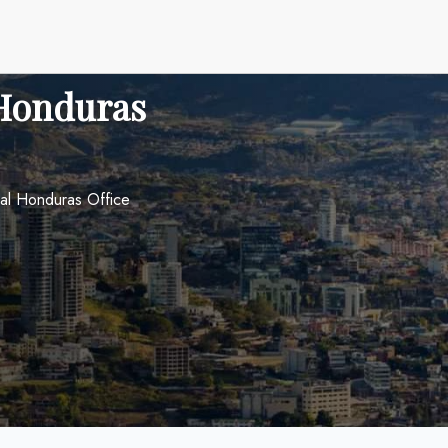
 Honduras
nal Honduras Office