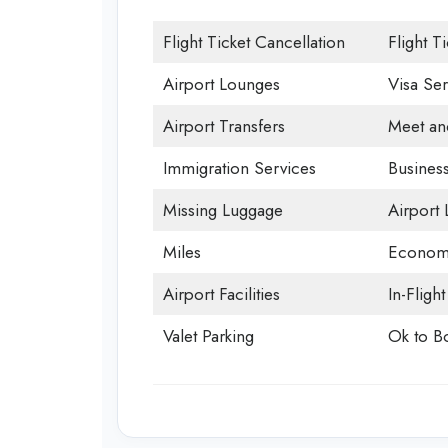
Flight Ticket Cancellation
Flight T
Airport Lounges
Visa Ser
Airport Transfers
Meet an
Immigration Services
Business
Missing Luggage
Airport
Miles
Economy
Airport Facilities
In-Fligh
Valet Parking
Ok to B