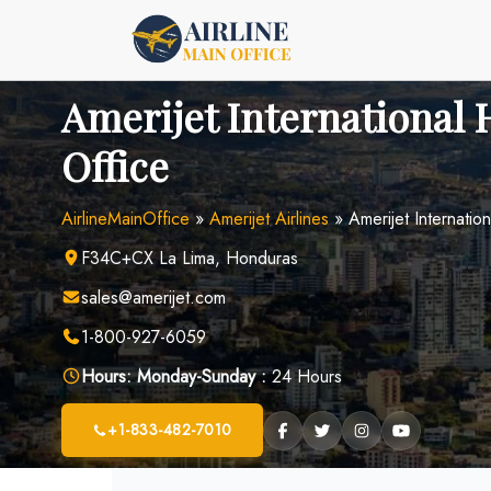
Skip
to
content
Amerijet International
Office
AirlineMainOffice
»
Amerijet Airlines
»
Amerijet Internatio
F34C+CX La Lima, Honduras
sales@amerijet.com
1-800-927-6059
Hours:
Monday-Sunday :
24 Hours
+1-833-482-7010