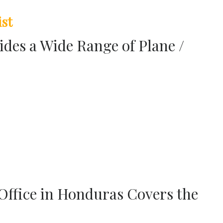
ist
ides a Wide Range of Plane /
 Office in Honduras Covers the