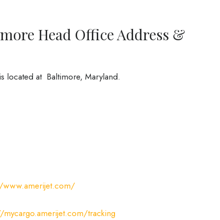
timore Head Office Address &
is located at Baltimore, Maryland.
://www.amerijet.com/
//mycargo.amerijet.com/tracking