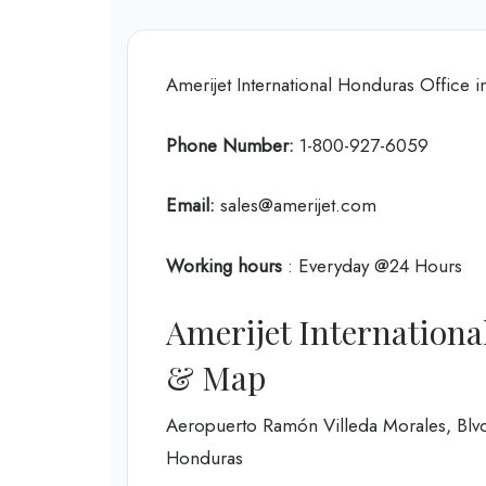
Amerijet International Honduras Office
Phone Number:
1-800-927-6059
Email:
sales@amerijet.com
Working hours
: Everyday @24 Hours
Amerijet Internationa
& Map
Aeropuerto Ramón Villeda Morales, Blvd
Honduras