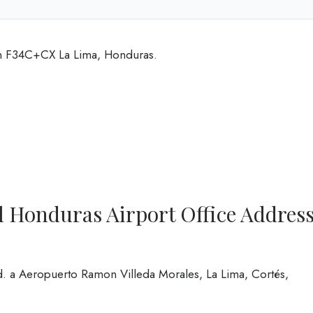
 in F34C+CX La Lima, Honduras.
l Honduras Airport Office Addres
. a Aeropuerto Ramon Villeda Morales, La Lima, Cortés,