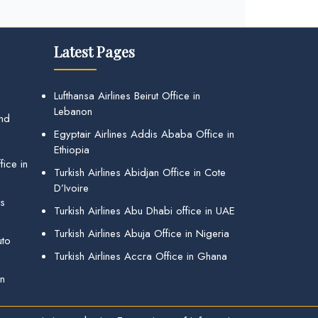
Latest Pages
Lufthansa Airlines Beirut Office in
Lebanon
and
Egyptair Airlines Addis Ababa Office in
Ethiopia
ice in
Turkish Airlines Abidjan Office in Cote
D’Ivoire
gs
Turkish Airlines Abu Dhabi office in UAE
Turkish Airlines Abuja Office in Nigeria
uto
Turkish Airlines Accra Office in Ghana
in