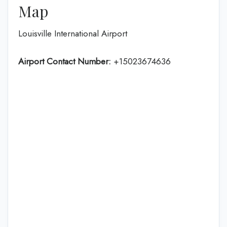
Map
Louisville International Airport
Airport Contact Number:
+15023674636