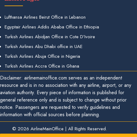
Lufthansa Airlines Beirut Office in Lebanon
Egyptair Airlines Addis Ababa Office in Ethiopia
Turkish Airlines Abidjan Office in Cote D’Ivoire
Turkish Airlines Abu Dhabi office in UAE
Turkish Airlines Abuja Office in Nigeria
Turkish Airlines Accra Office in Ghana
Disclaimer: airlinemainoffice.com serves as an independent
resource and is in no association with any airline, airport, or any
aviation authority. Every piece of information is published for
general reference only and is subject to change without prior
notice. Passengers are requested to verify guidelines and
information with official sources before planning.
© 2026
AirlineMainOffice
|
All Rights Reserved.