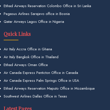
Etihad Airways Reservation Colombo Office in Sri Lanka
Pegasus Airlines Sarajevo office in Bosnia
Qatar Airways Lagos Office in Nigeria
Quick Links
Air Italy Accra Office in Ghana
Air Italy Bangkok Office in Thailand
Etihad Airways Oman Office
Air Canada Express Penticton Office in Canada
Air Canada Express Palm Springs Office in USA
Etihad Airways Reservation Maputo Office in Mozambique
Southwest Airlines Dallas Office in Texas
Latest Pages