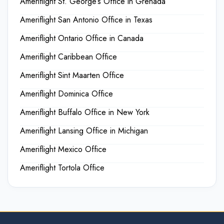
Ameriflight St. George’s Office in Grenada
Ameriflight San Antonio Office in Texas
Ameriflight Ontario Office in Canada
Ameriflight Caribbean Office
Ameriflight Sint Maarten Office
Ameriflight Dominica Office
Ameriflight Buffalo Office in New York
Ameriflight Lansing Office in Michigan
Ameriflight Mexico Office
Ameriflight Tortola Office