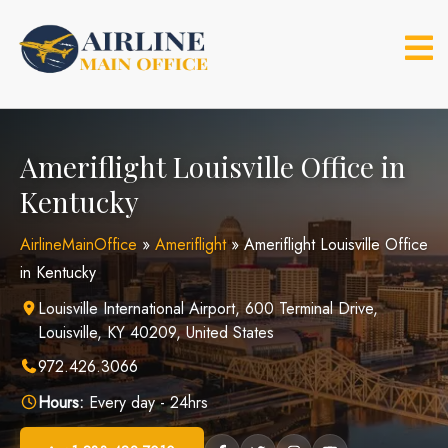
Skip
to
content
Ameriflight Louisville Office in
Kentucky
AirlineMainOffice
»
Ameriflight
»
Ameriflight Louisville Office
in Kentucky
Louisville International Airport, 600 Terminal Drive,
Louisville, KY 40209, United States
972.426.3066
Hours:
Every day - 24hrs