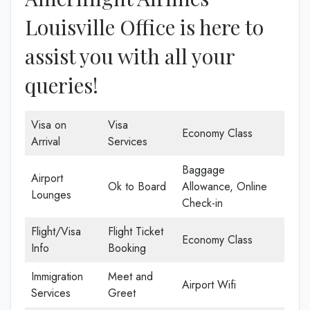
Louisville Office is here to
assist you with all your
queries!
Visa on
Visa
Economy Class
Arrival
Services
Baggage
Airport
Ok to Board
Allowance, Online
Lounges
Check-in
Flight/Visa
Flight Ticket
Economy Class
Info
Booking
Immigration
Meet and
Airport Wifi
Services
Greet