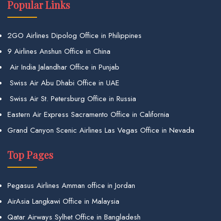
Popular Links
2GO Airlines Dipolog Office in Philippines
9 Airlines Anshun Office in China
Air India Jalandhar Office in Punjab
Swiss Air Abu Dhabi Office in UAE
Swiss Air St. Petersburg Office in Russia
Eastern Air Express Sacramento Office in California
Grand Canyon Scenic Airlines Las Vegas Office in Nevada
Top Pages
Pegasus Airlines Amman office in Jordan
AirAsia Langkawi Office in Malaysia
Qatar Airways Sylhet Office in Bangladesh