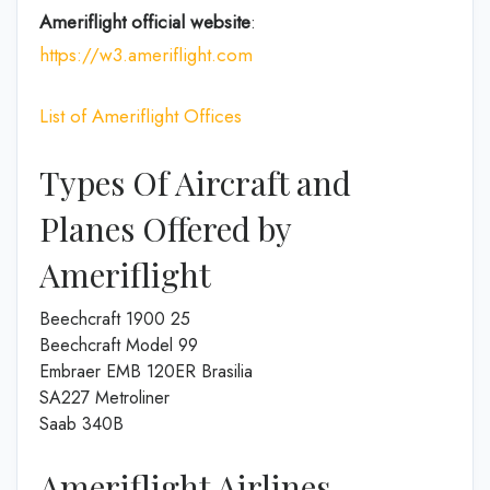
Ameriflight official website
:
https://w3.ameriflight.com
List of Ameriflight Offices
Types Of Aircraft and
Planes Offered by
Ameriflight
Beechcraft 1900 25
Beechcraft Model 99
Embraer EMB 120ER Brasilia
SA227 Metroliner
Saab 340B
Ameriflight Airlines