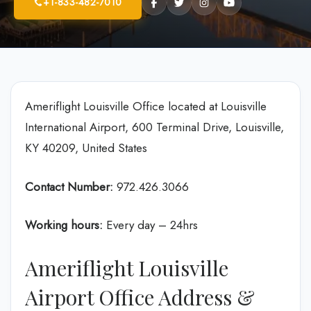
+1-833-482-7010
Ameriflight Louisville Office located at Louisville
International Airport, 600 Terminal Drive, Louisville,
KY 40209, United States
Contact Number:
972.426.3066
Working hours:
Every day – 24hrs
Ameriflight Louisville
Airport Office Address &