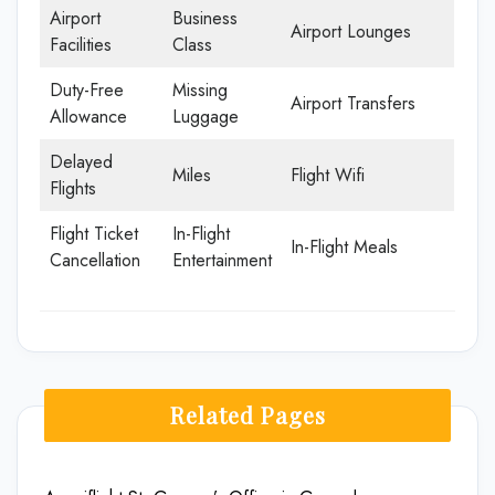
Airport
Business
Airport Lounges
Facilities
Class
Duty-Free
Missing
Airport Transfers
Allowance
Luggage
Delayed
Miles
Flight Wifi
Flights
Flight Ticket
In-Flight
In-Flight Meals
Cancellation
Entertainment
Related Pages