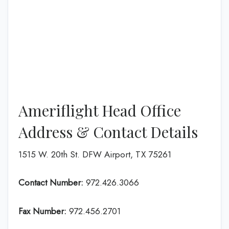
Ameriflight Head Office
Address & Contact Details
1515 W. 20th St. DFW Airport, TX 75261
Contact Number:
972.426.3066
Fax Number:
972.456.2701