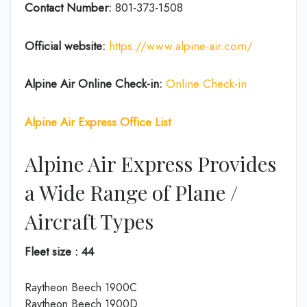
Contact Number:
801-373-1508
Official website:
https://www.alpine-air.com/
Alpine Air Online Check-in:
Online Check-in
Alpine Air Express Office List
Alpine Air Express Provides
a Wide Range of Plane /
Aircraft Types
Fleet size : 44
Raytheon Beech 1900C
Raytheon Beech 1900D