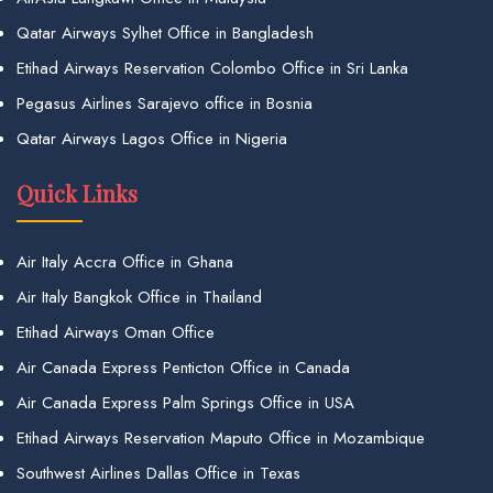
Qatar Airways Sylhet Office in Bangladesh
Etihad Airways Reservation Colombo Office in Sri Lanka
Pegasus Airlines Sarajevo office in Bosnia
Qatar Airways Lagos Office in Nigeria
Quick Links
Air Italy Accra Office in Ghana
Air Italy Bangkok Office in Thailand
Etihad Airways Oman Office
Air Canada Express Penticton Office in Canada
Air Canada Express Palm Springs Office in USA
Etihad Airways Reservation Maputo Office in Mozambique
Southwest Airlines Dallas Office in Texas