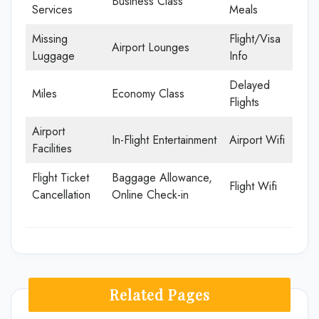
Business Class
Services
Meals
Missing
Flight/Visa
Airport Lounges
Luggage
Info
Delayed
Miles
Economy Class
Flights
Airport
In-Flight Entertainment
Airport Wifi
Facilities
Flight Ticket
Baggage Allowance,
Flight Wifi
Cancellation
Online Check-in
Related Pages