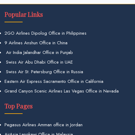
Popular Links
2GO Airlines Dipolog Office in Philippines
9 Airlines Anshun Office in China
Air India Jalandhar Office in Punjab
Swiss Air Abu Dhabi Office in UAE
Swiss Air St. Petersburg Office in Russia
Eastern Air Express Sacramento Office in California
Grand Canyon Scenic Airlines Las Vegas Office in Nevada
Top Pages
Pegasus Airlines Amman office in Jordan
AirAsia Langkawi Office in Malaysia