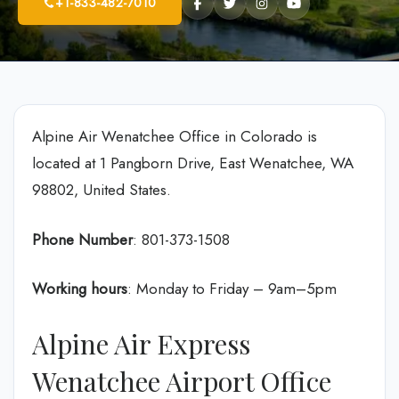
+1-833-482-7010
Alpine Air Wenatchee Office in Colorado is
located at 1 Pangborn Drive, East Wenatchee, WA
98802, United States.
Phone Number
: 801-373-1508
Working hours
: Monday to Friday – 9am–5pm
Alpine Air Express
Wenatchee Airport Office