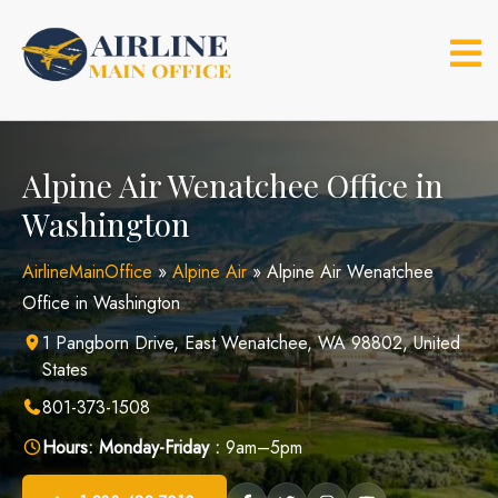
Skip
to
content
Alpine Air Wenatchee Office in
Washington
AirlineMainOffice
»
Alpine Air
»
Alpine Air Wenatchee
Office in Washington
1 Pangborn Drive, East Wenatchee, WA 98802, United
States
801-373-1508
Hours:
Monday-Friday :
9am–5pm