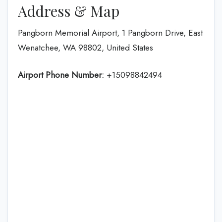
Address & Map
Pangborn Memorial Airport, 1 Pangborn Drive, East
Wenatchee, WA 98802, United States
Airport Phone Number:
+15098842494