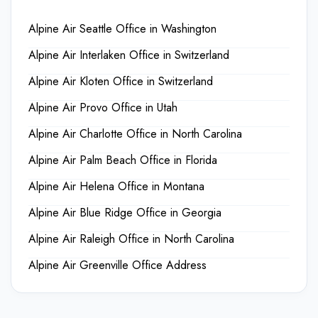
Alpine Air Seattle Office in Washington
Alpine Air Interlaken Office in Switzerland
Alpine Air Kloten Office in Switzerland
Alpine Air Provo Office in Utah
Alpine Air Charlotte Office in North Carolina
Alpine Air Palm Beach Office in Florida
Alpine Air Helena Office in Montana
Alpine Air Blue Ridge Office in Georgia
Alpine Air Raleigh Office in North Carolina
Alpine Air Greenville Office Address