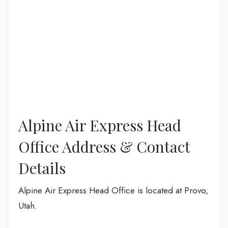
Alpine Air Express Head
Office Address & Contact
Details
Alpine Air Express Head Office is located at Provo,
Utah.