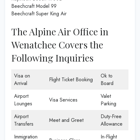
Beechcraft Model 99
Beechcraft Super King Air
The Alpine Air Office in
Wenatchee Covers the
Following Inquiries
Visa on
Ok to
Flight Ticket Booking
Arrival
Board
Airport
Valet
Visa Services
Lounges
Parking
Airport
Duty-Free
Meet and Greet
Transfers
Allowance
Immigration
In-Flight