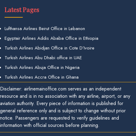
Latest Pages
Lufthansa Airlines Beirut Office in Lebanon
Egyptair Airlines Addis Ababa Office in Ethiopia
Turkish Airlines Abidjan Office in Cote D’Ivoire
Turkish Airlines Abu Dhabi office in UAE
Turkish Airlines Abuja Office in Nigeria
Turkish Airlines Accra Office in Ghana
Disclaimer: airlinemainoffice.com serves as an independent
resource and is in no association with any airline, airport, or any
aviation authority. Every piece of information is published for
general reference only and is subject to change without prior
notice. Passengers are requested to verify guidelines and
information with official sources before planning.