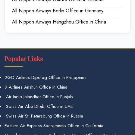
All Nippon Airways Berlin Office in Germany
All Nippon Airways Hangzhou Office in China
Popular Links
2GO Airlines Dipolog Office in Philippines
9 Airlines Anshun Office in China
Air India Jalandhar Office in Punjab
Swiss Air Abu Dhabi Office in UAE
Swiss Air St. Petersburg Office in Russia
Eastern Air Express Sacramento Office in California