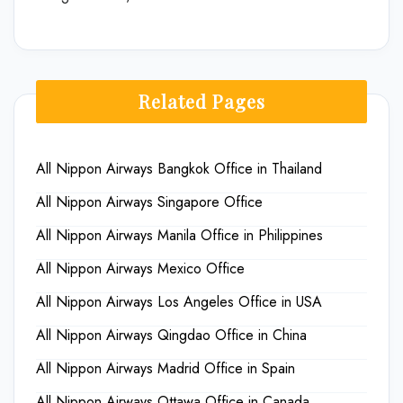
Related Pages
All Nippon Airways Bangkok Office in Thailand
All Nippon Airways Singapore Office
All Nippon Airways Manila Office in Philippines
All Nippon Airways Mexico Office
All Nippon Airways Los Angeles Office in USA
All Nippon Airways Qingdao Office in China
All Nippon Airways Madrid Office in Spain
All Nippon Airways Ottawa Office in Canada