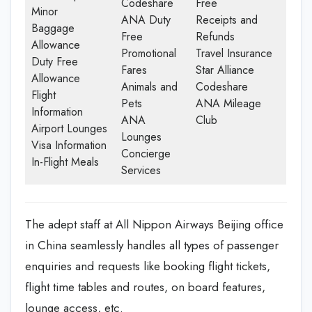
Codeshare
Free
Minor
ANA Duty
Receipts and
Baggage
Free
Refunds
Allowance
Promotional
Travel Insurance
Duty Free
Fares
Star Alliance
Allowance
Animals and
Codeshare
Flight
Pets
ANA Mileage
Information
ANA
Club
Airport Lounges
Lounges
Visa Information
Concierge
In-Flight Meals
Services
The adept staff at All Nippon Airways Beijing office
in China seamlessly handles all types of passenger
enquiries and requests like booking flight tickets,
flight time tables and routes, on board features,
lounge access, etc.