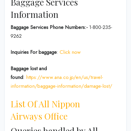
Baggage Services
Information
Baggage Services Phone Numbers:-
1-800-235-
9262
Inquiries For baggage
:
Click now
Baggage lost and
found
:
https://www.ana.co.jp/en/us/travel-
information/baggage-information/damage-lost/
List Of All Nippon
Airways Office
Queries handled by All