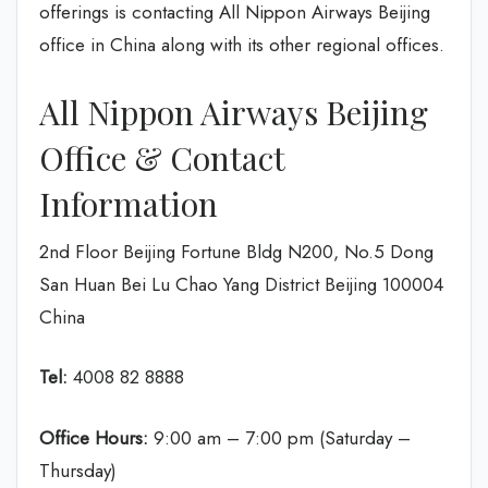
offerings is contacting All Nippon Airways Beijing
office in China along with its other regional offices.
All Nippon Airways Beijing
Office & Contact
Information
2nd Floor Beijing Fortune Bldg N200, No.5 Dong
San Huan Bei Lu Chao Yang District Beijing 100004
China
Tel:
4008 82 8888
Office Hours:
9:00 am – 7:00 pm (Saturday –
Thursday)