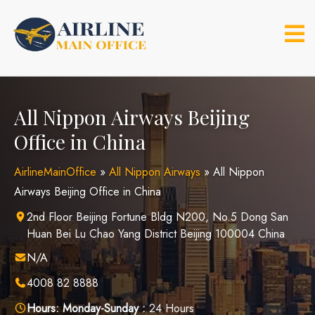
Skip
to
content
All Nippon Airways Beijing
Office in China
AirlineMainOffice
»
All Nippon Airways
»
All Nippon
Airways Beijing Office in China
2nd Floor Beijing Fortune Bldg N200, No.5 Dong San
Huan Bei Lu Chao Yang District Beijing 100004 China
N/A
4008 82 8888
Hours:
Monday-Sunday :
24 Hours