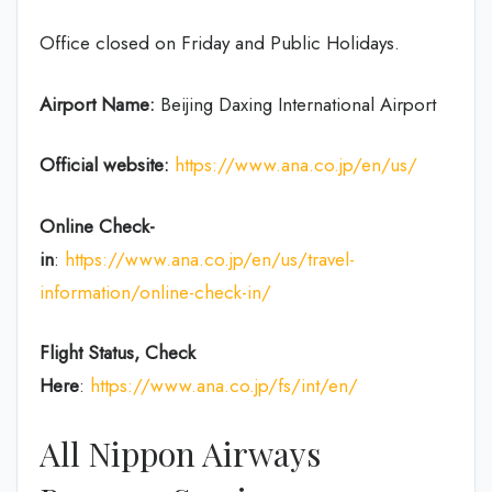
Office closed on Friday and Public Holidays.
Airport Name:
Beijing Daxing International Airport
Official website:
https://www.ana.co.jp/en/us/
Online Check-
in
:
https://www.ana.co.jp/en/us/travel-
information/online-check-in/
Flight Status, Check
Here
:
https://www.ana.co.jp/fs/int/en/
All Nippon Airways