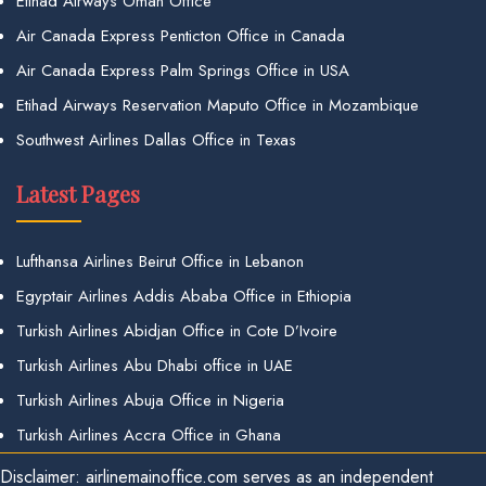
Etihad Airways Oman Office
Air Canada Express Penticton Office in Canada
Air Canada Express Palm Springs Office in USA
Etihad Airways Reservation Maputo Office in Mozambique
Southwest Airlines Dallas Office in Texas
Latest Pages
Lufthansa Airlines Beirut Office in Lebanon
Egyptair Airlines Addis Ababa Office in Ethiopia
Turkish Airlines Abidjan Office in Cote D’Ivoire
Turkish Airlines Abu Dhabi office in UAE
Turkish Airlines Abuja Office in Nigeria
Turkish Airlines Accra Office in Ghana
Disclaimer: airlinemainoffice.com serves as an independent