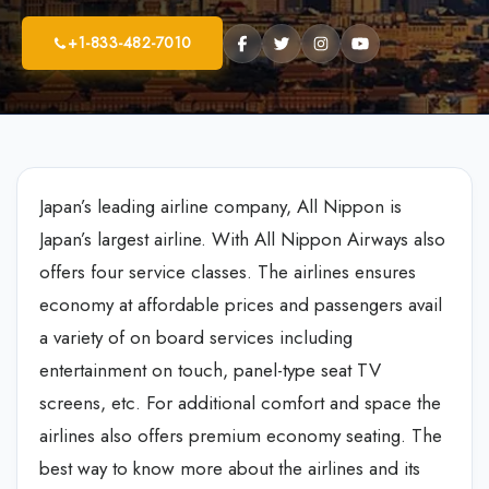
+1-833-482-7010
Japan’s leading airline company, All Nippon is
Japan’s largest airline. With All Nippon Airways also
offers four service classes. The airlines ensures
economy at affordable prices and passengers avail
a variety of on board services including
entertainment on touch, panel-type seat TV
screens, etc. For additional comfort and space the
airlines also offers premium economy seating. The
best way to know more about the airlines and its