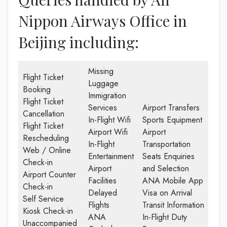
Nippon Airways Office in
Beijing including:
Missing
Flight Ticket
Luggage
Booking
Immigration
Flight Ticket
Services
Airport Transfers
Cancellation
In-Flight Wifi
Sports Equipment
Flight Ticket
Airport Wifi
Airport
Rescheduling
In-Flight
Transportation
Web / Online
Entertainment
Seats Enquiries
Check-in
Airport
and Selection
Airport Counter
Facilities
ANA Mobile App
Check-in
Delayed
Visa on Arrival
Self Service
Flights
Transit Information
Kiosk Check-in
ANA
In-Flight Duty
Unaccompanied