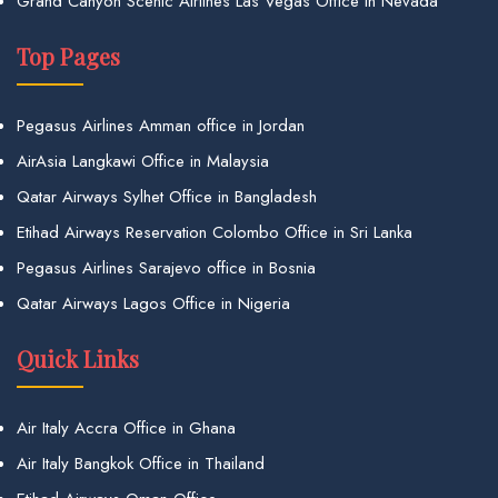
Grand Canyon Scenic Airlines Las Vegas Office in Nevada
Top Pages
Pegasus Airlines Amman office in Jordan
AirAsia Langkawi Office in Malaysia
Qatar Airways Sylhet Office in Bangladesh
Etihad Airways Reservation Colombo Office in Sri Lanka
Pegasus Airlines Sarajevo office in Bosnia
Qatar Airways Lagos Office in Nigeria
Quick Links
Air Italy Accra Office in Ghana
Air Italy Bangkok Office in Thailand