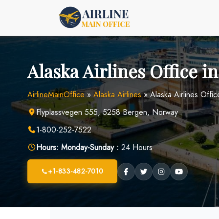
Skip
to
content
Alaska Airlines Office 
AirlineMainOffice
»
Alaska Airlines
»
Alaska Airlines Offi
Flyplassvegen 555, 5258 Bergen, Norway
1-800-252-7522
Hours:
Monday-Sunday :
24 Hours
+1-833-482-7010