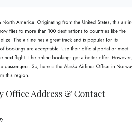
e in North America. Originating from the United States, this airli
 flies to more than 100 destinations to countries like the
ize. The airline has a great track and is popular for its
of bookings are acceptable. Use their official portal or meet
 the next flight. The online bookings get a better offer. However,
he passengers. So, here is the Alaska Airlines Office in Norwa
m this region.
y Office Address & Contact
ay