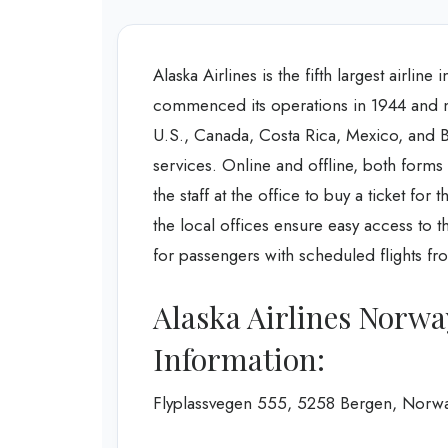
Alaska Airlines is the fifth largest airlin
commenced its operations in 1944 and now
U.S., Canada, Costa Rica, Mexico, and Bel
services. Online and offline, both forms 
the staff at the office to buy a ticket for
the local offices ensure easy access to t
for passengers with scheduled flights fro
Alaska Airlines Norwa
Information:
Flyplassvegen 555, 5258 Bergen, Norw