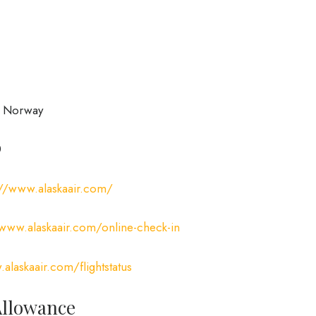
, Norway
0
://www.alaskaair.com/
/www.alaskaair.com/online-check-in
alaskaair.com/flightstatus
Allowance