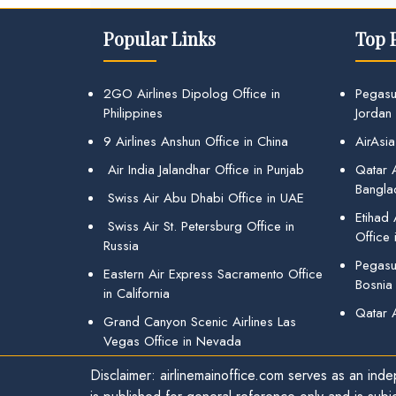
Popular Links
Top 
2GO Airlines Dipolog Office in
Pegasu
Philippines
Jordan
9 Airlines Anshun Office in China
AirAsia
Air India Jalandhar Office in Punjab
Qatar A
Bangla
Swiss Air Abu Dhabi Office in UAE
Etihad
Swiss Air St. Petersburg Office in
Office 
Russia
Pegasus
Eastern Air Express Sacramento Office
Bosnia
in California
Qatar 
Grand Canyon Scenic Airlines Las
Vegas Office in Nevada
Disclaimer: airlinemainoffice.com serves as an indep