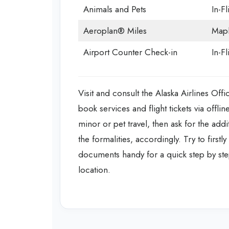
Animals and Pets
In-Fl
Aeroplan® Miles
Mapl
Airport Counter Check-in
In-F
Visit and consult the Alaska Airlines Off
book services and flight tickets via off
minor or pet travel, then ask for the addi
the formalities, accordingly. Try to firstl
documents handy for a quick step by step
location.