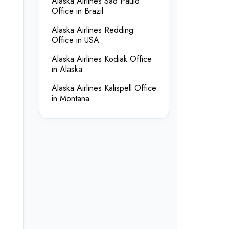
Alaska Airlines Sao Paulo
Office in Brazil
Alaska Airlines Redding
Office in USA
Alaska Airlines Kodiak Office
in Alaska
Alaska Airlines Kalispell Office
in Montana