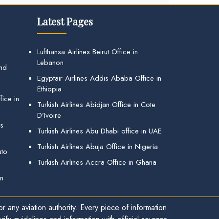
Latest Pages
Lufthansa Airlines Beirut Office in
Lebanon
and
Egyptair Airlines Addis Ababa Office in
Ethiopia
ice in
Turkish Airlines Abidjan Office in Cote
D’Ivoire
gs
Turkish Airlines Abu Dhabi office in UAE
Turkish Airlines Abuja Office in Nigeria
uto
Turkish Airlines Accra Office in Ghana
in
r any aviation authority. Every piece of information