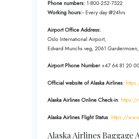
Phone numbers:
1-800-252-7522
Working hours:-
Every day @24hrs
Airport Office Address:
Oslo International Airport,
Edvard Munchs veg, 2061 Gardermoen
Airport Phone Number
:+47 64 81 20 0
Official website of Alaska Airlines
:
https
Alaska Airlines Online Check-in
:
https:/
Alaska Airlines Flight Status
:
https://www.
Alaska Airlines Baggage 