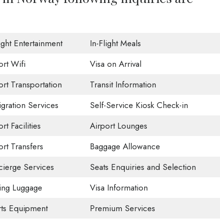
light Entertainment
In-Flight Meals
ort Wifi
Visa on Arrival
ort Transportation
Transit Information
gration Services
Self-Service Kiosk Check-in
rt Facilities
Airport Lounges
ort Transfers
Baggage Allowance
ierge Services
Seats Enquiries and Selection
ing Luggage
Visa Information
ts Equipment
Premium Services