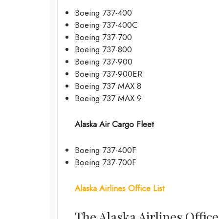
Boeing 737-400
Boeing 737-400C
Boeing 737-700
Boeing 737-800
Boeing 737-900
Boeing 737-900ER
Boeing 737 MAX 8
Boeing 737 MAX 9
Alaska Air Cargo Fleet
Boeing 737-400F
Boeing 737-700F
Alaska Airlines Office List
The Alaska Airlines Offic