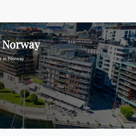
in Norway
ce in Norway