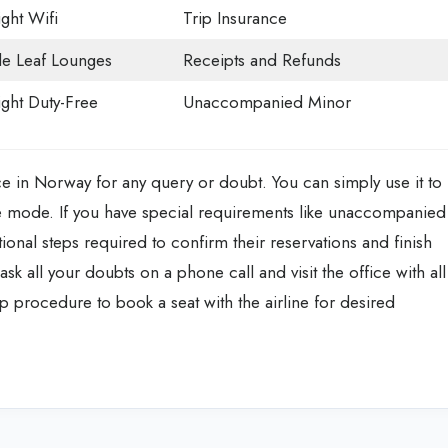
ight Wifi
Trip Insurance
e Leaf Lounges
Receipts and Refunds
light Duty-Free
Unaccompanied Minor
ice in Norway for any query or doubt. You can simply use it to
line mode. If you have special requirements like unaccompanied
tional steps required to confirm their reservations and finish
y ask all your doubts on a phone call and visit the office with all
 procedure to book a seat with the airline for desired