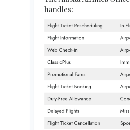
handles:
Flight Ticket Rescheduling
In-F
Flight Information
Airp
Web Check-in
Airp
ClassicPlus
Immi
Promotional Fares
Airpo
Flight Ticket Booking
Airp
Duty-Free Allowance
Conc
Delayed Flights
Miss
Flight Ticket Cancellation
Spor