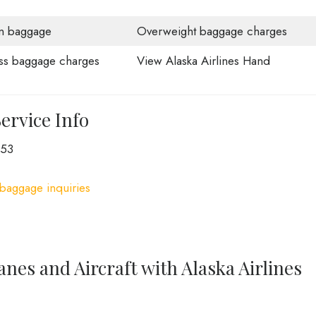
n baggage
Overweight baggage charges
ss baggage charges
View Alaska Airlines Hand
ervice Info
253
 baggage inquiries
anes and Aircraft with Alaska Airlines