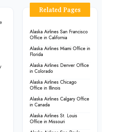
Related Pages
ne
Alaska Airlines San Francisco
Office in California
Alaska Airlines Miami Office in
Florida
Alaska Airlines Denver Office
y
in Colorado
Alaska Airlines Chicago
Office in Illinois
Alaska Airlines Calgary Office
in Canada
Alaska Airlines St. Louis
Office in Missouri