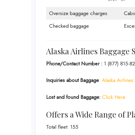
Oversize baggage charges
Cabi
Checked baggage
Exce
Alaska Airlines Baggage S
Phone/Contact Number :
1 (877) 815-8
Inquiries about Baggage
:
Alaska Airlines
Lost and found Baggage:
Click Here
Offers a Wide Range of Pl
Total fleet: 155