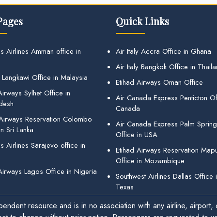
Pages
Quick Links
s Airlines Amman office in
Air Italy Accra Office in Ghana
Air Italy Bangkok Office in Thail
 Langkawi Office in Malaysia
Etihad Airways Oman Office
irways Sylhet Office in
Air Canada Express Penticton Off
desh
Canada
 Airways Reservation Colombo
Air Canada Express Palm Sprin
in Sri Lanka
Office in USA
 Airlines Sarajevo office in
Etihad Airways Reservation Map
Office in Mozambique
Airways Lagos Office in Nigeria
Southwest Airlines Dallas Office 
Texas
endent resource and is in no association with any airline, airport, o