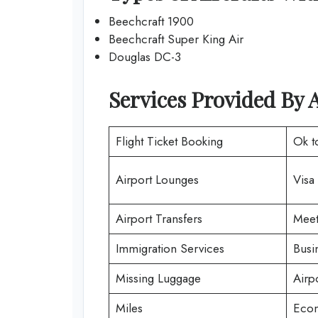
Beechcraft 1900
Beechcraft Super King Air
Douglas DC-3
Services Provided By
A
Flight Ticket Booking
Ok t
Airport Lounges
Visa
Airport Transfers
Meet
Immigration Services
Busi
Missing Luggage
Airp
Miles
Econ