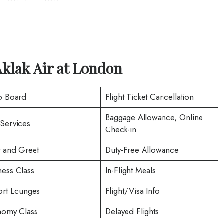
klak Air
at
London
o Board
Flight Ticket Cancellation
Baggage Allowance, Online
 Services
Check-in
 and Greet
Duty-Free Allowance
ness Class
In-Flight Meals
ort Lounges
Flight/Visa Info
omy Class
Delayed Flights