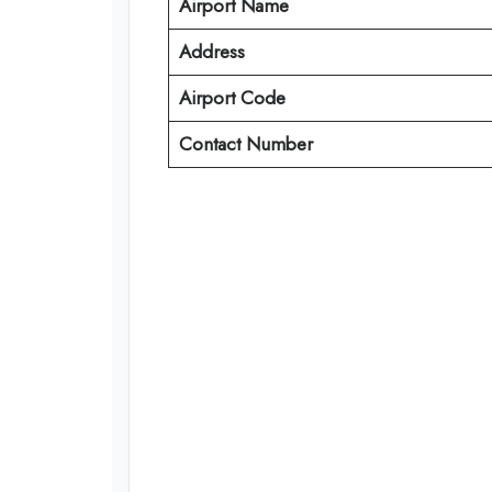
Airport Name
Address
Airport Code
Contact Number