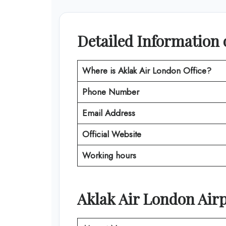
Detailed Information 
Where is
Aklak Air London
Office?
Phone Number
Email Address
Official Website
Working hours
Aklak Air
London
Airp