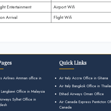
ight Entertainment
Airport Wifi
on Arrival
Flight Wifi
Pages
Quick Links
s Airlines Amman office in
Air Italy Accra Office in Ghana
Air Italy Bangkok Office in Thail
 Langkawi Office in Malaysia
Etihad Airways Oman Office
irways Sylhet Office in
Air Canada Express Penticton Off
desh
Canada