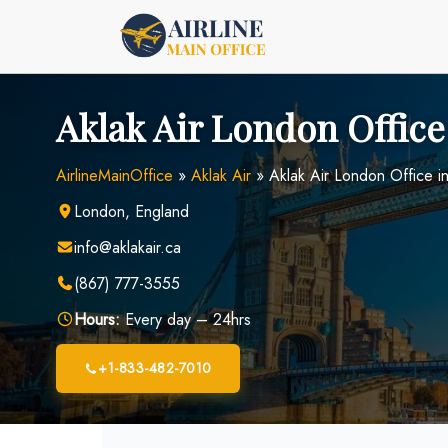
Skip
to
content
Aklak Air London Office
AirlineMainOffice
»
Aklak Air
»
Aklak Air London Office i
London, England
info@aklakair.ca
(867) 777-3555
Hours:
Every day – 24hrs
+1-833-482-7010