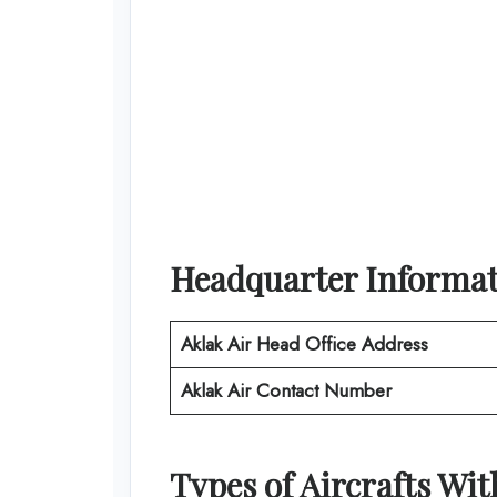
Headquarter Informa
Aklak Air
Head Office Address
Aklak Air
Contact Number
Types of Aircrafts Wi