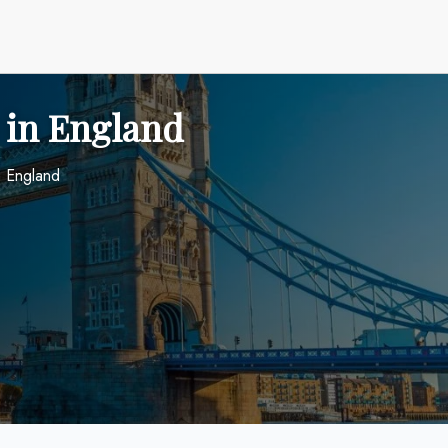
 in England
n England