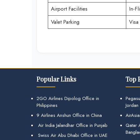
Airport Facilities
In-Fl
Valet Parking
Visa 
Popular Links
Top 
2GO Airlines Dipolog Office in
Pegasu
Philippines
Jordan
9 Airlines Anshun Office in China
AirAsia
Air India Jalandhar Office in Punjab
Qatar A
Bangla
Swiss Air Abu Dhabi Office in UAE