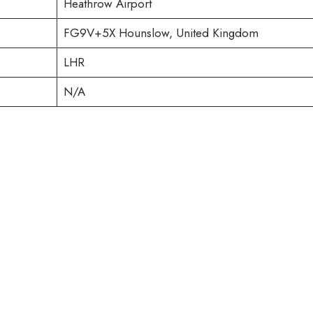
Heathrow Airport
FG9V+5X Hounslow, United Kingdom
LHR
N/A