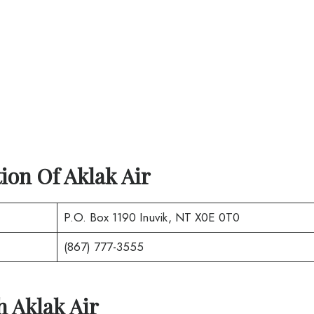
tion Of
Aklak Air
P.O. Box 1190 Inuvik, NT X0E 0T0
(867) 777-3555
th
Aklak Air