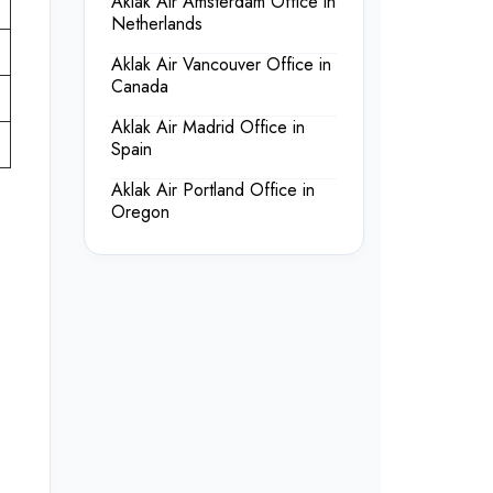
Aklak Air Amsterdam Office in
Netherlands
Aklak Air Vancouver Office in
Canada
Aklak Air Madrid Office in
Spain
Aklak Air Portland Office in
Oregon