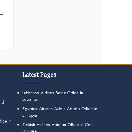
Latest Pages
Lufthansa Airlines Beirut Office in
Lebanon
and
Egyptair Airlines Addis Ababa Office in
Ethiopia
ice in
Turkish Airlines Abidjan Office in Cote
D’Ivoire