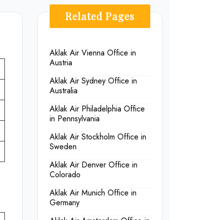
Related Pages
Aklak Air Vienna Office in
Austria
Aklak Air Sydney Office in
Australia
Aklak Air Philadelphia Office
in Pennsylvania
Aklak Air Stockholm Office in
Sweden
Aklak Air Denver Office in
Colorado
Aklak Air Munich Office in
Germany