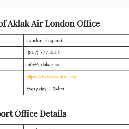
of Aklak Air London Office
London, England
(867) 777-3555
info@aklakair.ca
https://www.aklakair.ca/
Every day – 24hrs
ort Office Details