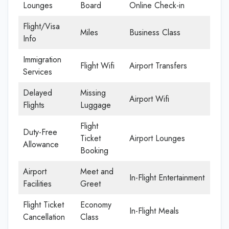
Lounges
Board
Online Check-in
Flight/Visa
Miles
Business Class
Info
Immigration
Flight Wifi
Airport Transfers
Services
Delayed
Missing
Airport Wifi
Flights
Luggage
Flight
Duty-Free
Ticket
Airport Lounges
Allowance
Booking
Airport
Meet and
In-Flight Entertainment
Facilities
Greet
Flight Ticket
Economy
In-Flight Meals
Cancellation
Class