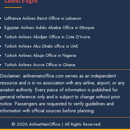
Latest Pages
Lufthansa Airlines Beirut Office in Lebanon
Egyptair Airlines Addis Ababa Office in Ethiopia
Turkish Airlines Abidjan Office in Cote D’Ivoire
Turkish Airlines Abu Dhabi office in UAE
Turkish Airlines Abuja Office in Nigeria
Turkish Airlines Accra Office in Ghana
Disclaimer: airlinemainoffice.com serves as an independent
resource and is in no association with any airline, airport, or any
aviation authority. Every piece of information is published for
general reference only and is subject to change without prior
notice. Passengers are requested to verify guidelines and
information with official sources before planning.
© 2026
AirlineMainOffice
|
All Rights Reserved.