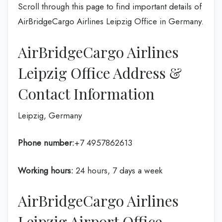
Scroll through this page to find important details of
AirBridgeCargo Airlines Leipzig Office in Germany.
AirBridgeCargo Airlines
Leipzig Office Address &
Contact Information
Leipzig, Germany
Phone number:
+7 4957862613
Working hours:
24 hours, 7 days a week
AirBridgeCargo Airlines
Leipzig Airport Office