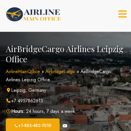
Skip
to
content
AirBridgeCargo Airlines Leipzig
Office
AirlineMainOffice
»
Airbridgecargo
»
AirBridgeCargo
Airlines Leipzig Office
Leipzig, Germany
+7 4957862613
Hours:
24 hours, 7 days a week
+1-833-482-7010