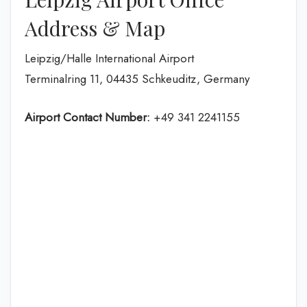
Address & Map
Leipzig/Halle International Airport
Terminalring 11, 04435 Schkeuditz, Germany
Airport Contact Number:
+49 341 2241155