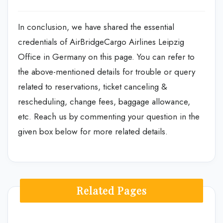
In conclusion, we have shared the essential
credentials of AirBridgeCargo Airlines Leipzig
Office in Germany on this page. You can refer to
the above-mentioned details for trouble or query
related to reservations, ticket canceling &
rescheduling, change fees, baggage allowance,
etc. Reach us by commenting your question in the
given box below for more related details.
Related Pages