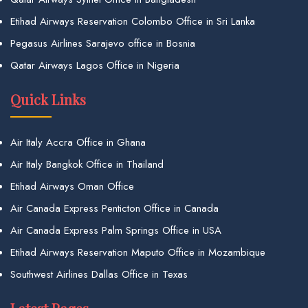
Etihad Airways Reservation Colombo Office in Sri Lanka
Pegasus Airlines Sarajevo office in Bosnia
Qatar Airways Lagos Office in Nigeria
Quick Links
Air Italy Accra Office in Ghana
Air Italy Bangkok Office in Thailand
Etihad Airways Oman Office
Air Canada Express Penticton Office in Canada
Air Canada Express Palm Springs Office in USA
Etihad Airways Reservation Maputo Office in Mozambique
Southwest Airlines Dallas Office in Texas