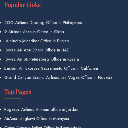
Popular Links
2GO Airlines Dipolog Office in Philippines
9 Airlines Anshun Office in China
Air India Jalandhar Office in Punjab
Swiss Air Abu Dhabi Office in UAE
Swiss Air St. Petersburg Office in Russia
Eastern Air Express Sacramento Office in California
Grand Canyon Scenic Airlines Las Vegas Office in Nevada
Top Pages
Pegasus Airlines Amman office in Jordan
AirAsia Langkawi Office in Malaysia
Qatar Airways Sylhet Office in Bangladesh