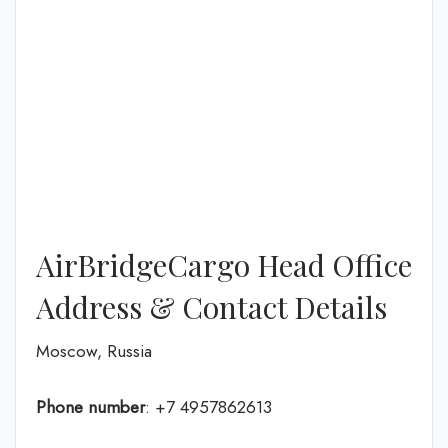
AirBridgeCargo Head Office
Address & Contact Details
Moscow, Russia
Phone number
: +7 4957862613