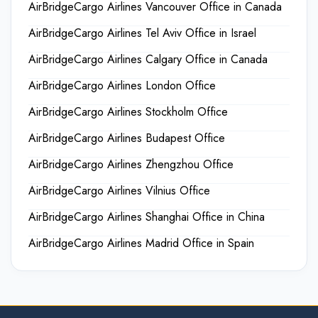
AirBridgeCargo Airlines Vancouver Office in Canada
AirBridgeCargo Airlines Tel Aviv Office in Israel
AirBridgeCargo Airlines Calgary Office in Canada
AirBridgeCargo Airlines London Office
AirBridgeCargo Airlines Stockholm Office
AirBridgeCargo Airlines Budapest Office
AirBridgeCargo Airlines Zhengzhou Office
AirBridgeCargo Airlines Vilnius Office
AirBridgeCargo Airlines Shanghai Office in China
AirBridgeCargo Airlines Madrid Office in Spain