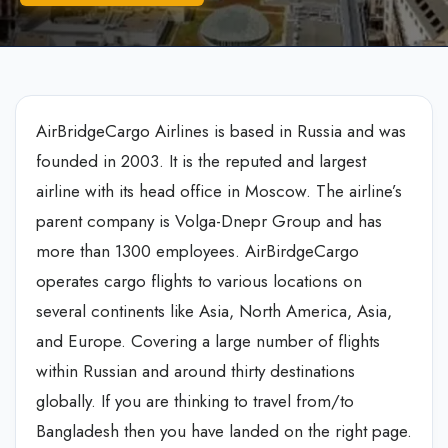
AirBridgeCargo Airlines is based in Russia and was
founded in 2003. It is the reputed and largest
airline with its head office in Moscow. The airline’s
parent company is Volga-Dnepr Group and has
more than 1300 employees. AirBirdgeCargo
operates cargo flights to various locations on
several continents like Asia, North America, Asia,
and Europe. Covering a large number of flights
within Russian and around thirty destinations
globally. If you are thinking to travel from/to
Bangladesh then you have landed on the right page.