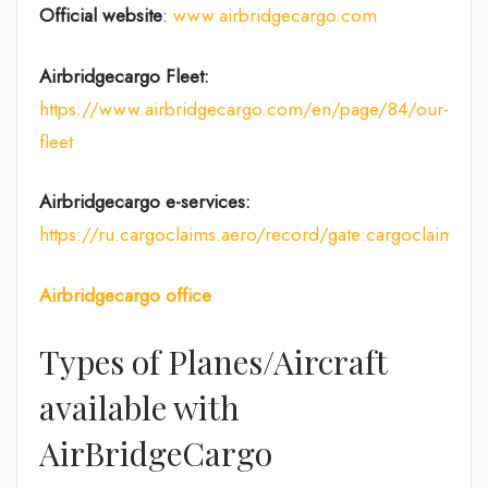
Official website
:
www.airbridgecargo.com
Airbridgecargo Fleet:
https://www.airbridgecargo.com/en/page/84/our-
fleet
Airbridgecargo e-services:
https://ru.cargoclaims.aero/record/gate:cargoclaim
Airbridgecargo office
Types of Planes/Aircraft
available with
AirBridgeCargo