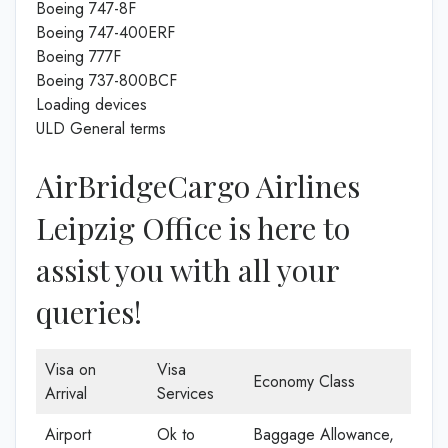
Boeing 747-8F
Boeing 747-400ERF
Boeing 777F
Boeing 737-800BCF
Loading devices
ULD General terms
AirBridgeCargo Airlines
Leipzig Office is here to
assist you with all your
queries!
Visa on
Visa
Economy Class
Arrival
Services
Airport
Ok to
Baggage Allowance,