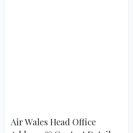
Air Wales Head Office