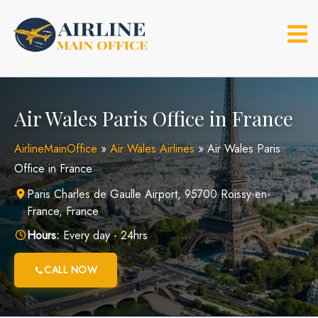
Skip
to
content
Air Wales Paris Office in France
AirlineMainOffice
»
Air Wales Airlines
»
Air Wales Paris
Office in France
Paris Charles de Gaulle Airport, 95700 Roissy-en-
France, France
Hours:
Every day - 24hrs
CALL NOW