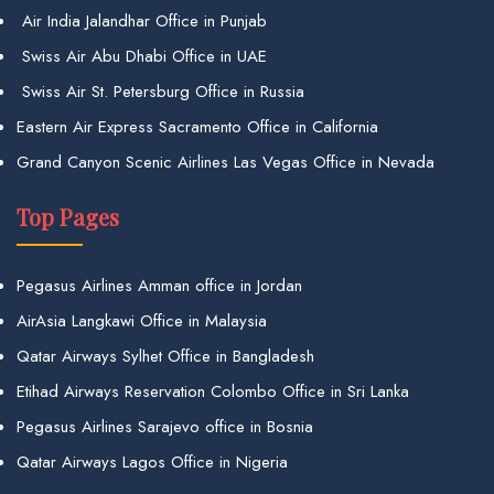
Air India Jalandhar Office in Punjab
Swiss Air Abu Dhabi Office in UAE
Swiss Air St. Petersburg Office in Russia
Eastern Air Express Sacramento Office in California
Grand Canyon Scenic Airlines Las Vegas Office in Nevada
Top Pages
Pegasus Airlines Amman office in Jordan
AirAsia Langkawi Office in Malaysia
Qatar Airways Sylhet Office in Bangladesh
Etihad Airways Reservation Colombo Office in Sri Lanka
Pegasus Airlines Sarajevo office in Bosnia
Qatar Airways Lagos Office in Nigeria