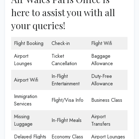
here to assist you with all
your queries!
Flight Booking
Check-in
Flight Wifi
Airport
Ticket
Baggage
Lounges
Cancellation
Allowance
In-Flight
Duty-Free
Airport Wifi
Entertainment
Allowance
Immigration
Flight/Visa Info
Business Class
Services
Missing
Airport
In-Flight Meals
Luggage
Transfers
Delayed Flights
Economy Class
Airport Lounges