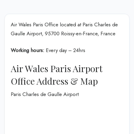
Air Wales Paris Office located at Paris Charles de
Gaulle Airport, 95700 Roissy-en-France, France
Working hours:
Every day – 24hrs
Air Wales Paris Airport
Office Address & Map
Paris Charles de Gaulle Airport