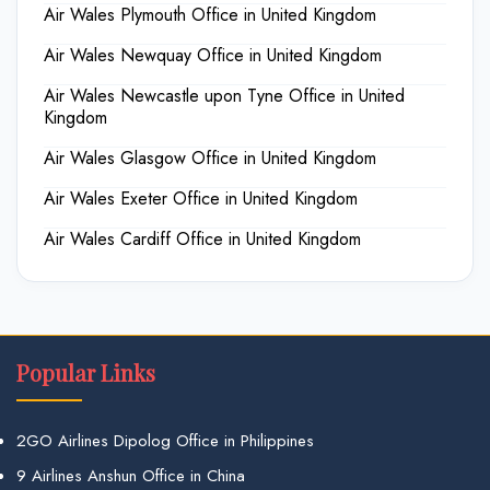
Air Wales Plymouth Office in United Kingdom
Air Wales Newquay Office in United Kingdom
Air Wales Newcastle upon Tyne Office in United
Kingdom
Air Wales Glasgow Office in United Kingdom
Air Wales Exeter Office in United Kingdom
Air Wales Cardiff Office in United Kingdom
Popular Links
2GO Airlines Dipolog Office in Philippines
9 Airlines Anshun Office in China