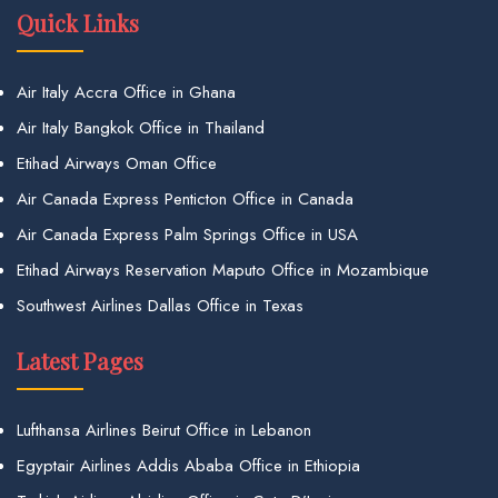
Quick Links
Air Italy Accra Office in Ghana
Air Italy Bangkok Office in Thailand
Etihad Airways Oman Office
Air Canada Express Penticton Office in Canada
Air Canada Express Palm Springs Office in USA
Etihad Airways Reservation Maputo Office in Mozambique
Southwest Airlines Dallas Office in Texas
Latest Pages
Lufthansa Airlines Beirut Office in Lebanon
Egyptair Airlines Addis Ababa Office in Ethiopia