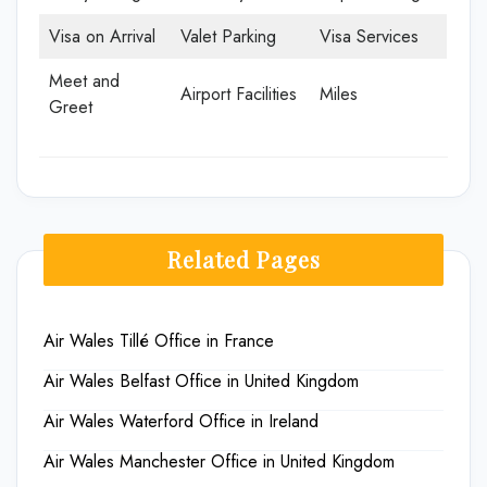
Visa on Arrival
Valet Parking
Visa Services
Meet and
Airport Facilities
Miles
Greet
Related Pages
Air Wales Tillé Office in France
Air Wales Belfast Office in United Kingdom
Air Wales Waterford Office in Ireland
Air Wales Manchester Office in United Kingdom