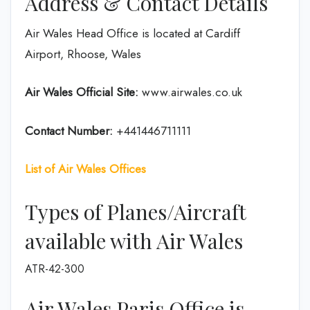
Address & Contact Details
Air Wales Head Office is located at Cardiff
Airport, Rhoose, Wales
Air Wales Official Site:
www.airwales.co.uk
Contact Number:
+441446711111
List of Air Wales Offices
Types of Planes/Aircraft
available with Air Wales
ATR-42-300
Air Wales Paris Office is