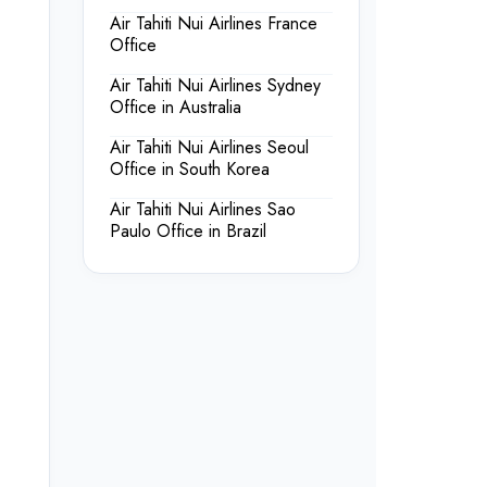
Air Tahiti Nui Airlines France
Office
Air Tahiti Nui Airlines Sydney
Office in Australia
Air Tahiti Nui Airlines Seoul
Office in South Korea
Air Tahiti Nui Airlines Sao
Paulo Office in Brazil