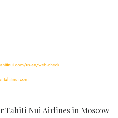
tahitinui.com/us-en/web-check
irtahitinui.com
r Tahiti Nui Airlines in Moscow