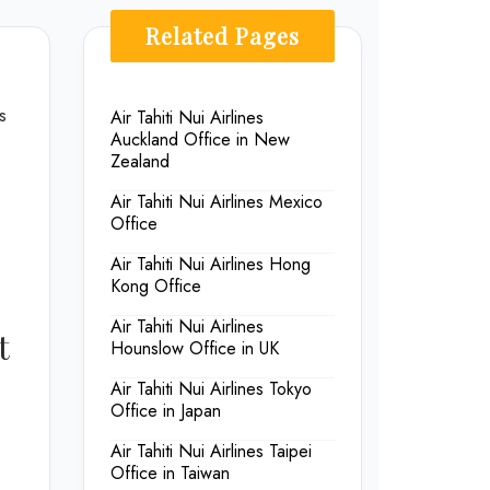
Related Pages
s
Air Tahiti Nui Airlines
Auckland Office in New
Zealand
Air Tahiti Nui Airlines Mexico
Office
Air Tahiti Nui Airlines Hong
Kong Office
Air Tahiti Nui Airlines
t
Hounslow Office in UK
Air Tahiti Nui Airlines Tokyo
Office in Japan
Air Tahiti Nui Airlines Taipei
Office in Taiwan