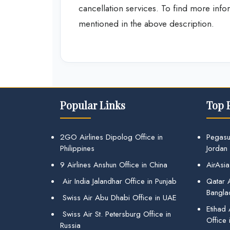
cancellation services. To find more inform
mentioned in the above description.
Popular Links
Top 
2GO Airlines Dipolog Office in
Pegasu
Philippines
Jordan
9 Airlines Anshun Office in China
AirAsia
Air India Jalandhar Office in Punjab
Qatar A
Bangla
Swiss Air Abu Dhabi Office in UAE
Etihad
Swiss Air St. Petersburg Office in
Office 
Russia