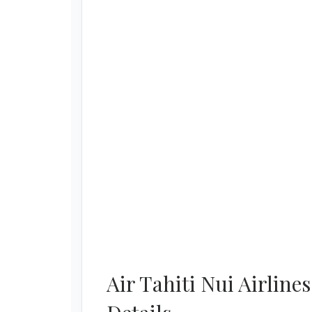
Air Tahiti Nui Airlin