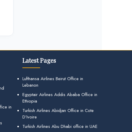
Latest Pages
Lufthansa Airlines Beirut Office in
Lebanon
and
Egyptair Airlines Addis Ababa Office in
Ethiopia
ice in
Turkish Airlines Abidjan Office in Cote
D’Ivoire
gs
Turkish Airlines Abu Dhabi office in UAE