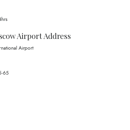
4hrs
oscow Airport Address
national Airport
5-65