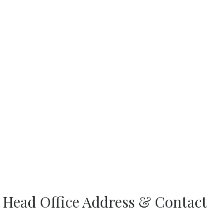
es Head Office Address & Contact