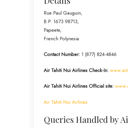
Details
Rue Paul Gauguin,
B.P. 1673 98713,
Papeete,
French Polynesia
Contact Number:
1 (877) 824-4846
Air Tahiti Nui Airlines
Check-In:
www.air
Air Tahiti Nui Airlines Official site:
www.a
Air Tahiti Nui Airlines
Queries Handled by Ai