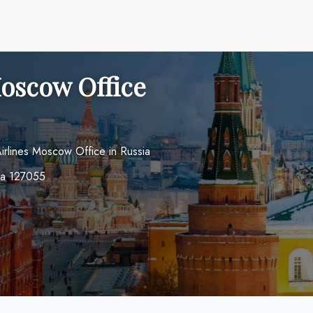
Moscow Office
 Airlines Moscow Office in Russia
ia 127055