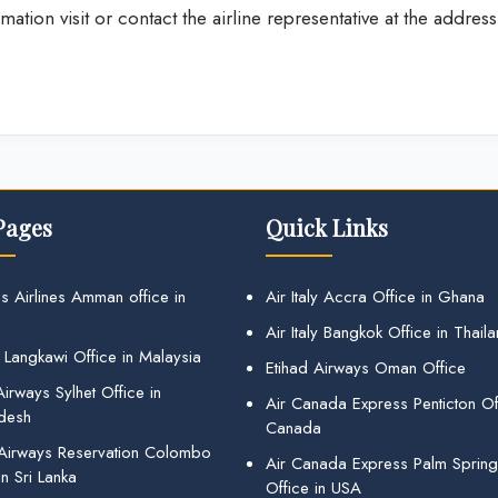
ation visit or contact the airline representative at the address
Pages
Quick Links
s Airlines Amman office in
Air Italy Accra Office in Ghana
Air Italy Bangkok Office in Thail
 Langkawi Office in Malaysia
Etihad Airways Oman Office
irways Sylhet Office in
Air Canada Express Penticton Off
desh
Canada
 Airways Reservation Colombo
Air Canada Express Palm Sprin
in Sri Lanka
Office in USA