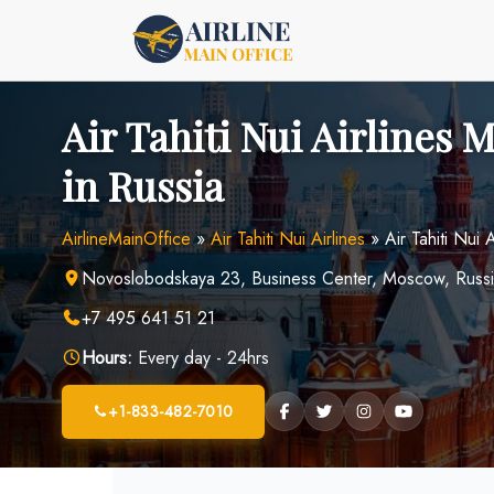
Skip
to
content
Air Tahiti Nui Airlines 
in Russia
AirlineMainOffice
»
Air Tahiti Nui Airlines
»
Air Tahiti Nui
Novoslobodskaya 23, Business Center, Moscow, Russ
+7 495 641 51 21
Hours:
Every day - 24hrs
+1-833-482-7010