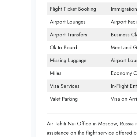
Flight Ticket Booking
Immigration
Airport Lounges
Airport Facil
Airport Transfers
Business Cl
Ok to Board
Meet and G
Missing Luggage
Airport Lou
Miles
Economy Cl
Visa Services
In-Flight En
Valet Parking
Visa on Arri
Air Tahiti Nui Office in Moscow, Russia is
assistance on the flight service offered 