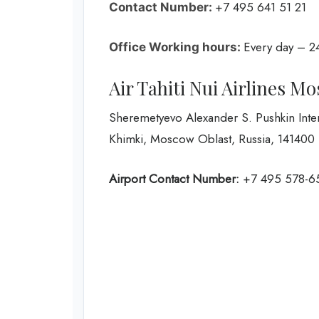
+7 495 641 51 21
Contact Number:
Every day – 2
Office Working hours:
Air Tahiti Nui Airlines M
Sheremetyevo Alexander S. Pushkin Inter
Khimki, Moscow Oblast, Russia, 141400
Airport Contact Number:
+7 495 578-6