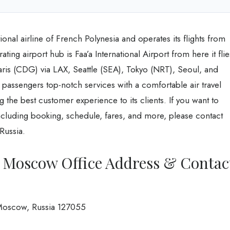
ional airline of French Polynesia and operates its flights from
ating airport hub is Faa’a International Airport from here it flie
aris (CDG) via LAX, Seattle (SEA), Tokyo (NRT), Seoul, and
s passengers top-notch services with a comfortable air travel
g the best customer experience to its clients. If you want to
cluding booking, schedule, fares, and more, please contact
Russia.
es Moscow Office Address & Contac
Moscow, Russia 127055