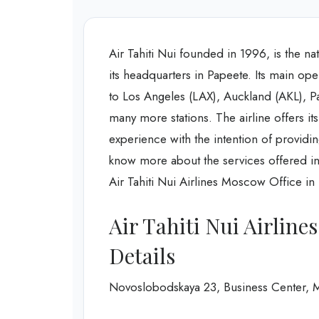
Air Tahiti Nui founded in 1996, is the nat
its headquarters in Papeete. Its main oper
to Los Angeles (LAX), Auckland (AKL), P
many more stations. The airline offers it
experience with the intention of providin
know more about the services offered in
Air Tahiti Nui Airlines Moscow Office in 
Air Tahiti Nui Airlin
Details
Novoslobodskaya 23, Business Center, 