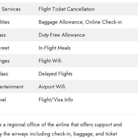
 Services
Flight Ticket Cancellation
ities
Baggage Allowance, Online Check-in
ass
Duty-Free Allowance
reet
In-Flight Meals
nges
Flight Wifi
ass
Delayed Flights
tertainment
Airport Wifi
val
Flight/Visa Info
 a regional office of the airline that offers support and
by the airways including check-in, baggage, and ticket