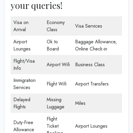
your queries!
Visa on
Economy
Visa Services
Arrival
Class
Airport
Ok to
Baggage Allowance,
Lounges
Board
Online Check-in
Flight/Visa
Airport Wifi
Business Class
Info
Immigration
Flight Wifi
Airport Transfers
Services
Delayed
Missing
Miles
Flights
Luggage
Flight
Duty-Free
Ticket
Airport Lounges
Allowance