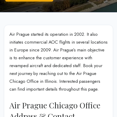
Air Prague started its operation in 2002. It also
initiates commercial AOC flights in several locations
in Europe since 2009. Air Prague’s main objective
is to enhance the customer experience with
revamped aircraft and dedicated staff. Book your
next journey by reaching out to the Air Prague
Chicago Office in Illinois. Interested passengers
can find important details throughout this page.
Air Prague Chicago Office
Address & Contact