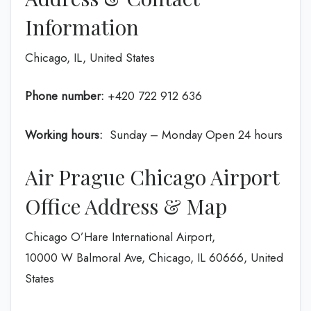
Information
Chicago, IL, United States
Phone number:
+420 722 912 636
Working hours:
Sunday – Monday Open 24 hours
Air Prague Chicago Airport
Office Address & Map
Chicago O’Hare International Airport,
10000 W Balmoral Ave, Chicago, IL 60666, United
States