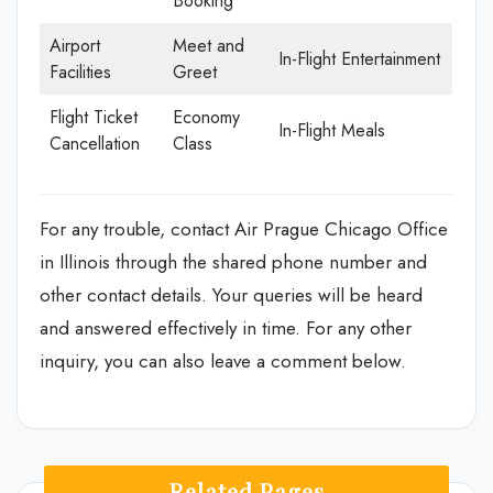
Booking
Airport
Meet and
In-Flight Entertainment
Facilities
Greet
Flight Ticket
Economy
In-Flight Meals
Cancellation
Class
For any trouble, contact Air Prague Chicago Office
in Illinois through the shared phone number and
other contact details. Your queries will be heard
and answered effectively in time. For any other
inquiry, you can also leave a comment below.
Related Pages