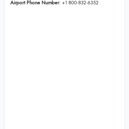
Airport Phone Number:
+1 800-832-6352