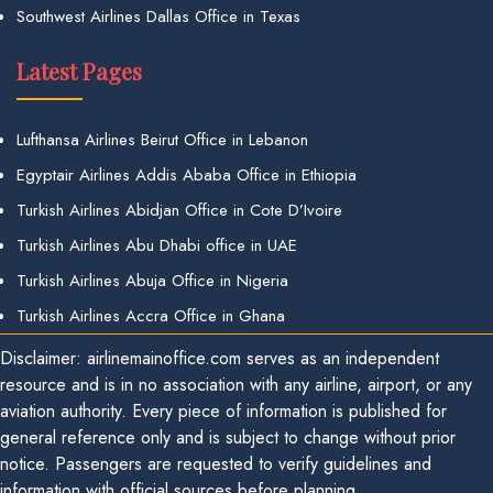
Southwest Airlines Dallas Office in Texas
Latest Pages
Lufthansa Airlines Beirut Office in Lebanon
Egyptair Airlines Addis Ababa Office in Ethiopia
Turkish Airlines Abidjan Office in Cote D’Ivoire
Turkish Airlines Abu Dhabi office in UAE
Turkish Airlines Abuja Office in Nigeria
Turkish Airlines Accra Office in Ghana
Disclaimer: airlinemainoffice.com serves as an independent
resource and is in no association with any airline, airport, or any
aviation authority. Every piece of information is published for
general reference only and is subject to change without prior
notice. Passengers are requested to verify guidelines and
information with official sources before planning.