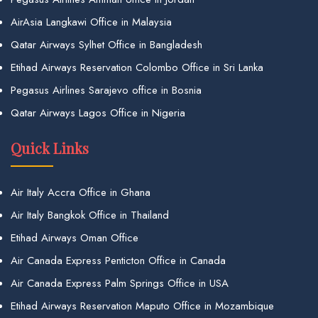
AirAsia Langkawi Office in Malaysia
Qatar Airways Sylhet Office in Bangladesh
Etihad Airways Reservation Colombo Office in Sri Lanka
Pegasus Airlines Sarajevo office in Bosnia
Qatar Airways Lagos Office in Nigeria
Quick Links
Air Italy Accra Office in Ghana
Air Italy Bangkok Office in Thailand
Etihad Airways Oman Office
Air Canada Express Penticton Office in Canada
Air Canada Express Palm Springs Office in USA
Etihad Airways Reservation Maputo Office in Mozambique