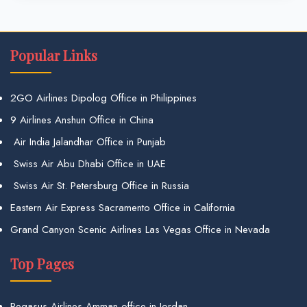
Popular Links
2GO Airlines Dipolog Office in Philippines
9 Airlines Anshun Office in China
Air India Jalandhar Office in Punjab
Swiss Air Abu Dhabi Office in UAE
Swiss Air St. Petersburg Office in Russia
Eastern Air Express Sacramento Office in California
Grand Canyon Scenic Airlines Las Vegas Office in Nevada
Top Pages
Pegasus Airlines Amman office in Jordan