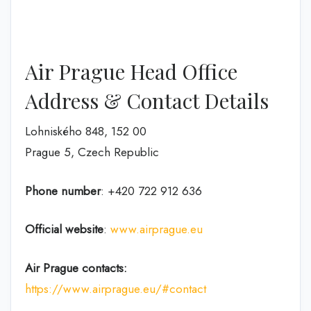
Air Prague Head Office
Address & Contact Details
Lohniského 848, 152 00
Prague 5, Czech Republic
Phone number
: +420 722 912 636
Official website
:
www.airprague.eu
Air Prague contacts:
https://www.airprague.eu/#contact