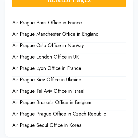
Air Prague Paris Office in France
Air Prague Manchester Office in England
Air Prague Oslo Office in Norway
Air Prague London Office in UK
Air Prague Lyon Office in France
Air Prague Kiev Office in Ukraine
Air Prague Tel Aviv Office in Israel
Air Prague Brussels Office in Belgium
Air Prague Prague Office in Czech Republic
Air Prague Seoul Office in Korea