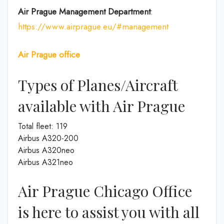
Air Prague
Management
Department
:
https://www.airprague.eu/#management
Air Prague office
Types of Planes/Aircraft
available with Air Prague
Total fleet: 119
Airbus A320-200
Airbus A320neo
Airbus A321neo
Air Prague Chicago Office
is here to assist you with all