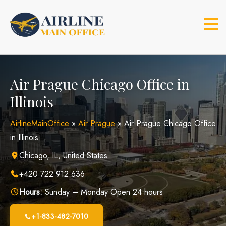
Skip
to
content
Air Prague Chicago Office in
Illinois
AirlineMainOffice
»
Air Prague
»
Air Prague Chicago Office
in Illinois
Chicago, IL, United States
+420 722 912 636
Hours:
Sunday – Monday Open 24 hours
+1-833-482-7010