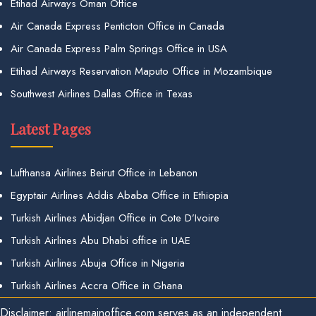
Etihad Airways Oman Office
Air Canada Express Penticton Office in Canada
Air Canada Express Palm Springs Office in USA
Etihad Airways Reservation Maputo Office in Mozambique
Southwest Airlines Dallas Office in Texas
Latest Pages
Lufthansa Airlines Beirut Office in Lebanon
Egyptair Airlines Addis Ababa Office in Ethiopia
Turkish Airlines Abidjan Office in Cote D’Ivoire
Turkish Airlines Abu Dhabi office in UAE
Turkish Airlines Abuja Office in Nigeria
Turkish Airlines Accra Office in Ghana
Disclaimer: airlinemainoffice.com serves as an independent