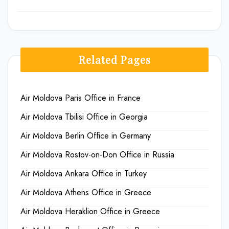
Related Pages
Air Moldova Paris Office in France
Air Moldova Tbilisi Office in Georgia
Air Moldova Berlin Office in Germany
Air Moldova Rostov-on-Don Office in Russia
Air Moldova Ankara Office in Turkey
Air Moldova Athens Office in Greece
Air Moldova Heraklion Office in Greece