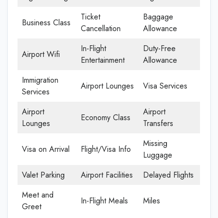
Ticket
Baggage
Business Class
Cancellation
Allowance
In-Flight
Duty-Free
Airport Wifi
Entertainment
Allowance
Immigration
Airport Lounges
Visa Services
Services
Airport
Airport
Economy Class
Lounges
Transfers
Missing
Visa on Arrival
Flight/Visa Info
Luggage
Valet Parking
Airport Facilities
Delayed Flights
Meet and
In-Flight Meals
Miles
Greet