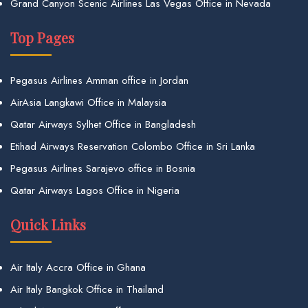
Grand Canyon Scenic Airlines Las Vegas Office in Nevada
Top Pages
Pegasus Airlines Amman office in Jordan
AirAsia Langkawi Office in Malaysia
Qatar Airways Sylhet Office in Bangladesh
Etihad Airways Reservation Colombo Office in Sri Lanka
Pegasus Airlines Sarajevo office in Bosnia
Qatar Airways Lagos Office in Nigeria
Quick Links
Air Italy Accra Office in Ghana
Air Italy Bangkok Office in Thailand