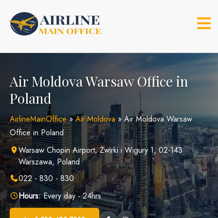
Skip
to
content
Air Moldova Warsaw Office in
Poland
AirlineMainOffice
»
Air Moldova
»
Air Moldova Warsaw
Office in Poland
Warsaw Chopin Airport, Żwirki i Wigury 1, 02-143
Warszawa, Poland
022 - 830 - 830
Hours:
Every day - 24hrs