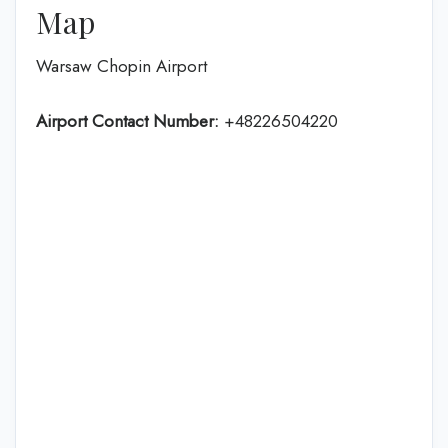
Map
Warsaw Chopin Airport
Airport Contact Number:
+48226504220