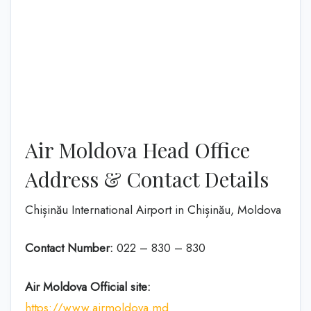
Air Moldova Head Office
Address & Contact Details
Chișinău International Airport in Chișinău, Moldova
Contact Number:
022 – 830 – 830
Air Moldova
Official site:
https://www.airmoldova.md