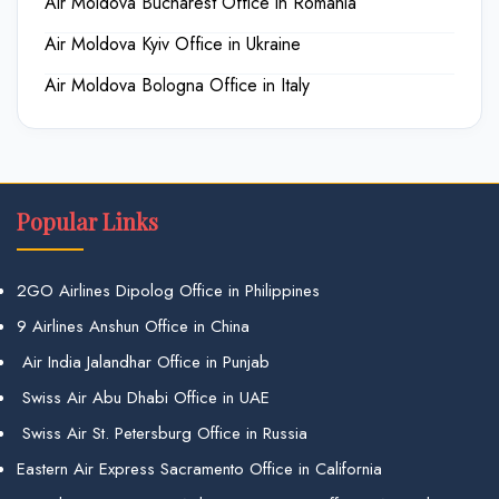
Air Moldova Bucharest Office in Romania
Air Moldova Kyiv Office in Ukraine
Air Moldova Bologna Office in Italy
Popular Links
2GO Airlines Dipolog Office in Philippines
9 Airlines Anshun Office in China
Air India Jalandhar Office in Punjab
Swiss Air Abu Dhabi Office in UAE
Swiss Air St. Petersburg Office in Russia
Eastern Air Express Sacramento Office in California