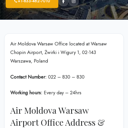
+1-833-482-7010
Air Moldova Warsaw Office located at Warsaw
Chopin Airport, Żwirki i Wigury 1, 02-143
Warszawa, Poland
Contact Number:
022 – 830 – 830
Working hours:
Every day – 24hrs
Air Moldova Warsaw
Airport Office Address &