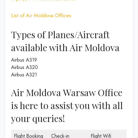
List of Air Moldova Offices
Types of Planes/Aircraft
available with Air Moldova
Airbus A319
Airbus A320
Airbus A321
Air Moldova Warsaw Office
is here to assist you with all
your queries!
Flight Booking
Check-in
Flight Wifi