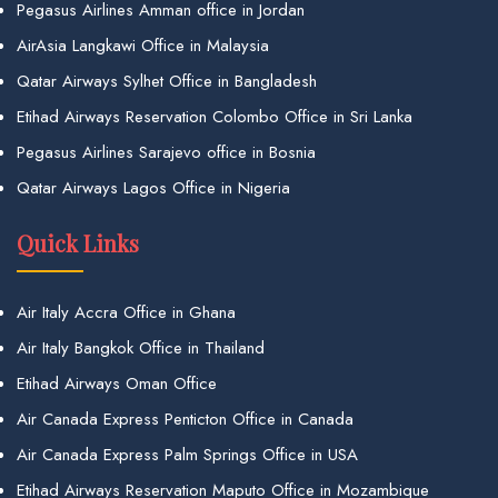
Pegasus Airlines Amman office in Jordan
AirAsia Langkawi Office in Malaysia
Qatar Airways Sylhet Office in Bangladesh
Etihad Airways Reservation Colombo Office in Sri Lanka
Pegasus Airlines Sarajevo office in Bosnia
Qatar Airways Lagos Office in Nigeria
Quick Links
Air Italy Accra Office in Ghana
Air Italy Bangkok Office in Thailand
Etihad Airways Oman Office
Air Canada Express Penticton Office in Canada
Air Canada Express Palm Springs Office in USA
Etihad Airways Reservation Maputo Office in Mozambique