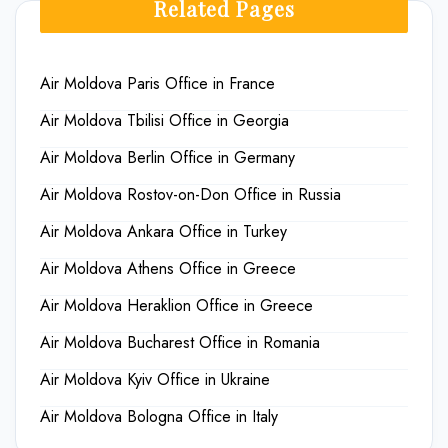
Related Pages
Air Moldova Paris Office in France
Air Moldova Tbilisi Office in Georgia
Air Moldova Berlin Office in Germany
Air Moldova Rostov-on-Don Office in Russia
Air Moldova Ankara Office in Turkey
Air Moldova Athens Office in Greece
Air Moldova Heraklion Office in Greece
Air Moldova Bucharest Office in Romania
Air Moldova Kyiv Office in Ukraine
Air Moldova Bologna Office in Italy