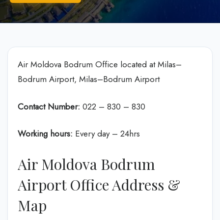
Air Moldova Bodrum Office located at Milas–
Bodrum Airport, Milas–Bodrum Airport
Contact Number:
022 – 830 – 830
Working hours:
Every day – 24hrs
Air Moldova Bodrum
Airport Office Address &
Map