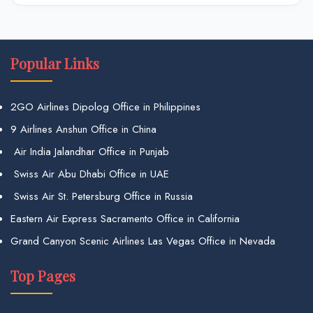
Popular Links
2GO Airlines Dipolog Office in Philippines
9 Airlines Anshun Office in China
Air India Jalandhar Office in Punjab
Swiss Air Abu Dhabi Office in UAE
Swiss Air St. Petersburg Office in Russia
Eastern Air Express Sacramento Office in California
Grand Canyon Scenic Airlines Las Vegas Office in Nevada
Top Pages