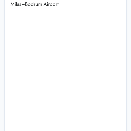
Milas–Bodrum Airport