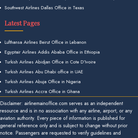
Southwest Airlines Dallas Office in Texas
Latest Pages
Lufthansa Airlines Beirut Office in Lebanon
Egyptair Airlines Addis Ababa Office in Ethiopia
Turkish Airlines Abidjan Office in Cote D’Ivoire
Turkish Airlines Abu Dhabi office in UAE
Turkish Airlines Abuja Office in Nigeria
Turkish Airlines Accra Office in Ghana
Disclaimer: airlinemainoffice.com serves as an independent
resource and is in no association with any airline, airport, or any
aviation authority. Every piece of information is published for
general reference only and is subject to change without prior
notice. Passengers are requested to verify guidelines and