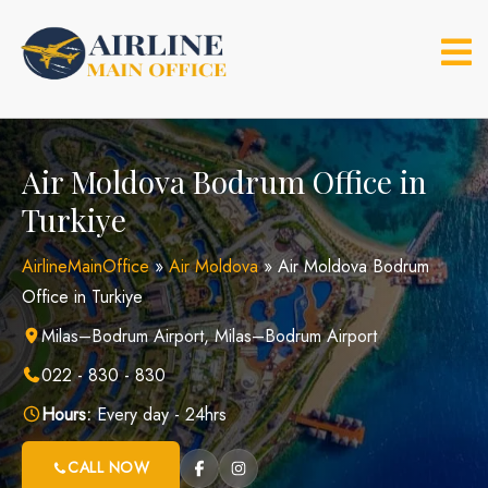
Skip
to
content
Air Moldova Bodrum Office in
Turkiye
AirlineMainOffice
»
Air Moldova
»
Air Moldova Bodrum
Office in Turkiye
Milas–Bodrum Airport, Milas–Bodrum Airport
022 - 830 - 830
Hours:
Every day - 24hrs
CALL NOW