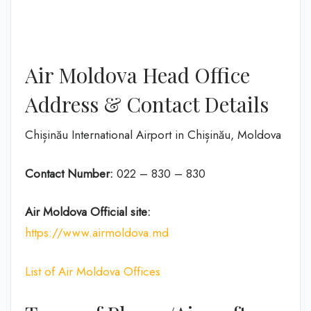
Air Moldova Head Office
Address & Contact Details
Chișinău International Airport in Chișinău, Moldova
Contact Number:
022 – 830 – 830
Air Moldova
Official site:
https://www.airmoldova.md
List of Air Moldova Offices