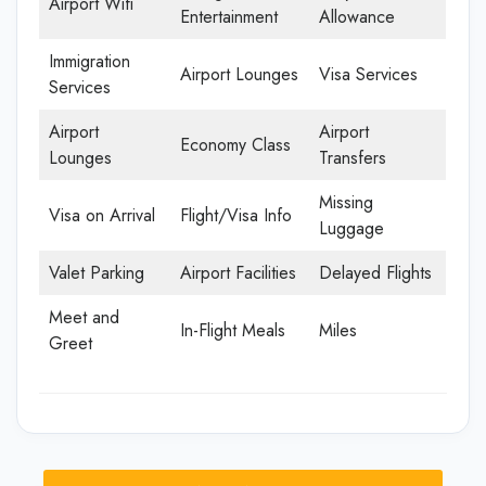
Airport Wifi
Entertainment
Allowance
Immigration
Airport Lounges
Visa Services
Services
Airport
Airport
Economy Class
Lounges
Transfers
Missing
Visa on Arrival
Flight/Visa Info
Luggage
Valet Parking
Airport Facilities
Delayed Flights
Meet and
In-Flight Meals
Miles
Greet