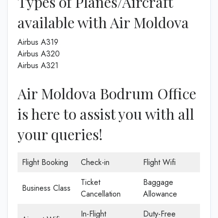
Types of Planes/Aircraft
available with Air Moldova
Airbus A319
Airbus A320
Airbus A321
Air Moldova Bodrum Office
is here to assist you with all
your queries!
Flight Booking
Check-in
Flight Wifi
Ticket
Baggage
Business Class
Cancellation
Allowance
In-Flight
Duty-Free