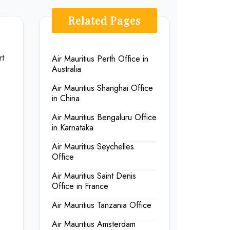
Related Pages
rt
Air Mauritius Perth Office in
Australia
Air Mauritius Shanghai Office
in China
Air Mauritius Bengaluru Office
in Karnataka
Air Mauritius Seychelles
Office
Air Mauritius Saint Denis
Office in France
Air Mauritius Tanzania Office
Air Mauritius Amsterdam