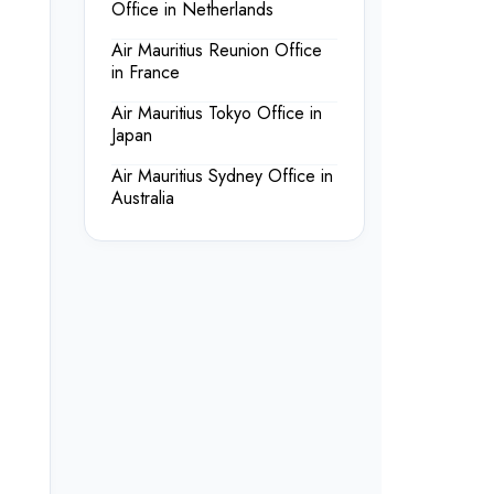
Office in Netherlands
Air Mauritius Reunion Office
in France
Air Mauritius Tokyo Office in
Japan
Air Mauritius Sydney Office in
Australia