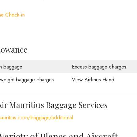
ne Check-in
llowance
n baggage
Excess baggage charges
weight baggage charges
View Airlines Hand
Air Mauritius Baggage Services
auritius.com/baggage/additional
 Variety of Planes and Aircraft