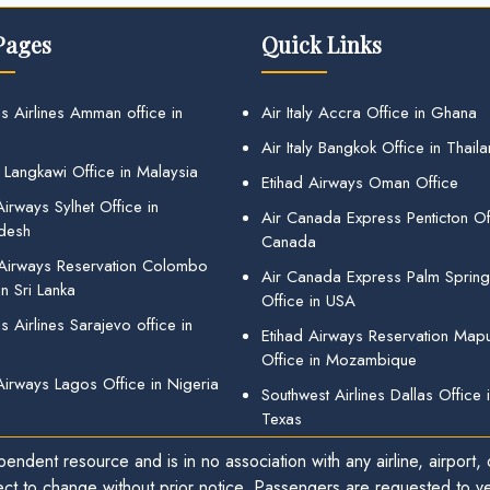
Pages
Quick Links
s Airlines Amman office in
Air Italy Accra Office in Ghana
Air Italy Bangkok Office in Thail
 Langkawi Office in Malaysia
Etihad Airways Oman Office
irways Sylhet Office in
Air Canada Express Penticton Off
desh
Canada
 Airways Reservation Colombo
Air Canada Express Palm Sprin
in Sri Lanka
Office in USA
 Airlines Sarajevo office in
Etihad Airways Reservation Map
Office in Mozambique
Airways Lagos Office in Nigeria
Southwest Airlines Dallas Office 
Texas
endent resource and is in no association with any airline, airport, o
ect to change without prior notice. Passengers are requested to ver