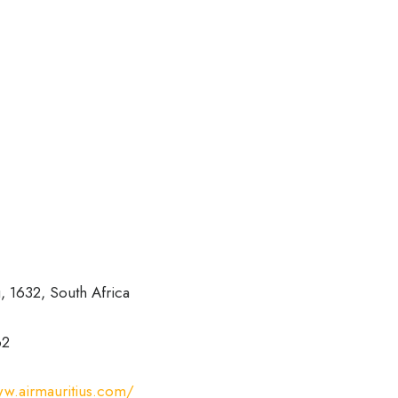
, 1632, South Africa
62
ww.airmauritius.com/