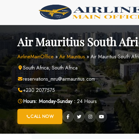
Skip
to
content
Air Mauritius South Afri
AirlineMainOffice
»
Air Mauritius
»
Air Mauritius South Afr
South Africa, South Africa
reservations_mru@airmauritius.com
+230 2077575
Hours:
Monday-Sunday :
24 Hours
CALL NOW