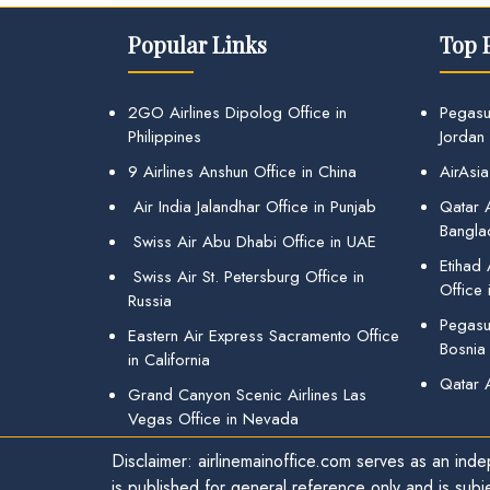
Popular Links
Top 
2GO Airlines Dipolog Office in
Pegasu
Philippines
Jordan
9 Airlines Anshun Office in China
AirAsia
Air India Jalandhar Office in Punjab
Qatar A
Bangla
Swiss Air Abu Dhabi Office in UAE
Etihad
Swiss Air St. Petersburg Office in
Office 
Russia
Pegasus
Eastern Air Express Sacramento Office
Bosnia
in California
Qatar 
Grand Canyon Scenic Airlines Las
Vegas Office in Nevada
Disclaimer: airlinemainoffice.com serves as an indep
is published for general reference only and is subj