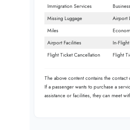
Immigration Services
Business
Missing Luggage
Airport
Miles
Economy
Airport Facilities
In-Fligh
Flight Ticket Cancellation
Flight T
The above content contains the contact de
If a passenger wants to purchase a servi
assistance or facilities, they can meet with