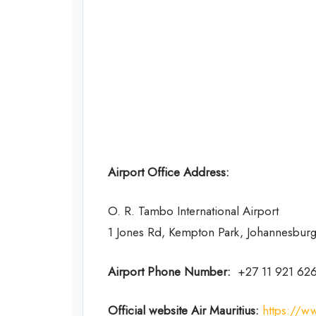
Airport Office Address:
O. R. Tambo International Airport
1 Jones Rd, Kempton Park, Johannesburg
Airport Phone Number:
+27 11 921 62
Official website Air Mauritius:
https://w