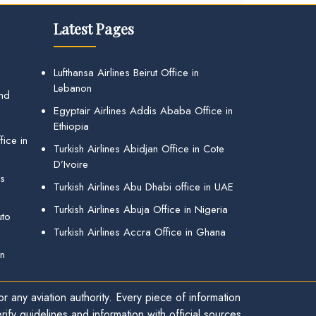
Latest Pages
Lufthansa Airlines Beirut Office in
Lebanon
and
Egyptair Airlines Addis Ababa Office in
Ethiopia
ice in
Turkish Airlines Abidjan Office in Cote
D’Ivoire
gs
Turkish Airlines Abu Dhabi office in UAE
Turkish Airlines Abuja Office in Nigeria
uto
Turkish Airlines Accra Office in Ghana
in
r any aviation authority. Every piece of information
ify guidelines and information with official sources