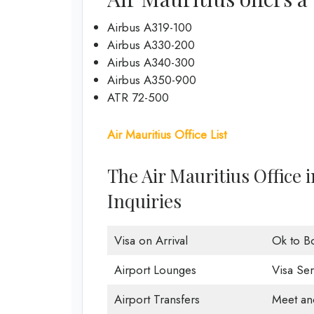
Airbus A319-100
Airbus A330-200
Airbus A340-300
Airbus A350-900
ATR 72-500
Air Mauritius Office List
The Air Mauritius Office 
Inquiries
Visa on Arrival
Ok to B
Airport Lounges
Visa Ser
Airport Transfers
Meet an