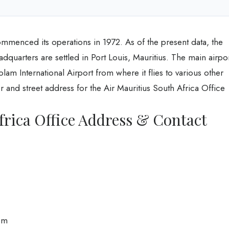
ommenced its operations in 1972. As of the present data, the
headquarters are settled in Port Louis, Mauritius. The main airpo
am International Airport from where it flies to various other
r and street address for the Air Mauritius South Africa Office
frica Office Address & Contact
om