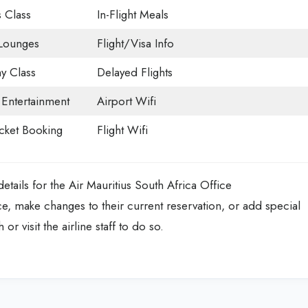
 Class
In-Flight Meals
 Lounges
Flight/Visa Info
 Class
Delayed Flights
t Entertainment
Airport Wifi
icket Booking
Flight Wifi
tails for the Air Mauritius South Africa Office
ce, make changes to their current reservation, or add special
 or visit the airline staff to do so.