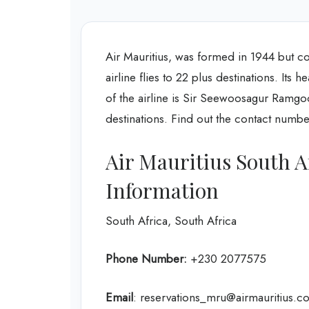
Air Mauritius, was formed in 1944 but c
airline flies to 22 plus destinations. Its 
of the airline is Sir Seewoosagur Ramgool
destinations. Find out the contact numbe
Air Mauritius South A
Information
South Africa, South Africa
Phone Number:
+230 2077575
Email
: reservations_mru@airmauritius.c