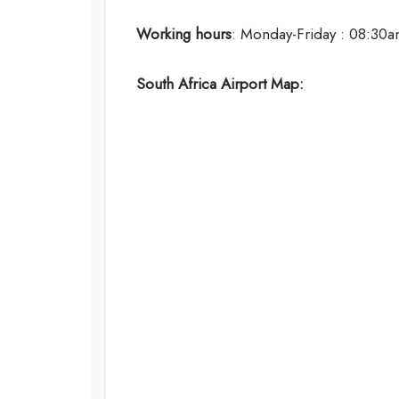
Working hours
: Monday-Friday : 08:30
South Africa
Airport Map: