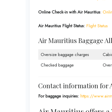
Online Check-in with Air Mauritius
:
Onli
Air Mauritius Flight Status:
Flight Status
Air Mauritius Baggage A
Oversize baggage charges
Cabi
Checked baggage
Over
Contact information for 
For baggage inquiries:
https://www.airm
Air Mauritius offers a