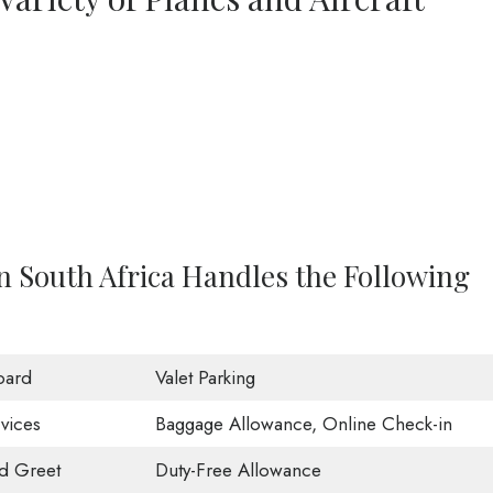
in South Africa Handles the Following
oard
Valet Parking
vices
Baggage Allowance, Online Check-in
d Greet
Duty-Free Allowance