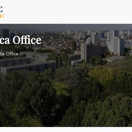
ca Office
ica Office