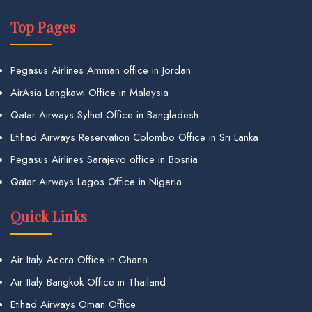
Top Pages
Pegasus Airlines Amman office in Jordan
AirAsia Langkawi Office in Malaysia
Qatar Airways Sylhet Office in Bangladesh
Etihad Airways Reservation Colombo Office in Sri Lanka
Pegasus Airlines Sarajevo office in Bosnia
Qatar Airways Lagos Office in Nigeria
Quick Links
Air Italy Accra Office in Ghana
Air Italy Bangkok Office in Thailand
Etihad Airways Oman Office