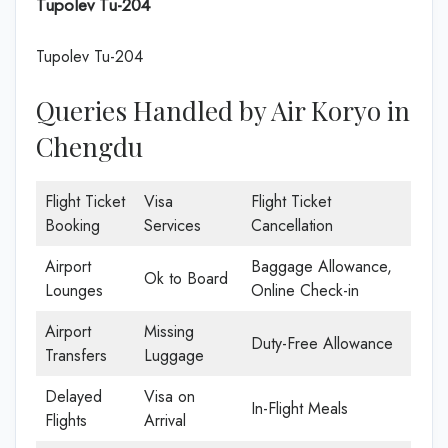
Tupolev Tu-204
Tupolev Tu-204
Queries Handled by Air Koryo in
Chengdu
Flight Ticket
Visa
Flight Ticket
Booking
Services
Cancellation
Airport
Baggage Allowance,
Ok to Board
Lounges
Online Check-in
Airport
Missing
Duty-Free Allowance
Transfers
Luggage
Delayed
Visa on
In-Flight Meals
Flights
Arrival