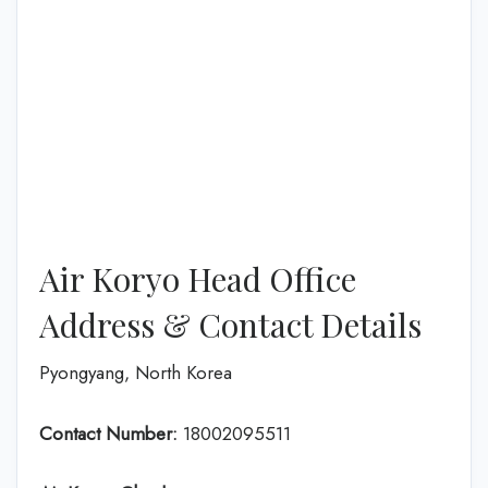
Air Koryo Head Office
Address & Contact Details
Pyongyang, North Korea
Contact Number:
18002095511