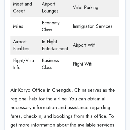
Meet and
Airport
Valet Parking
Greet
Lounges
Economy
Miles
Immigration Services
Class
Airport
In-Flight
Airport Wifi
Facilities
Entertainment
Flight/Visa
Business
Flight Wifi
Info
Class
Air Koryo Office in Chengdu, China serves as the
regional hub for the airline. You can obtain all
necessary information and assistance regarding
fares, check-in, and bookings from this office. To
get more information about the available services.