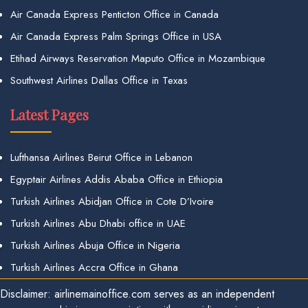
Air Canada Express Penticton Office in Canada
Air Canada Express Palm Springs Office in USA
Etihad Airways Reservation Maputo Office in Mozambique
Southwest Airlines Dallas Office in Texas
Latest Pages
Lufthansa Airlines Beirut Office in Lebanon
Egyptair Airlines Addis Ababa Office in Ethiopia
Turkish Airlines Abidjan Office in Cote D’Ivoire
Turkish Airlines Abu Dhabi office in UAE
Turkish Airlines Abuja Office in Nigeria
Turkish Airlines Accra Office in Ghana
Disclaimer: airlinemainoffice.com serves as an independent