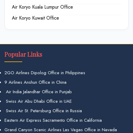
Air Koryo Kuala Lumpur Office
Air Koryo Kuwait Office
Popular Links
2GO Airlines Dipolog Office in Philippines
9 Airlines Anshun Office in China
Air India Jalandhar Office in Punjab
Swiss Air Abu Dhabi Office in UAE
Swiss Air St. Petersburg Office in Russia
Eastern Air Express Sacramento Office in California
Grand Canyon Scenic Airlines Las Vegas Office in Nevada