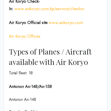
Air Koryo Check-
In:
www.airkoryo.com.kp/service/checkin
Air Koryo Official site
www.airkoryo.com
Air Koryo Offices
Types of Planes / Aircraft
available with Air Koryo
Total fleet: 18
Antonov An-148/An-158
Antonov An-148