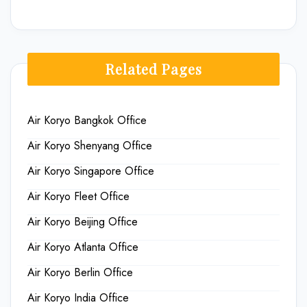
Related Pages
Air Koryo Bangkok Office
Air Koryo Shenyang Office
Air Koryo Singapore Office
Air Koryo Fleet Office
Air Koryo Beijing Office
Air Koryo Atlanta Office
Air Koryo Berlin Office
Air Koryo India Office