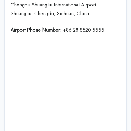
Chengdu Shuangliu International Airport
Shuangliu, Chengdu, Sichuan, China
Airport Phone Number:
+86 28 8520 5555