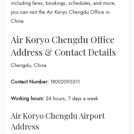
including fares, bookings, schedules, and more,
you can visit the Air Koryo Chengdu Office in
China.
Air Koryo Chengdu Office
Address & Contact Details
Chengdu, China
Contact Number:
18002095511
Working hours:
24 hours, 7 days a week
Air Koryo Chengdu Airport
Address