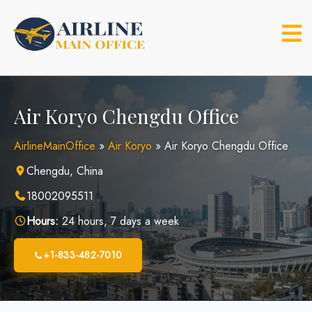
Skip
to
content
Air Koryo Chengdu Office
AirlineMainOffice
»
Air Koryo
»
Air Koryo Chengdu Office
Chengdu, China
18002095511
Hours:
24 hours, 7 days a week
+1-833-482-7010