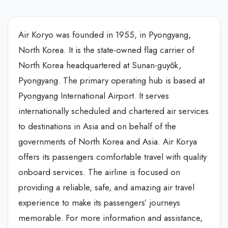
Air Koryo was founded in 1955, in Pyongyang,
North Korea. It is the state-owned flag carrier of
North Korea headquartered at Sunan-guyŏk,
Pyongyang. The primary operating hub is based at
Pyongyang International Airport. It serves
internationally scheduled and chartered air services
to destinations in Asia and on behalf of the
governments of North Korea and Asia. Air Korya
offers its passengers comfortable travel with quality
onboard services. The airline is focused on
providing a reliable, safe, and amazing air travel
experience to make its passengers’ journeys
memorable. For more information and assistance,