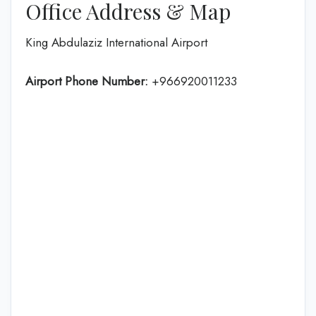
Office Address & Map
King Abdulaziz International Airport
Airport Phone Number:
+966920011233