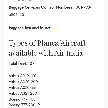
Baggage Services Contact Numbers:-
001-773-
6861435
Baggage lost and found:
URL
Types of Planes/Aircraft
available with Air India
Total fleet: 107
Airbus A319-100
Airbus A320-200
Airbus A320neo
Airbus A321-200
Boeing 747-400
Boeing 777-200LR