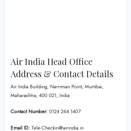
Air India Head Office
Address & Contact Details
Air India Building, Narriman Point, Mumbai,
Maharashtra, 400 021, India
Contact Number:
0124 264 1407
Email ID:
Tele-Checkin@airindia.in