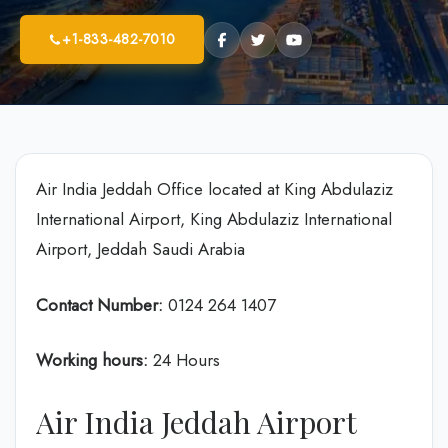
+1-833-482-7010
Air India Jeddah Office located at King Abdulaziz
International Airport, King Abdulaziz International
Airport, Jeddah Saudi Arabia
Contact Number:
0124 264 1407
Working hours:
24 Hours
Air India Jeddah Airport