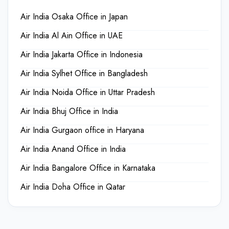
Air India Osaka Office in Japan
Air India Al Ain Office in UAE
Air India Jakarta Office in Indonesia
Air India Sylhet Office in Bangladesh
Air India Noida Office in Uttar Pradesh
Air India Bhuj Office in India
Air India Gurgaon office in Haryana
Air India Anand Office in India
Air India Bangalore Office in Karnataka
Air India Doha Office in Qatar