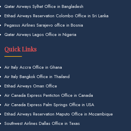
Qatar Airways Sylhet Office in Bangladesh
Etihad Airways Reservation Colombo Office in Sri Lanka
Pegasus Airlines Sarajevo office in Bosnia
Qatar Airways Lagos Office in Nigeria
Quick Links
Air Italy Accra Office in Ghana
Air Italy Bangkok Office in Thailand
Etihad Airways Oman Office
Air Canada Express Penticton Office in Canada
Air Canada Express Palm Springs Office in USA
Etihad Airways Reservation Maputo Office in Mozambique
Southwest Airlines Dallas Office in Texas