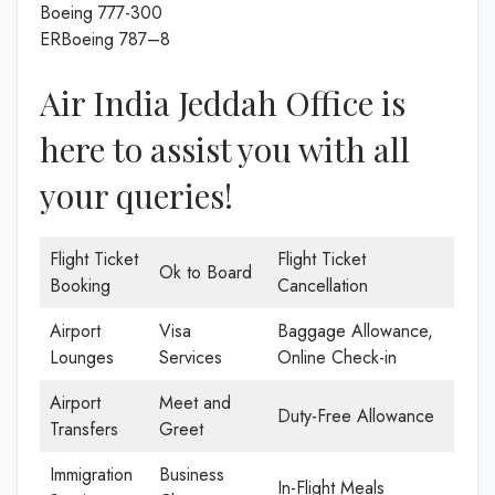
Boeing 777-300
ERBoeing 787–8
Air India Jeddah Office is
here to assist you with all
your queries!
Flight Ticket
Flight Ticket
Ok to Board
Booking
Cancellation
Airport
Visa
Baggage Allowance,
Lounges
Services
Online Check-in
Airport
Meet and
Duty-Free Allowance
Transfers
Greet
Immigration
Business
In-Flight Meals