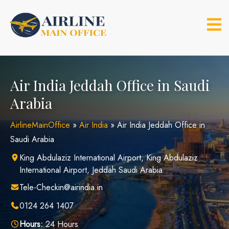
Skip
to
content
Air India Jeddah Office in Saudi
Arabia
AirlineMainOffice
»
Air India
»
Air India Jeddah Office in
Saudi Arabia
King Abdulaziz International Airport, King Abdulaziz
International Airport, Jeddah Saudi Arabia
Tele-Checkin@airindia.in
0124 264 1407
Hours:
24 Hours