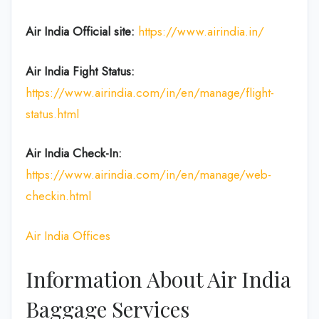
Air India
Official site:
https://www.airindia.in/
Air India Fight Status:
https://www.airindia.com/in/en/manage/flight-
status.html
Air India
Check-In:
https://www.airindia.com/in/en/manage/web-
checkin.html
Air India Offices
Information About Air India
Baggage Services