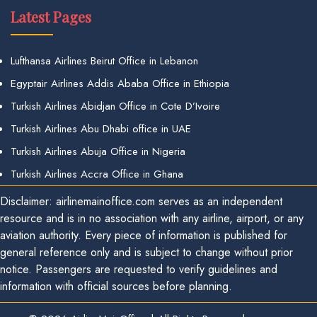
Latest Pages
Lufthansa Airlines Beirut Office in Lebanon
Egyptair Airlines Addis Ababa Office in Ethiopia
Turkish Airlines Abidjan Office in Cote D’Ivoire
Turkish Airlines Abu Dhabi office in UAE
Turkish Airlines Abuja Office in Nigeria
Turkish Airlines Accra Office in Ghana
Disclaimer: airlinemainoffice.com serves as an independent
resource and is in no association with any airline, airport, or any
aviation authority. Every piece of information is published for
general reference only and is subject to change without prior
notice. Passengers are requested to verify guidelines and
information with official sources before planning.