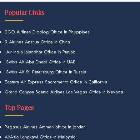
Popular Links
2GO Airlines Dipolog Office in Philippines
9 Airlines Anshun Office in China
Air India Jalandhar Office in Punjab
Swiss Air Abu Dhabi Office in UAE
Swiss Air St. Petersburg Office in Russia
Eastern Air Express Sacramento Office in California
Grand Canyon Scenic Airlines Las Vegas Office in Nevada
Top Pages
Pegasus Airlines Amman office in Jordan
AirAsia Langkawi Office in Malaysia