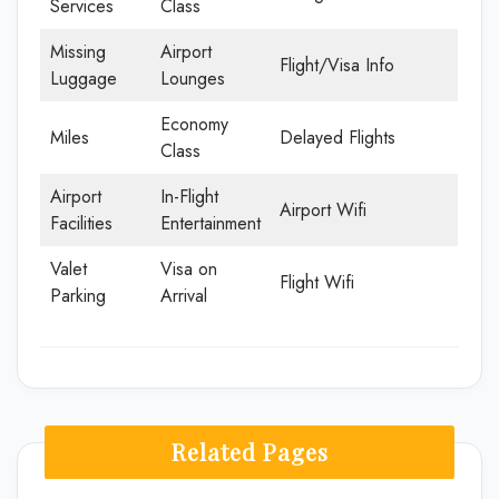
Services
Class
Missing
Airport
Flight/Visa Info
Luggage
Lounges
Economy
Miles
Delayed Flights
Class
Airport
In-Flight
Airport Wifi
Facilities
Entertainment
Valet
Visa on
Flight Wifi
Parking
Arrival
Related Pages