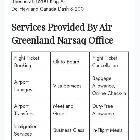
Beechcraft B200 King Air
De Havilland Canada Dash 8-200
Services Provided By Air
Greenland Narsaq
Office
Flight Ticket
Flight Ticket
Ok to Board
Booking
Cancellation
Baggage
Airport
Visa Services
Allowance,
Lounges
Online Check-in
Airport
Meet and
Duty-Free
Transfers
Greet
Allowance
Immigration
Business Class
In-Flight Meals
Services