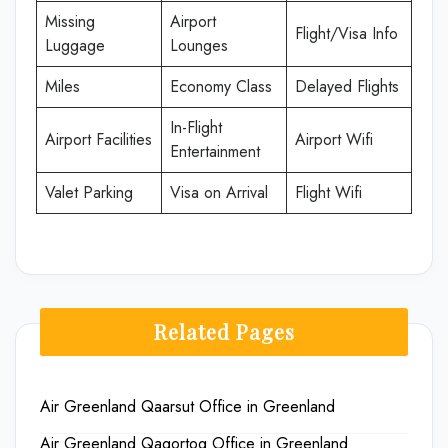
Missing
Airport
Flight/Visa Info
Luggage
Lounges
Miles
Economy Class
Delayed Flights
In-Flight
Airport Facilities
Airport Wifi
Entertainment
Valet Parking
Visa on Arrival
Flight Wifi
Related Pages
Air Greenland Qaarsut Office in Greenland
Air Greenland Qaqortoq Office in Greenland