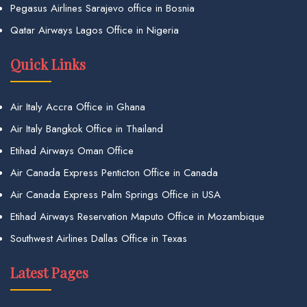
Pegasus Airlines Sarajevo office in Bosnia
Qatar Airways Lagos Office in Nigeria
Quick Links
Air Italy Accra Office in Ghana
Air Italy Bangkok Office in Thailand
Etihad Airways Oman Office
Air Canada Express Penticton Office in Canada
Air Canada Express Palm Springs Office in USA
Etihad Airways Reservation Maputo Office in Mozambique
Southwest Airlines Dallas Office in Texas
Latest Pages