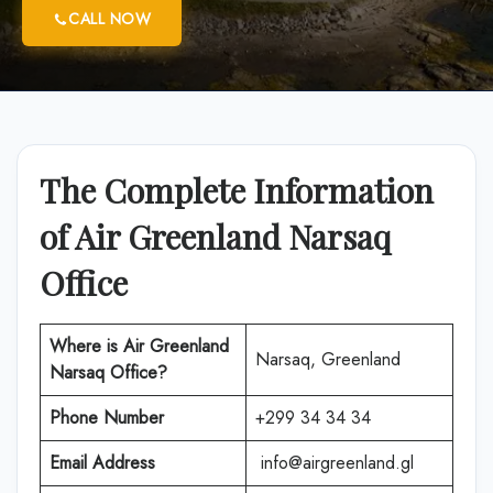
CALL NOW
The Complete Information
of Air Greenland Narsaq
Office
Where is Air Greenland
Narsaq, Greenland
Narsaq Office?
Phone Number
+299 34 34 34
Email Address
info@airgreenland.gl