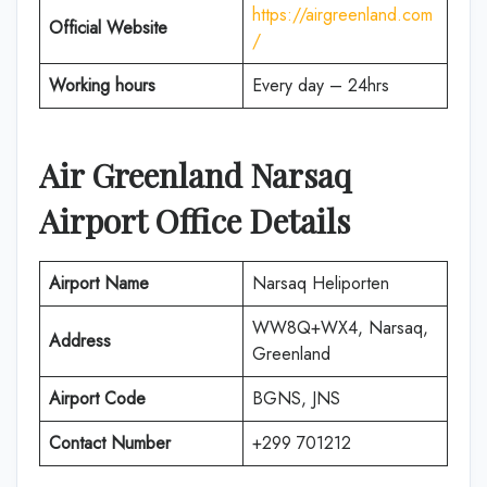
https://airgreenland.com
Official Website
/
Working hours
Every day – 24hrs
Air Greenland Narsaq
Airport Office Details
Airport Name
Narsaq Heliporten
WW8Q+WX4, Narsaq,
Address
Greenland
Airport Code
BGNS, JNS
Contact Number
+299 701212