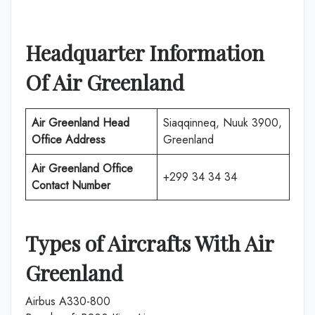
Headquarter Information
Of Air Greenland
Air Greenland Head
Siaqqinneq, Nuuk 3900,
Office Address
Greenland
Air Greenland Office
+299 34 34 34
Contact Number
Types of Aircrafts With Air
Greenland
Airbus A330-800