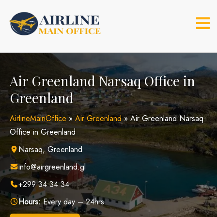
Skip
to
content
Air Greenland Narsaq Office in
Greenland
AirlineMainOffice
»
Air Greenland
»
Air Greenland Narsaq
Office in Greenland
Narsaq, Greenland
info@airgreenland.gl
+299 34 34 34
Hours:
Every day – 24hrs