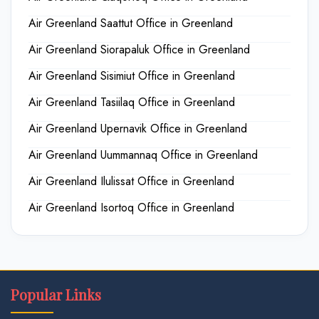
Air Greenland Saattut Office in Greenland
Air Greenland Siorapaluk Office in Greenland
Air Greenland Sisimiut Office in Greenland
Air Greenland Tasiilaq Office in Greenland
Air Greenland Upernavik Office in Greenland
Air Greenland Uummannaq Office in Greenland
Air Greenland Ilulissat Office in Greenland
Air Greenland Isortoq Office in Greenland
Popular Links