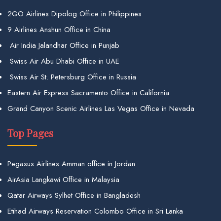
2GO Airlines Dipolog Office in Philippines
9 Airlines Anshun Office in China
Air India Jalandhar Office in Punjab
Swiss Air Abu Dhabi Office in UAE
Swiss Air St. Petersburg Office in Russia
Eastern Air Express Sacramento Office in California
Grand Canyon Scenic Airlines Las Vegas Office in Nevada
Top Pages
Pegasus Airlines Amman office in Jordan
AirAsia Langkawi Office in Malaysia
Qatar Airways Sylhet Office in Bangladesh
Etihad Airways Reservation Colombo Office in Sri Lanka