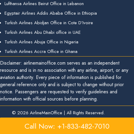
Lufthansa Airlines Beirut Office in Lebanon
Egyptair Airlines Addis Ababa Office in Ethiopia
Turkish Airlines Abidjan Office in Cote D’Ivoire
Turkish Airlines Abu Dhabi office in UAE
Turkish Airlines Abuja Office in Nigeria
Turkish Airlines Accra Office in Ghana
Disclaimer: airlinemainoffice.com serves as an independent
resource and is in no association with any airline, airport, or any
aviation authority. Every piece of information is published for
general reference only and is subject to change without prior
notice. Passengers are requested to verify guidelines and
information with official sources before planning.
© 2026
AirlineMainOffice
|
All Rights Reserved.
Call Now: +1-833-482-7010