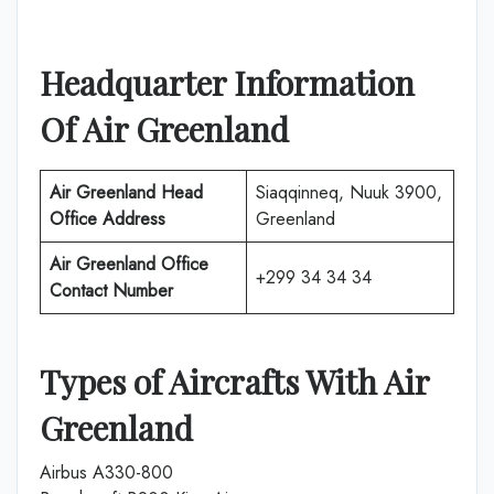
Headquarter Information
Of Air Greenland
Air Greenland Head
Siaqqinneq, Nuuk 3900,
Office Address
Greenland
Air Greenland Office
+299 34 34 34
Contact Number
Types of Aircrafts With Air
Greenland
Airbus A330-800