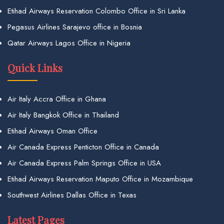
Etihad Airways Reservation Colombo Office in Sri Lanka
Pegasus Airlines Sarajevo office in Bosnia
Qatar Airways Lagos Office in Nigeria
Quick Links
Air Italy Accra Office in Ghana
Air Italy Bangkok Office in Thailand
Etihad Airways Oman Office
Air Canada Express Penticton Office in Canada
Air Canada Express Palm Springs Office in USA
Etihad Airways Reservation Maputo Office in Mozambique
Southwest Airlines Dallas Office in Texas
Latest Pages