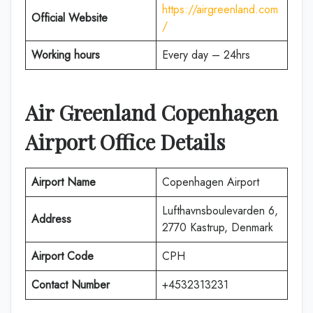
https://airgreenland.com
Official Website
/
Working hours
Every day – 24hrs
Air Greenland Copenhagen
Airport Office Details
Airport Name
Copenhagen Airport
Lufthavnsboulevarden 6,
Address
2770 Kastrup, Denmark
Airport Code
CPH
Contact Number
+4532313231