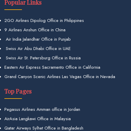
Popular Links
2GO Airlines Dipolog Office in Philippines
9 Airlines Anshun Office in China
Air India Jalandhar Office in Punjab
Swiss Air Abu Dhabi Office in UAE
Swiss Air St. Petersburg Office in Russia
Eastern Air Express Sacramento Office in California
Grand Canyon Scenic Airlines Las Vegas Office in Nevada
Top Pages
Pegasus Airlines Amman office in Jordan
AirAsia Langkawi Office in Malaysia
Qatar Airways Sylhet Office in Bangladesh