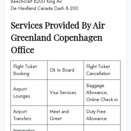
Beechcraft B200 King Air
De Havilland Canada Dash 8-200
Services Provided By Air
Greenland Copenhagen
Office
Flight Ticket
Flight Ticket
Ok to Board
Booking
Cancellation
Baggage
Airport
Visa Services
Allowance,
Lounges
Online Check-in
Airport
Meet and
Duty-Free
Transfers
Greet
Allowance
Immigration