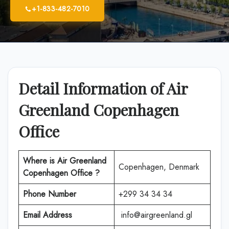
+1-833-482-7010
Detail Information of Air
Greenland Copenhagen
Office
Where is Air Greenland
Copenhagen, Denmark
Copenhagen Office ?
Phone Number
+299 34 34 34
Email Address
info@airgreenland.gl