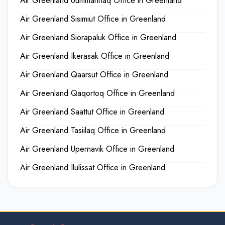
Air Greenland Uummannaq Office in Greenland
Air Greenland Sisimiut Office in Greenland
Air Greenland Siorapaluk Office in Greenland
Air Greenland Ikerasak Office in Greenland
Air Greenland Qaarsut Office in Greenland
Air Greenland Qaqortoq Office in Greenland
Air Greenland Saattut Office in Greenland
Air Greenland Tasiilaq Office in Greenland
Air Greenland Upernavik Office in Greenland
Air Greenland Ilulissat Office in Greenland