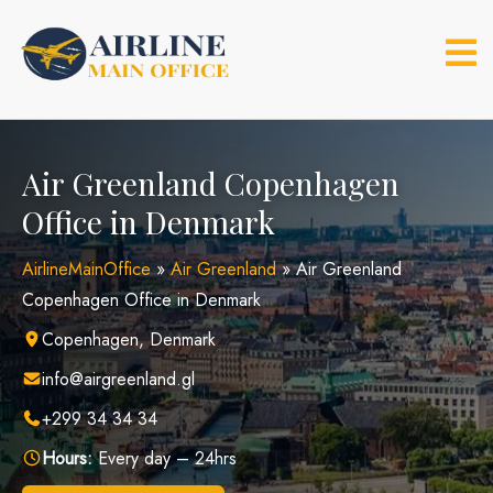
Skip
to
content
Air Greenland Copenhagen
Office in Denmark
AirlineMainOffice
»
Air Greenland
»
Air Greenland
Copenhagen Office in Denmark
Copenhagen, Denmark
info@airgreenland.gl
+299 34 34 34
Hours:
Every day – 24hrs