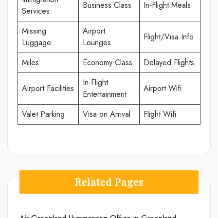
Business Class
In-Flight Meals
Services
Missing
Airport
Flight/Visa Info
Luggage
Lounges
Miles
Economy Class
Delayed Flights
In-Flight
Airport Facilities
Airport Wifi
Entertainment
Valet Parking
Visa on Arrival
Flight Wifi
Related Pages