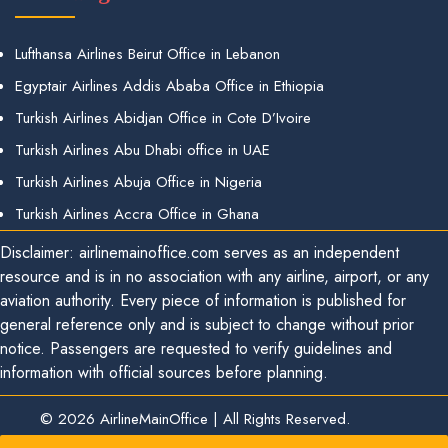
Lufthansa Airlines Beirut Office in Lebanon
Egyptair Airlines Addis Ababa Office in Ethiopia
Turkish Airlines Abidjan Office in Cote D’Ivoire
Turkish Airlines Abu Dhabi office in UAE
Turkish Airlines Abuja Office in Nigeria
Turkish Airlines Accra Office in Ghana
Disclaimer: airlinemainoffice.com serves as an independent
resource and is in no association with any airline, airport, or any
aviation authority. Every piece of information is published for
general reference only and is subject to change without prior
notice. Passengers are requested to verify guidelines and
information with official sources before planning.
© 2026
AirlineMainOffice
|
All Rights Reserved.