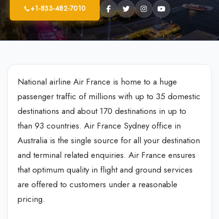
+1-833-482-7010
National airline Air France is home to a huge
passenger traffic of millions with up to 35 domestic
destinations and about 170 destinations in up to
than 93 countries. Air France Sydney office in
Australia is the single source for all your destination
and terminal related enquiries. Air France ensures
that optimum quality in flight and ground services
are offered to customers under a reasonable
pricing.