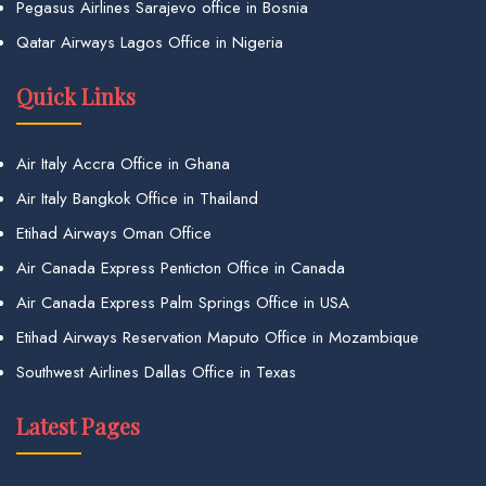
Pegasus Airlines Sarajevo office in Bosnia
Qatar Airways Lagos Office in Nigeria
Quick Links
Air Italy Accra Office in Ghana
Air Italy Bangkok Office in Thailand
Etihad Airways Oman Office
Air Canada Express Penticton Office in Canada
Air Canada Express Palm Springs Office in USA
Etihad Airways Reservation Maputo Office in Mozambique
Southwest Airlines Dallas Office in Texas
Latest Pages