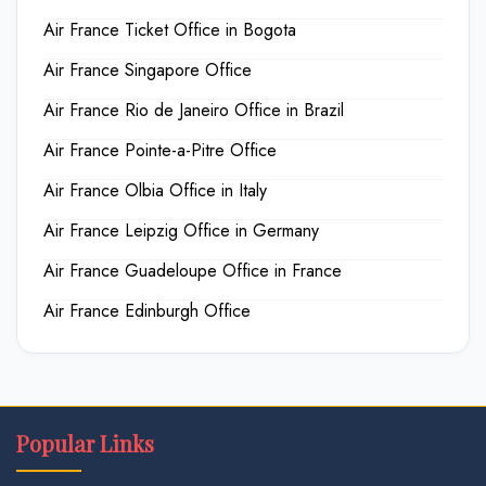
Air France Ticket Office in Bogota
Air France Singapore Office
Air France Rio de Janeiro Office in Brazil
Air France Pointe-a-Pitre Office
Air France Olbia Office in Italy
Air France Leipzig Office in Germany
Air France Guadeloupe Office in France
Air France Edinburgh Office
Popular Links