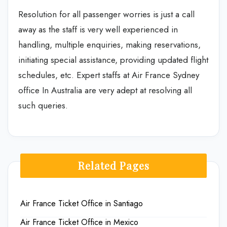
Resolution for all passenger worries is just a call
away as the staff is very well experienced in
handling, multiple enquiries, making reservations,
initiating special assistance, providing updated flight
schedules, etc. Expert staffs at Air France Sydney
office In Australia are very adept at resolving all
such queries.
Related Pages
Air France Ticket Office in Santiago
Air France Ticket Office in Mexico