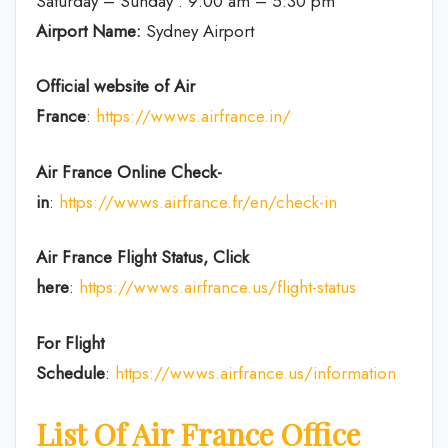
Saturday – Sunday : 9:00 am – 5:30 pm
Airport Name:
Sydney Airport
Official website of Air
France
:
https://wwws.airfrance.in/
Air France Online Check-
in
:
https://wwws.airfrance.fr/en/check-in
Air France
Flight Status, Click
here
:
https://wwws.airfrance.us/flight-status
For Flight
Schedule
:
https://wwws.airfrance.us/information
List Of Air France Office