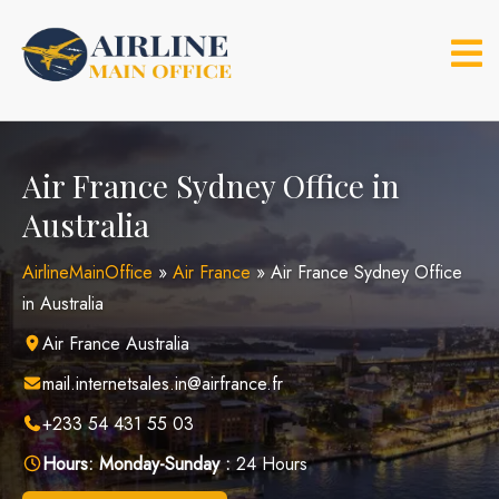
Skip
to
content
Air France Sydney Office in
Australia
AirlineMainOffice
»
Air France
»
Air France Sydney Office
in Australia
Air France Australia
mail.internetsales.in@airfrance.fr
+233 54 431 55 03
Hours:
Monday-Sunday :
24 Hours