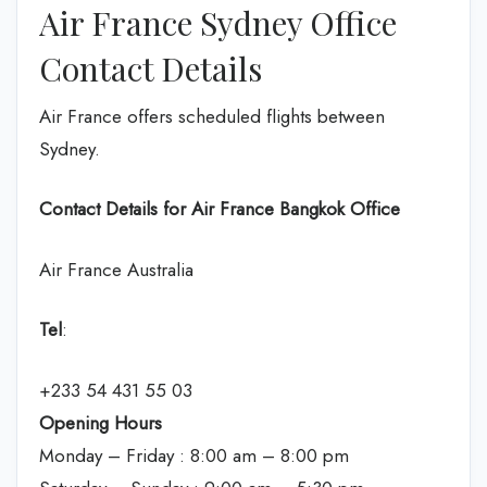
Air France Sydney Office
Contact Details
Air France offers scheduled flights between
Sydney.
Contact Details for Air France Bangkok Office
Air France Australia
Tel
:
+233 54 431 55 03
Opening Hours
Monday – Friday : 8:00 am – 8:00 pm