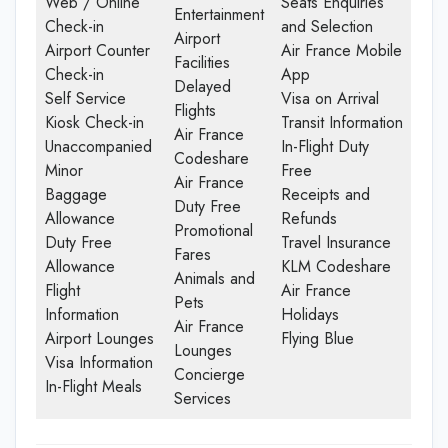
Web / Online
Seats Enquiries
Entertainment
Check-in
and Selection
Airport
Airport Counter
Air France Mobile
Facilities
Check-in
App
Delayed
Self Service
Visa on Arrival
Flights
Kiosk Check-in
Transit Information
Air France
Unaccompanied
In-Flight Duty
Codeshare
Minor
Free
Air France
Baggage
Receipts and
Duty Free
Allowance
Refunds
Promotional
Duty Free
Travel Insurance
Fares
Allowance
KLM Codeshare
Animals and
Flight
Air France
Pets
Information
Holidays
Air France
Airport Lounges
Flying Blue
Lounges
Visa Information
Concierge
In-Flight Meals
Services