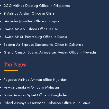
2GO Airlines Dipolog Office in Philippines
9 Airlines Anshun Office in China
Air India Jalandhar Office in Punjab
Swiss Air Abu Dhabi Office in UAE
Swiss Air St. Petersburg Office in Russia
Eastern Air Express Sacramento Office in California
Grand Canyon Scenic Airlines Las Vegas Office in Nevada
Top Pages
Pegasus Airlines Amman office in Jordan
AirAsia Langkawi Office in Malaysia
Qatar Airways Sylhet Office in Bangladesh
Etihad Airways Reservation Colombo Office in Sri Lanka