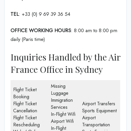
TEL
: +33 (0) 9 69 39 36 54
OFFICE WORKING HOURS
: 8:00 am to 8:00 pm
daily (Paris time)
Inquiries Handled by the Air
France Office in Sydney
Missing
Flight Ticket
Luggage
Booking
Immigration
Flight Ticket
Airport Transfers
Services
Cancellation
Sports Equipment
In-Flight Wifi
Flight Ticket
Airport
Airport Wifi
Rescheduling
Transportation
In-Flight