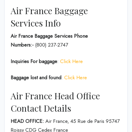
Air France Baggage
Services Info
Air France Baggage Services Phone
Numbers:-
(800) 237-2747
Inquiries For baggage
:
Click Here
Baggage lost and found
:
Click Here
Air France Head Office
Contact Details
HEAD OFFICE:
Air France, 45 Rue de Paris 95747
Roissy CDG Cedex France