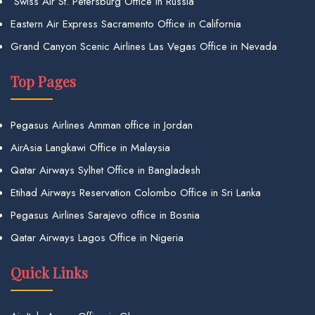
Swiss Air St. Petersburg Office in Russia
Eastern Air Express Sacramento Office in California
Grand Canyon Scenic Airlines Las Vegas Office in Nevada
Top Pages
Pegasus Airlines Amman office in Jordan
AirAsia Langkawi Office in Malaysia
Qatar Airways Sylhet Office in Bangladesh
Etihad Airways Reservation Colombo Office in Sri Lanka
Pegasus Airlines Sarajevo office in Bosnia
Qatar Airways Lagos Office in Nigeria
Quick Links