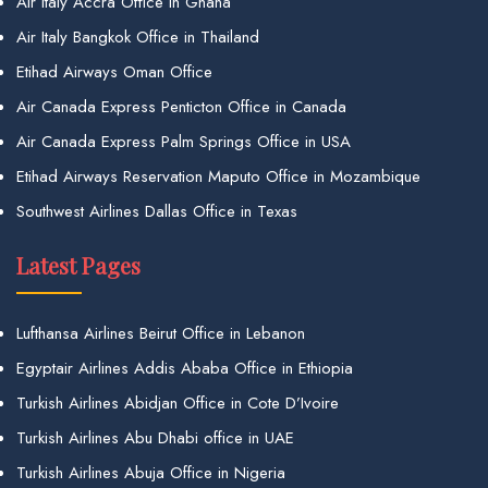
Air Italy Accra Office in Ghana
Air Italy Bangkok Office in Thailand
Etihad Airways Oman Office
Air Canada Express Penticton Office in Canada
Air Canada Express Palm Springs Office in USA
Etihad Airways Reservation Maputo Office in Mozambique
Southwest Airlines Dallas Office in Texas
Latest Pages
Lufthansa Airlines Beirut Office in Lebanon
Egyptair Airlines Addis Ababa Office in Ethiopia
Turkish Airlines Abidjan Office in Cote D’Ivoire
Turkish Airlines Abu Dhabi office in UAE
Turkish Airlines Abuja Office in Nigeria