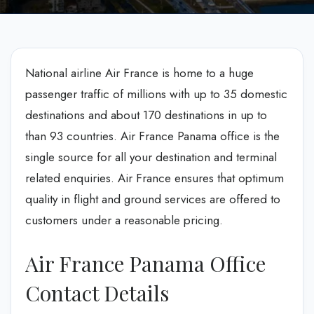
National airline Air France is home to a huge
passenger traffic of millions with up to 35 domestic
destinations and about 170 destinations in up to
than 93 countries. Air France Panama office is the
single source for all your destination and terminal
related enquiries. Air France ensures that optimum
quality in flight and ground services are offered to
customers under a reasonable pricing.
Air France Panama Office
Contact Details