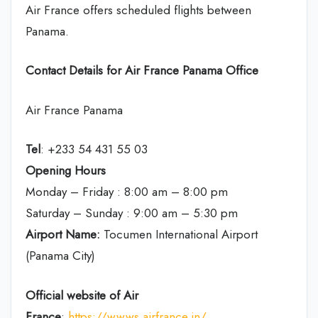
Air France offers scheduled flights between
Panama.
Contact Details for Air France Panama Office
Air France Panama
Tel
: +233 54 431 55 03
Opening Hours
Monday – Friday : 8:00 am – 8:00 pm
Saturday – Sunday : 9:00 am – 5:30 pm
Airport Name:
Tocumen International Airport
(Panama City)
Official website of Air
France
:
https://wwws.airfrance.in/