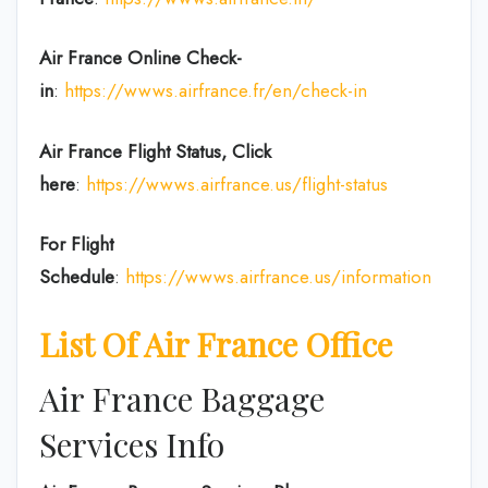
Air France Online Check-
in
:
https://wwws.airfrance.fr/en/check-in
Air France
Flight Status, Click
here
:
https://wwws.airfrance.us/flight-status
For Flight
Schedule
:
https://wwws.airfrance.us/information
List Of Air France Office
Air France Baggage
Services Info