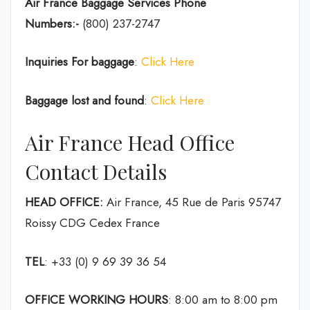
Air France Baggage Services Phone
Numbers:-
(800) 237-2747
Inquiries For baggage
:
Click Here
Baggage lost and found
:
Click Here
Air France Head Office
Contact Details
HEAD OFFICE:
Air France, 45 Rue de Paris 95747
Roissy CDG Cedex France
TEL
: +33 (0) 9 69 39 36 54
OFFICE WORKING HOURS
: 8:00 am to 8:00 pm