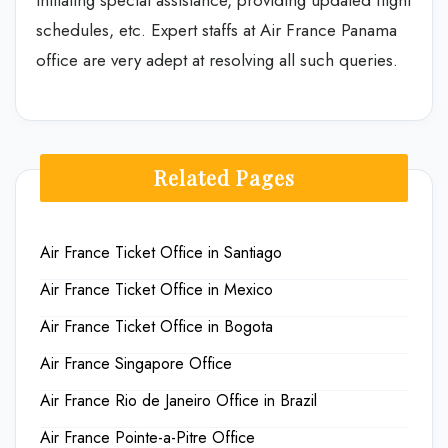
schedules, etc. Expert staffs at Air France Panama
office are very adept at resolving all such queries.
Related Pages
Air France Ticket Office in Santiago
Air France Ticket Office in Mexico
Air France Ticket Office in Bogota
Air France Singapore Office
Air France Rio de Janeiro Office in Brazil
Air France Pointe-a-Pitre Office