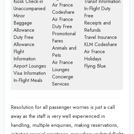
Kiosk Check-in
Transit Information
Air France
Unaccompanied
In-Flight Duty
Codeshare
Minor
Free
Air France
Baggage
Receipts and
Duty Free
Allowance
Refunds
Promotional
Duty Free
Travel Insurance
Fares
Allowance
KLM Codeshare
Animals and
Flight
Air France
Pets
Information
Holidays
Air France
Airport Lounges
Flying Blue
Lounges
Visa Information
Concierge
In-Flight Meals
Services
Resolution for all passenger worries is just a call
away as the staff is very well experienced in
handling, multiple enquiries, making reservations,
initiating special assistance, providing updated flight