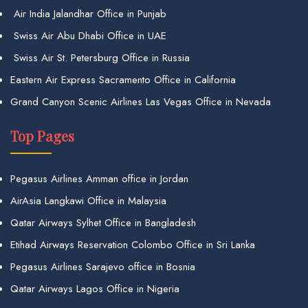
Air India Jalandhar Office in Punjab
Swiss Air Abu Dhabi Office in UAE
Swiss Air St. Petersburg Office in Russia
Eastern Air Express Sacramento Office in California
Grand Canyon Scenic Airlines Las Vegas Office in Nevada
Top Pages
Pegasus Airlines Amman office in Jordan
AirAsia Langkawi Office in Malaysia
Qatar Airways Sylhet Office in Bangladesh
Etihad Airways Reservation Colombo Office in Sri Lanka
Pegasus Airlines Sarajevo office in Bosnia
Qatar Airways Lagos Office in Nigeria