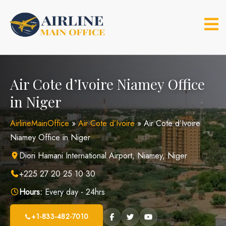
Skip
to
content
Air Cote d’Ivoire Niamey Office
in Niger
AirlineMainOffice
»
Air Cote d’Ivoire
»
Air Cote d’Ivoire
Niamey Office in Niger
Diori Hamani International Airport, Niamey, Niger
+225 27 20 25 10 30
Hours:
Every day - 24hrs
+1-833-482-7010