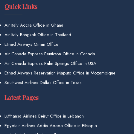
Quick Links
Air Italy Accra Office in Ghana
Air Italy Bangkok Office in Thailand
Etihad Airways Oman Office
Air Canada Express Penticton Office in Canada
Air Canada Express Palm Springs Office in USA
Etihad Airways Reservation Maputo Office in Mozambique
Southwest Airlines Dallas Office in Texas
Latest Pages
Lufthansa Airlines Beirut Office in Lebanon
Egyptair Airlines Addis Ababa Office in Ethiopia