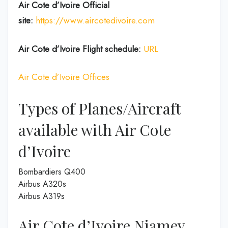
Air Cote d’Ivoire
Official
site:
https://www.aircotedivoire.com
Air Cote d’Ivoire Flight schedule:
URL
Air Cote d’Ivoire Offices
Types of Planes/Aircraft
available with Air Cote
d’Ivoire
Bombardiers Q400
Airbus A320s
Airbus A319s
Air Cote d’Ivoire Niamey