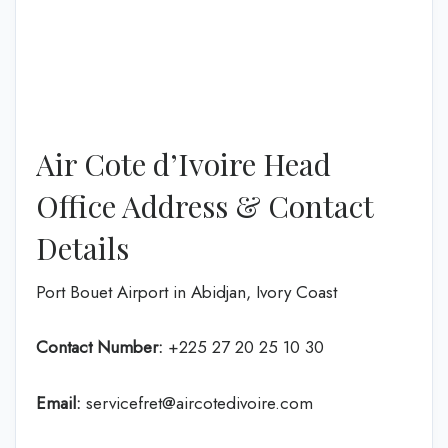
Air Cote d’Ivoire Head
Office Address & Contact
Details
Port Bouet Airport in Abidjan, Ivory Coast
Contact Number:
+225 27 20 25 10 30
Email:
servicefret@aircotedivoire.com