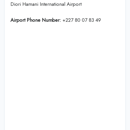
Diori Hamani International Airport
Airport Phone Number:
+227 80 07 83 49