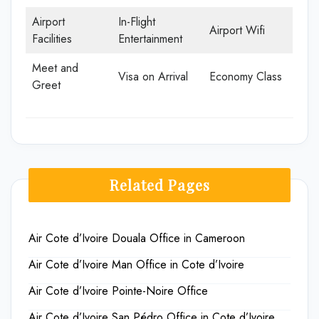
Airport
In-Flight
Airport Wifi
Facilities
Entertainment
Meet and
Visa on Arrival
Economy Class
Greet
Related Pages
Air Cote d’Ivoire Douala Office in Cameroon
Air Cote d’Ivoire Man Office in Cote d’Ivoire
Air Cote d’Ivoire Pointe-Noire Office
Air Cote d’Ivoire San Pédro Office in Cote d’Ivoire