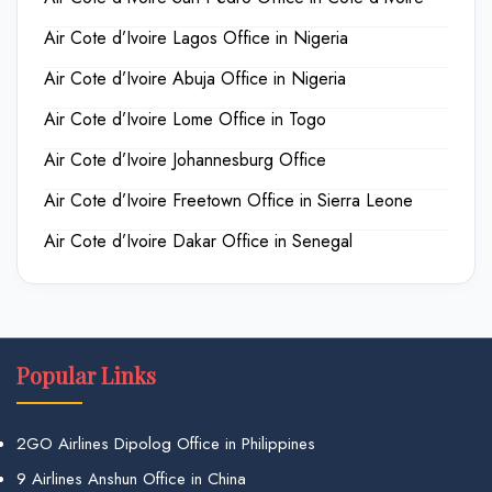
Air Cote d’Ivoire Lagos Office in Nigeria
Air Cote d’Ivoire Abuja Office in Nigeria
Air Cote d’Ivoire Lome Office in Togo
Air Cote d’Ivoire Johannesburg Office
Air Cote d’Ivoire Freetown Office in Sierra Leone
Air Cote d’Ivoire Dakar Office in Senegal
Popular Links
2GO Airlines Dipolog Office in Philippines
9 Airlines Anshun Office in China