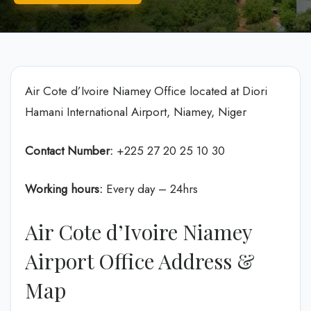
Air Cote d’Ivoire Niamey Office located at Diori
Hamani International Airport, Niamey, Niger
Contact Number:
+225 27 20 25 10 30
Working hours:
Every day – 24hrs
Air Cote d’Ivoire Niamey
Airport Office Address &
Map