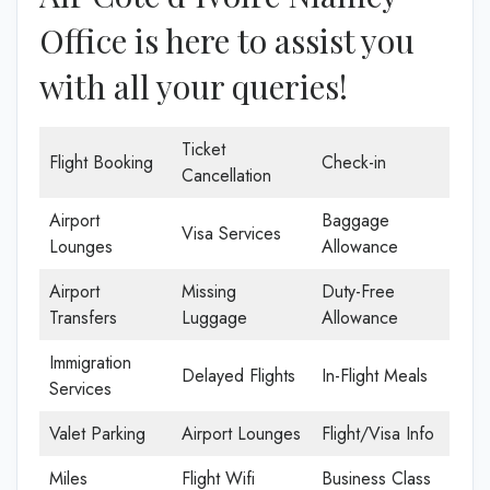
Office is here to assist you
with all your queries!
Ticket
Flight Booking
Check-in
Cancellation
Airport
Baggage
Visa Services
Lounges
Allowance
Airport
Missing
Duty-Free
Transfers
Luggage
Allowance
Immigration
Delayed Flights
In-Flight Meals
Services
Valet Parking
Airport Lounges
Flight/Visa Info
Miles
Flight Wifi
Business Class