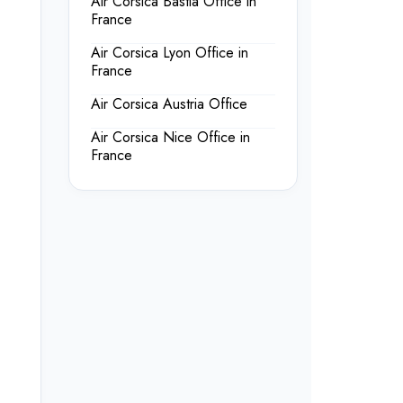
Air Corsica Bastia Office in
France
Air Corsica Lyon Office in
France
Air Corsica Austria Office
Air Corsica Nice Office in
France