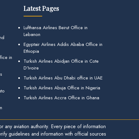
Latest Pages
Lufthansa Airlines Beirut Office in
Lebanon
and
Egyptair Airlines Addis Ababa Office in
Ethiopia
ice in
Turkish Airlines Abidjan Office in Cote
D’Ivoire
gs
Turkish Airlines Abu Dhabi office in UAE
Turkish Airlines Abuja Office in Nigeria
uto
Turkish Airlines Accra Office in Ghana
in
r any aviation authority. Every piece of information
ify guidelines and information with official sources