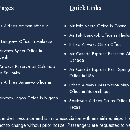
Pages
Quick Links
s Airlines Amman office in
Air Italy Accra Office in Ghana
Air Italy Bangkok Office in Thail
 Langkawi Office in Malaysia
Etihad Airways Oman Office
irways Sylhet Office in
Air Canada Express Penticton Off
desh
Canada
 Airways Reservation Colombo
Air Canada Express Palm Sprin
in Sri Lanka
Office in USA
 Airlines Sarajevo office in
Etihad Airways Reservation Map
Office in Mozambique
Airways Lagos Office in Nigeria
Southwest Airlines Dallas Office 
Texas
endent resource and is in no association with any airline, airport, o
ect to change without prior notice. Passengers are requested to ver