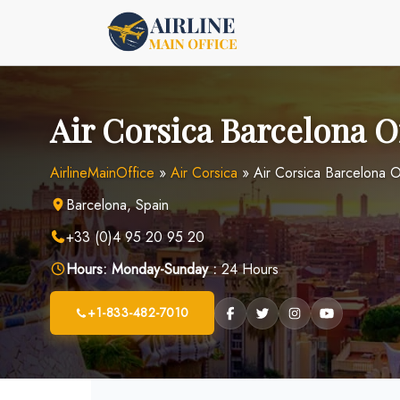
Skip
to
content
Air Corsica Barcelona Of
AirlineMainOffice
»
Air Corsica
»
Air Corsica Barcelona O
Barcelona, Spain
+33 (0)4 95 20 95 20
Hours:
Monday-Sunday :
24 Hours
+1-833-482-7010