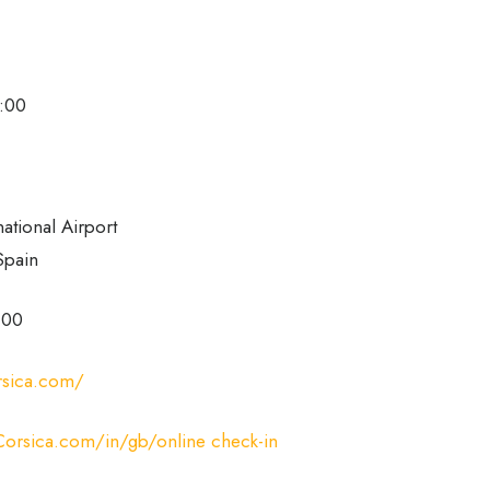
8:00
national Airport
Spain
 00
rsica.com/
orsica.com/in/gb/online check-in