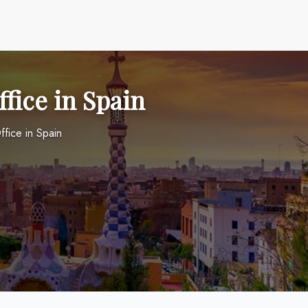
fice in Spain
ffice in Spain