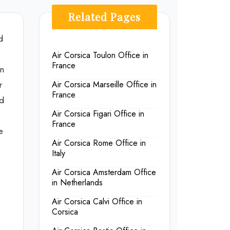
Related Pages
d
Air Corsica Toulon Office in
France
on
r
Air Corsica Marseille Office in
France
nd
Air Corsica Figari Office in
France
e
Air Corsica Rome Office in
Italy
Air Corsica Amsterdam Office
in Netherlands
Air Corsica Calvi Office in
Corsica