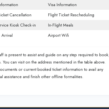
Information
Visa Information
Ticket Cancellation
Flight Ticket Rescheduling
rvice Kiosk Check-in
In-Flight Meals
 Arrival
Airport Wifi
ff is present to assist and guide on any step required to book
n. You can visit on the address mentioned in the table above.
documents or current booked ticket information to avail any
l assistance and finish other offline formalities.