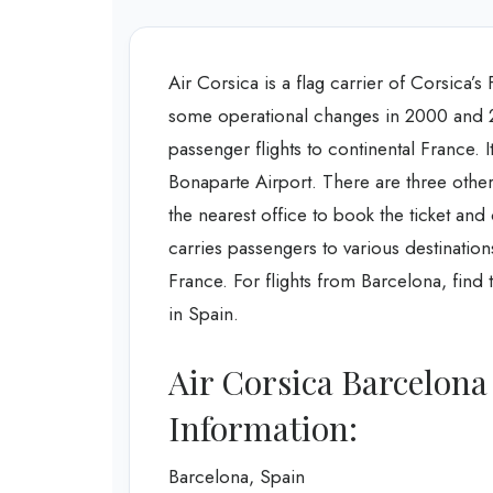
Air Corsica is a flag carrier of Corsica’s
some operational changes in 2000 and 20
passenger flights to continental France.
Bonaparte Airport. There are three other 
the nearest office to book the ticket and
carries passengers to various destinatio
France. For flights from Barcelona, find 
in Spain.
Air Corsica Barcelona
Information:
Barcelona, Spain