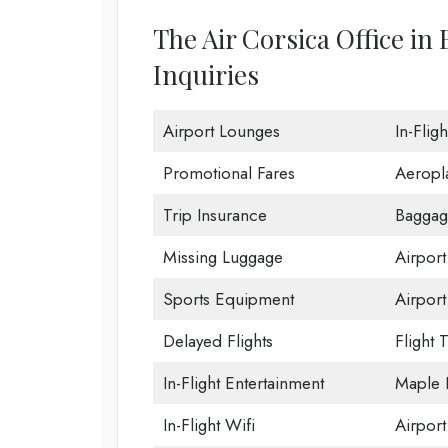
The Air Corsica Office in
Inquiries
Airport Lounges
In-Flig
Promotional Fares
Aeropl
Trip Insurance
Baggag
Missing Luggage
Airport
Sports Equipment
Airport
Delayed Flights
Flight 
In-Flight Entertainment
Maple 
In-Flight Wifi
Airport 