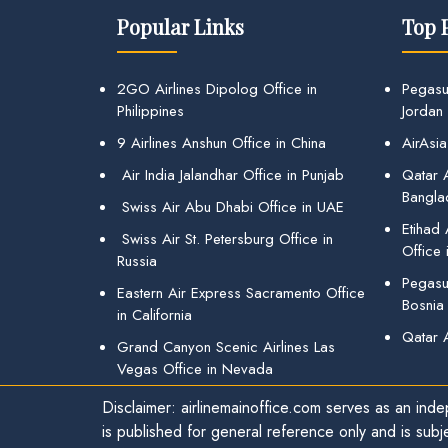
Popular Links
Top 
2GO Airlines Dipolog Office in
Pegasu
Philippines
Jordan
9 Airlines Anshun Office in China
AirAsia
Air India Jalandhar Office in Punjab
Qatar A
Bangla
Swiss Air Abu Dhabi Office in UAE
Etihad
Swiss Air St. Petersburg Office in
Office 
Russia
Pegasus
Eastern Air Express Sacramento Office
Bosnia
in California
Qatar 
Grand Canyon Scenic Airlines Las
Vegas Office in Nevada
Disclaimer: airlinemainoffice.com serves as an indep
is published for general reference only and is subj