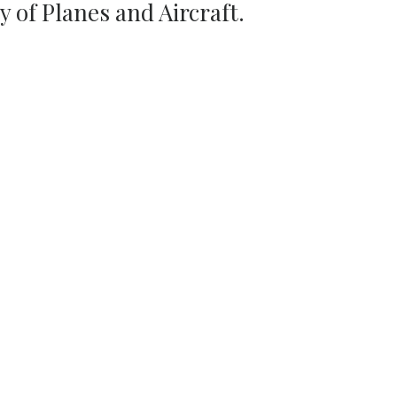
ty of Planes and Aircraft.