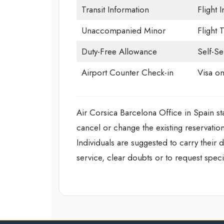
Transit Information
Flight 
Unaccompanied Minor
Flight 
Duty-Free Allowance
Self-Se
Airport Counter Check-in
Visa on
Air Corsica Barcelona Office in Spain sta
cancel or change the existing reservatio
Individuals are suggested to carry their 
service, clear doubts or to request specia