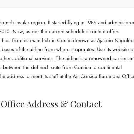
 French insular region. It started flying in 1989 and administere
10. Now, as per the current scheduled route it offers
 It flies from its main hub in Corsica known as Ajaccio Napolé
bases of the airline from where it operates. Use its website o
 other additional services. The airline is a renowned carrier a
ns between the defined route from Corsica to continental
the address to meet its staff at the Air Corsica Barcelona Offic
 Office Address & Contact