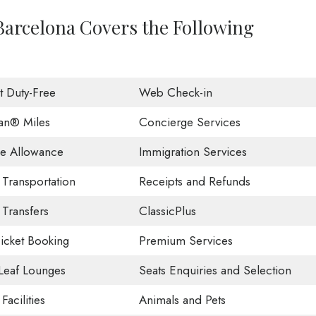
 Barcelona Covers the Following
ht Duty-Free
Web Check-in
an® Miles
Concierge Services
e Allowance
Immigration Services
 Transportation
Receipts and Refunds
 Transfers
ClassicPlus
Ticket Booking
Premium Services
Leaf Lounges
Seats Enquiries and Selection
Facilities
Animals and Pets