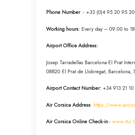
Phone Number
:- +33 (0)4 95 20 95 20
Working hours:
Every day – 09:00 to 1
Airport Office Address:
Josep Tarradellas Barcelona-El Prat Inter
08820 El Prat de Llobregat, Barcelona, 
Airport Contact Number:
+34 913 21 10
Air Corsica Address
:
https://www.airco
Air Corsica Online Check-in
:-
www.Air C