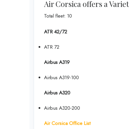
Air Corsica offers a Varie
Total fleet: 10
ATR 42/72
ATR 72
Airbus A319
Airbus A319-100
Airbus A320
Airbus A320-200
Air Corsica Office List