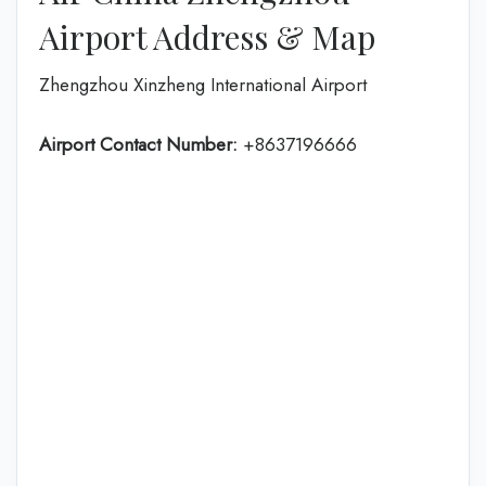
Airport Address & Map
Zhengzhou Xinzheng International Airport
Airport Contact Number:
+8637196666