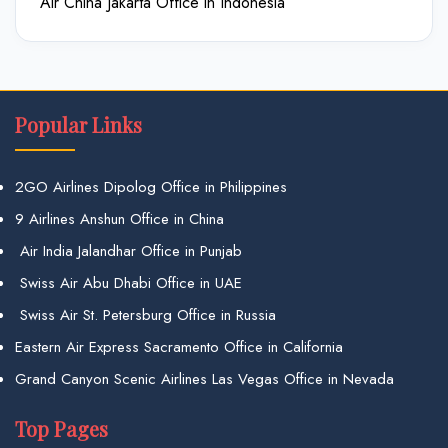
Air China Jakarta Office in Indonesia
Popular Links
2GO Airlines Dipolog Office in Philippines
9 Airlines Anshun Office in China
Air India Jalandhar Office in Punjab
Swiss Air Abu Dhabi Office in UAE
Swiss Air St. Petersburg Office in Russia
Eastern Air Express Sacramento Office in California
Grand Canyon Scenic Airlines Las Vegas Office in Nevada
Top Pages