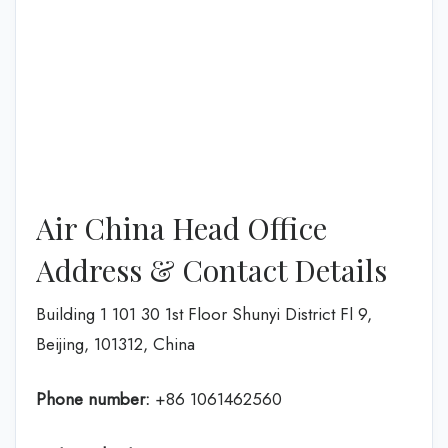
Air China Head Office
Address & Contact Details
Building 1 101 30 1st Floor Shunyi District Fl 9,
Beijing, 101312, China
Phone number:
+86 1061462560