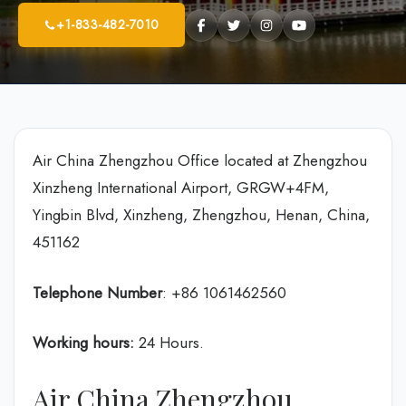
+1-833-482-7010
Air China Zhengzhou Office located at Zhengzhou
Xinzheng International Airport, GRGW+4FM,
Yingbin Blvd, Xinzheng, Zhengzhou, Henan, China,
451162
Telephone Number
: +86 1061462560
Working hours:
24 Hours.
Air China Zhengzhou