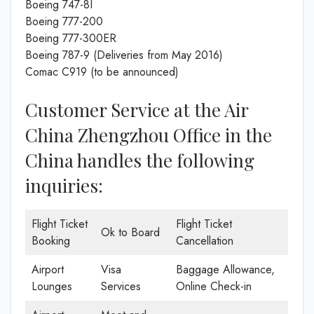
Boeing 747-8I
Boeing 777-200
Boeing 777-300ER
Boeing 787-9 (Deliveries from May 2016)
Comac C919 (to be announced)
Customer Service at the Air
China Zhengzhou Office in the
China handles the following
inquiries:
Flight Ticket
Flight Ticket
Ok to Board
Booking
Cancellation
Airport
Visa
Baggage Allowance,
Lounges
Services
Online Check-in