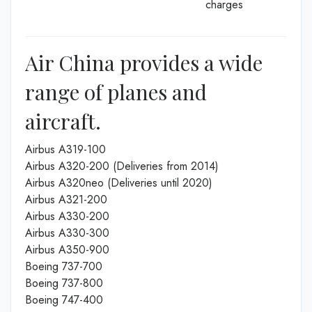
charges
Air China provides a wide
range of planes and
aircraft.
Airbus A319-100
Airbus A320-200 (Deliveries from 2014)
Airbus A320neo (Deliveries until 2020)
Airbus A321-200
Airbus A330-200
Airbus A330-300
Airbus A350-900
Boeing 737-700
Boeing 737-800
Boeing 747-400