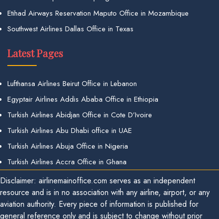
Etihad Airways Reservation Maputo Office in Mozambique
Southwest Airlines Dallas Office in Texas
Latest Pages
Lufthansa Airlines Beirut Office in Lebanon
Egyptair Airlines Addis Ababa Office in Ethiopia
Turkish Airlines Abidjan Office in Cote D’Ivoire
Turkish Airlines Abu Dhabi office in UAE
Turkish Airlines Abuja Office in Nigeria
Turkish Airlines Accra Office in Ghana
Disclaimer: airlinemainoffice.com serves as an independent
resource and is in no association with any airline, airport, or any
aviation authority. Every piece of information is published for
general reference only and is subject to change without prior