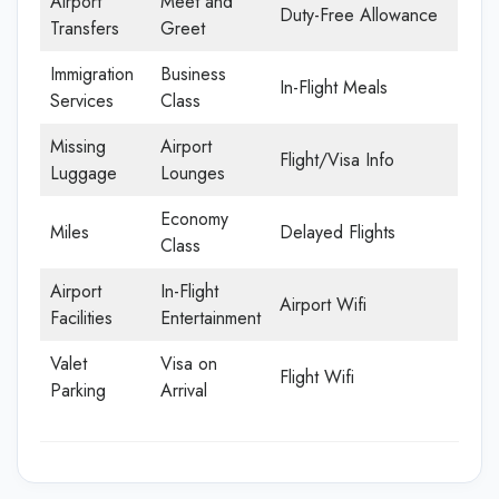
Airport
Meet and
Duty-Free Allowance
Transfers
Greet
Immigration
Business
In-Flight Meals
Services
Class
Missing
Airport
Flight/Visa Info
Luggage
Lounges
Economy
Miles
Delayed Flights
Class
Airport
In-Flight
Airport Wifi
Facilities
Entertainment
Valet
Visa on
Flight Wifi
Parking
Arrival