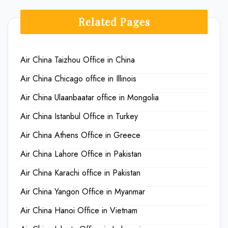
Related Pages
Air China Taizhou Office in China
Air China Chicago office in Illinois
Air China Ulaanbaatar office in Mongolia
Air China Istanbul Office in Turkey
Air China Athens Office in Greece
Air China Lahore Office in Pakistan
Air China Karachi office in Pakistan
Air China Yangon Office in Myanmar
Air China Hanoi Office in Vietnam