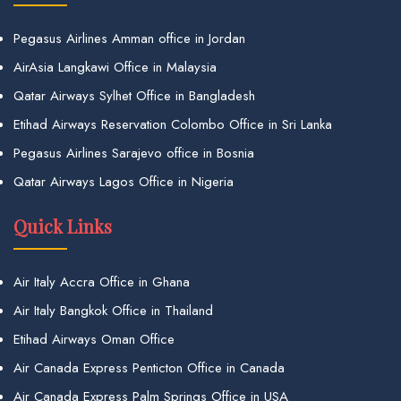
Pegasus Airlines Amman office in Jordan
AirAsia Langkawi Office in Malaysia
Qatar Airways Sylhet Office in Bangladesh
Etihad Airways Reservation Colombo Office in Sri Lanka
Pegasus Airlines Sarajevo office in Bosnia
Qatar Airways Lagos Office in Nigeria
Quick Links
Air Italy Accra Office in Ghana
Air Italy Bangkok Office in Thailand
Etihad Airways Oman Office
Air Canada Express Penticton Office in Canada
Air Canada Express Palm Springs Office in USA