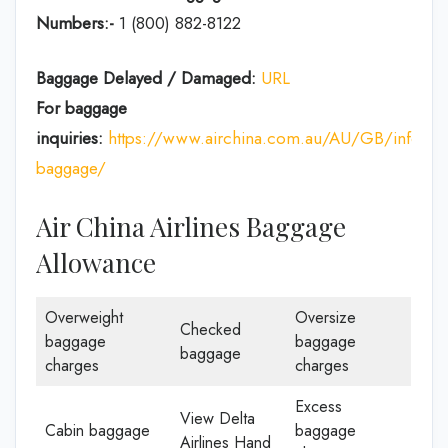
Numbers:-
1 (800) 882-8122
Baggage Delayed / Damaged:
URL
For baggage
inquiries:
https://www.airchina.com.au/AU/GB/info/de
baggage/
Air China Airlines Baggage
Allowance
Overweight
Oversize
Checked
baggage
baggage
baggage
charges
charges
Excess
View Delta
Cabin baggage
baggage
Airlines Hand