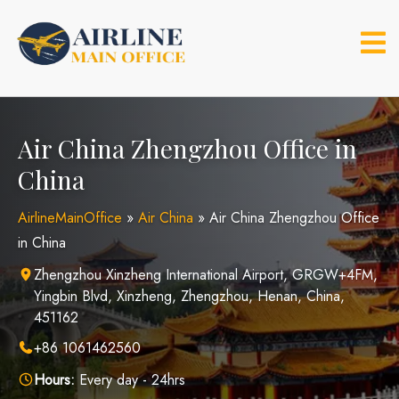
Skip
to
content
Air China Zhengzhou Office in
China
AirlineMainOffice
»
Air China
»
Air China Zhengzhou Office
in China
Zhengzhou Xinzheng International Airport, GRGW+4FM,
Yingbin Blvd, Xinzheng, Zhengzhou, Henan, China,
451162
+86 1061462560
Hours:
Every day - 24hrs