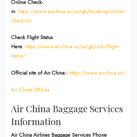
Online Check-
in
:
https://www.airchina.us/us/gb/booking/online-
check-in/
Check Flight Status
Here
:
https://www.airchina.us/us/gb/info/flight-
status/
Official site of Air China:-
https://www.airchina.us/
Air China Offices
Air China Baggage Services
Information
Air China Airlines Baggage Services Phone