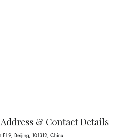
 Address & Contact Details
t Fl 9, Beijing, 101312, China