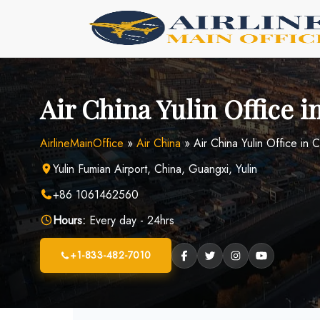
Skip
to
content
Air China Yulin Office i
AirlineMainOffice
»
Air China
»
Air China Yulin Office in 
Yulin Fumian Airport, China, Guangxi, Yulin
+86 1061462560
Hours:
Every day - 24hrs
+1-833-482-7010