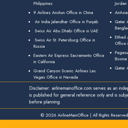
Philippines
Jordan
9 Airlines Anshun Office in China
AirAsia
Air India Jalandhar Office in Punjab
Qatar A
Bangla
Swiss Air Abu Dhabi Office in UAE
Etihad
Swiss Air St. Petersburg Office in
Office 
Russia
Pegasus
Eastern Air Express Sacramento Office
Bosnia
in California
Qatar 
Grand Canyon Scenic Airlines Las
Vegas Office in Nevada
Disclaimer: airlinemainoffice.com serves as an indep
is published for general reference only and is subj
before planning.
© 2026
AirlineMainOffice
|
All Rights Reserved