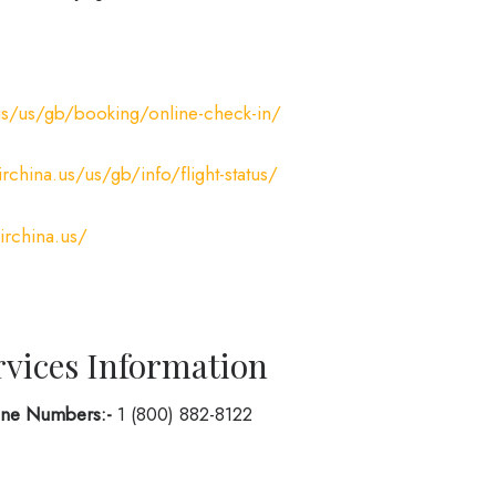
us/us/gb/booking/online-check-in/
rchina.us/us/gb/info/flight-status/
irchina.us/
rvices Information
hone Numbers:-
1 (800) 882-8122