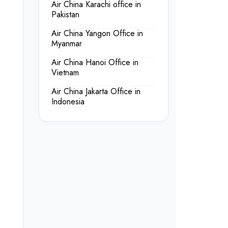
Air China Karachi office in
Pakistan
Air China Yangon Office in
Myanmar
Air China Hanoi Office in
Vietnam
Air China Jakarta Office in
Indonesia