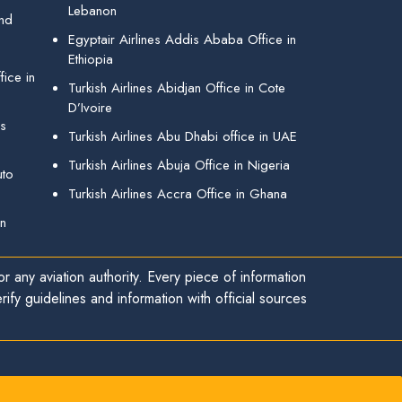
Lebanon
and
Egyptair Airlines Addis Ababa Office in
Ethiopia
ice in
Turkish Airlines Abidjan Office in Cote
D’Ivoire
gs
Turkish Airlines Abu Dhabi office in UAE
Turkish Airlines Abuja Office in Nigeria
uto
Turkish Airlines Accra Office in Ghana
in
r any aviation authority. Every piece of information
ify guidelines and information with official sources