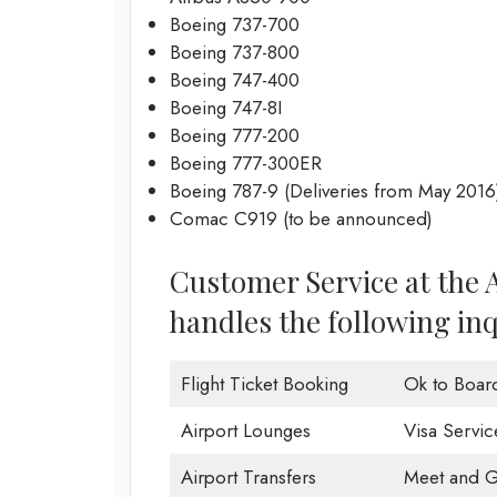
Boeing 737-700
Boeing 737-800
Boeing 747-400
Boeing 747-8I
Boeing 777-200
Boeing 777-300ER
Boeing 787-9 (Deliveries from May 2016
Comac C919 (to be announced)
Customer Service at the A
handles the following inq
Flight Ticket Booking
Ok to Boar
Airport Lounges
Visa Servic
Airport Transfers
Meet and G