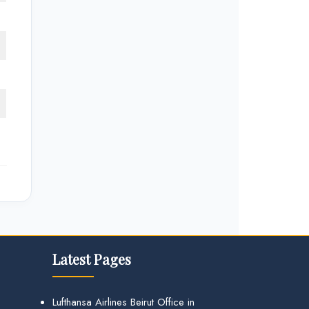
Latest Pages
Lufthansa Airlines Beirut Office in