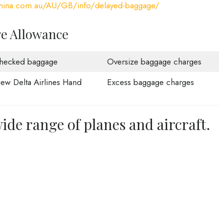
china.com.au/AU/GB/info/delayed-baggage/
ge Allowance
hecked baggage
Oversize baggage charges
iew Delta Airlines Hand
Excess baggage charges
ide range of planes and aircraft.