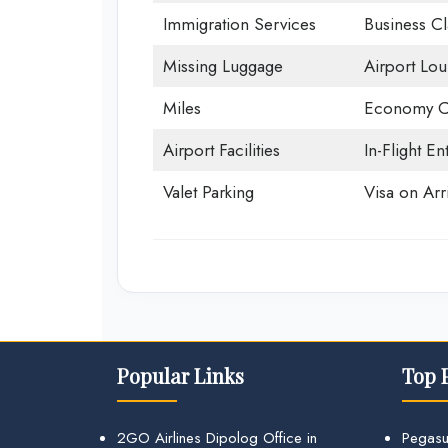
Immigration Services
Business Cl
Missing Luggage
Airport Lo
Miles
Economy C
Airport Facilities
In-Flight En
Valet Parking
Visa on Arri
Popular Links
Top 
2GO Airlines Dipolog Office in
Pegasu