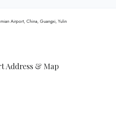
umian Airport, China, Guangxi, Yulin
ort Address & Map