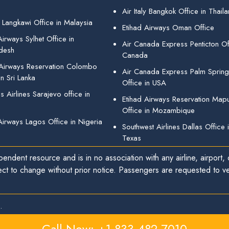
Air Italy Bangkok Office in Thail
 Langkawi Office in Malaysia
Etihad Airways Oman Office
irways Sylhet Office in
Air Canada Express Penticton Off
desh
Canada
 Airways Reservation Colombo
Air Canada Express Palm Sprin
in Sri Lanka
Office in USA
 Airlines Sarajevo office in
Etihad Airways Reservation Map
Office in Mozambique
Airways Lagos Office in Nigeria
Southwest Airlines Dallas Office 
Texas
endent resource and is in no association with any airline, airport, o
ect to change without prior notice. Passengers are requested to ver
.
Call Now: +1-833-482-7010