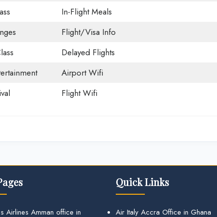
ass
In-Flight Meals
unges
Flight/Visa Info
lass
Delayed Flights
tertainment
Airport Wifi
val
Flight Wifi
Pages
Quick Links
s Airlines Amman office in
Air Italy Accra Office in Ghana