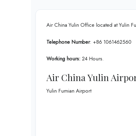
Air China Yulin Office located at Yulin F
Telephone Number
: +86 1061462560
Working hours:
24 Hours.
Air China Yulin Airp
Yulin Fumian Airport