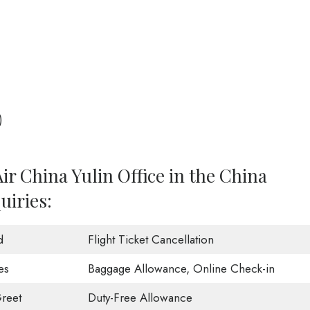
)
ir China Yulin Office in the China
uiries:
d
Flight Ticket Cancellation
es
Baggage Allowance, Online Check-in
reet
Duty-Free Allowance