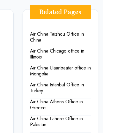
Related Pages
Air China Taizhou Office in
China
Air China Chicago office in
Illinois
Air China Ulaanbaatar office in
Mongolia
Air China Istanbul Office in
Turkey
Air China Athens Office in
Greece
Air China Lahore Office in
Pakistan