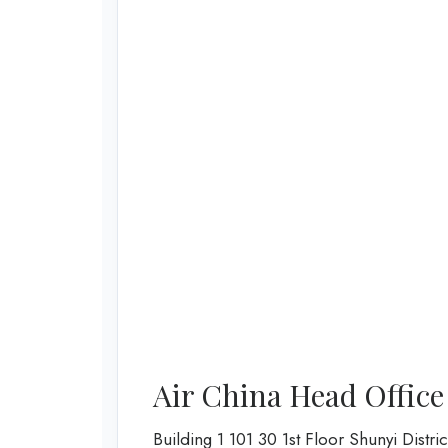
Air China Head Office
Building 1 101 30 1st Floor Shunyi Distric