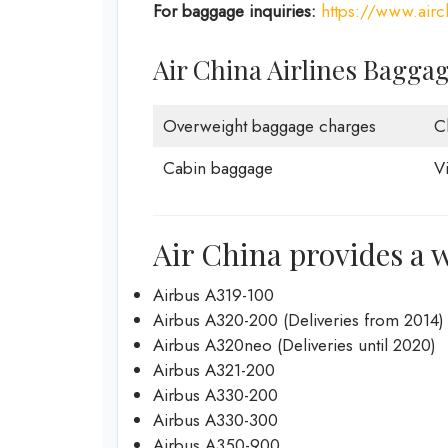
For baggage inquiries:
https://www.air
Air China Airlines Bagga
Overweight baggage charges
C
Cabin baggage
V
Air China provides a w
Airbus A319-100
Airbus A320-200 (Deliveries from 2014)
Airbus A320neo (Deliveries until 2020)
Airbus A321-200
Airbus A330-200
Airbus A330-300
Airbus A350-900