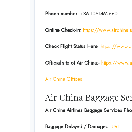
Phone number:
+86 1061462560
Online Check-in
:
https://www.airchina.
Check Flight Status Here
:
https://www.ai
Official site of Air China:-
https://www.a
Air China Offices
Air China Baggage Se
Air China Airlines Baggage Services P
Baggage Delayed / Damaged:
URL