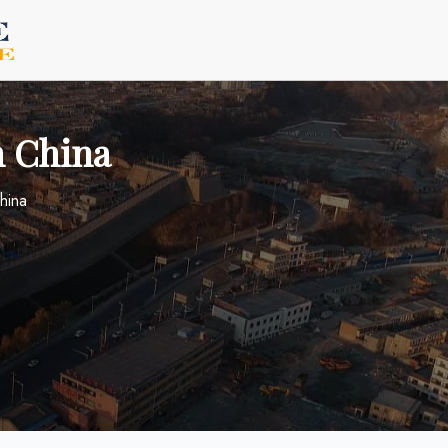
n China
China